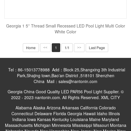
Georgia 1 5'' Thread Small Recessed LED Pool Light Multi Color
White Color
Home
1
1/1
Last Page
<<
>>
Tel：86-15013778988 Add：Block 25,Shangxing 3th Industrial
Park,Shajing town,Bao'an District ,518101 Shenzhen
China Mail：sales@nantonin.com
Georgia China Good Quality LED PAR56 Pool Light Supplier. ©
2022 - 2023 nantonin.com. All Rights Reserved.
XML
CITY
Alabama
Alaska
Arizona
Arkansas
California
Colorado
Connecticut
Delaware
Florida
Georgia
Hawaii
Idaho
Illinois
Indiana
Iowa
Kansas
Kentucky
Louisiana
Maine
Maryland
Massachusetts
Michigan
Minnesota
Mississippi
Missouri
Montana