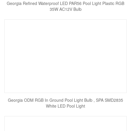
Georgia Refined Waterproof LED PAR56 Pool Light Plastic RGB
35W AC12V Bulb
Georgia ODM RGB In Ground Pool Light Bulb , SPA SMD2835
White LED Pool Light