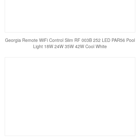
Georgia Remote WiFi Control Slim RF 003B 252 LED PAR56 Pool
Light 18W 24W 35W 42W Cool White