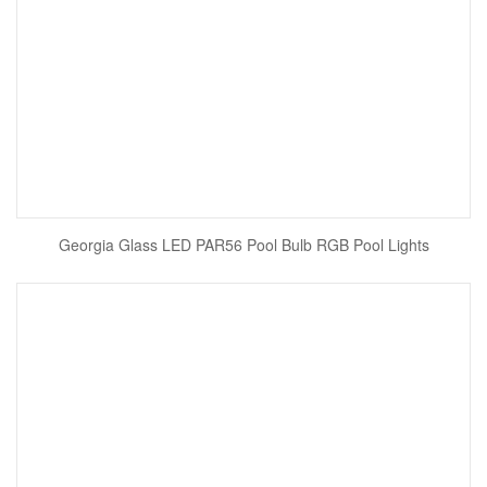
Georgia Glass LED PAR56 Pool Bulb RGB Pool Lights