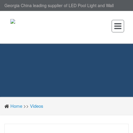
Georgia China leading supplier of LED Pool Light and Wall
Mounted LED Pool Light, nantonin Co., Ltd. is Wall Mounted LED
Pool Light factory.
Home
>>
Videos