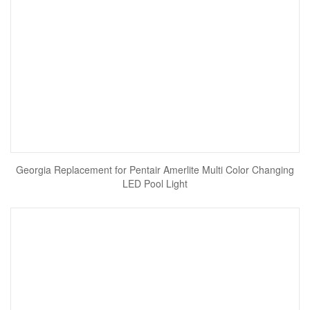
Georgia Replacement for Pentair Amerlite Multi Color Changing
LED Pool Light