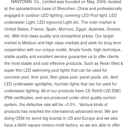
NANTONIN Co., Limited was founded on May, 2009, located
at the optoelectronic base of Shenzhen, China and professionally
engaged in outdoor LED lighting, covering LED Pool light, LED
underwater Light, LED inground Light etc. The main market is
United States, France, Spain, Morroco, Egypt, Australia, Greece,
etc. With first-class quality and competitive prices. Our target
market is Medium and high class marksts and seek for long term
cooperation with our unique molds. Ample funds, high technique,
stable quality and excellent service guarantee us to offer clients
the most stable and cost-effective products. Such as Resin filled &
super thin LED swimming pool lights that can be used for
concrete pool, liner pool, fiber glass pool, panel pools, etc. And
LED underwater spotlights, fountain lights that can be used for
underwater lighting. All of our products have CE RoHS LVD EMC
IP68 certificates, and are produced under strict quality control
system, the defective rate will be <0.5% . Various kinds of
products has reached the international advanced level. We are
doing OEM for some big brands in US and Europe and we also
have a 8000 square meters mold factory, so we are able to offer