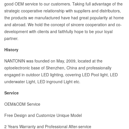
good OEM service to our customers. Taking full advantage of the
strategic cooperative relationship with suppliers and distributors,
the products we manufactured have had great popularity at home
and abroad. We hold the concept of sincere cooperation and co-
development with clients and faithfully hope to be your loyal
partner.
History
NANTONIN was founded on May, 2009, located at the
optoelectronic base of Shenzhen, China and professionally
engaged in outdoor LED lighting, covering LED Pool light, LED
underwater Light, LED inground Light etc.
Service
OEM&ODM Service
Free Design and Customize Unique Model
2 Years Warranty and Professional After-service