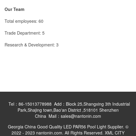
Our Team
Total employees: 60
Trade Department: 5
Research & Development: 3
Tel：86-15013778988 Add：Block 25,Shangxing 3th Industrial
Park,Shajing town,Bao'an District ,518101 Shenzhen
China Mail：sales@nantonin.com
Georgia China Good Quality LED PAR56 Pool Light Supplier. ©
2022 - 2023 nantonin.com. All Rights Reserved.
XML
CITY