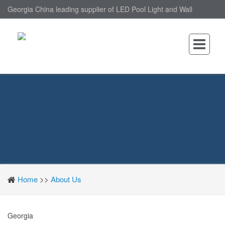
Georgia China leading supplier of LED Pool Light and Wall
Mounted LED Pool Light, nantonin Co., Ltd. is Wall Mounted LED
Pool Light factory.
Home
>>
About Us
Georgia