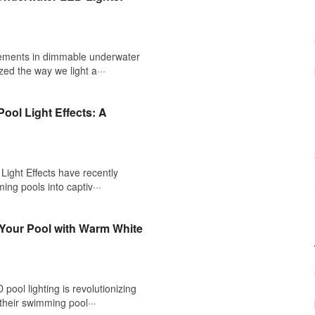
ements in dimmable underwater
zed the way we light a···
ool Light Effects: A
ight Effects have recently
ing pools into captiv···
 Your Pool with Warm White
ool lighting is revolutionizing
heir swimming pool···