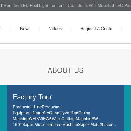
l Mounted LED Pool Light, nantonin Co., Ltd. is Wall Mounted LED Pool 
s
|
News
|
Videos
|
Request A Quote
|
ABOUT US
Factory Tour
Production LineProduction
EquipmentNameNoQuantityVerifiedGluing
MachineWEINVIEW6Wire Cutting MachineSW-
1501Super Mute Terminal MachineSuper Mute2Laser...