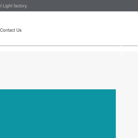
Light factory.
Contact Us