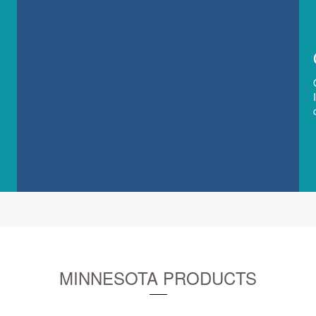
MINNESOTA PRODUCTS