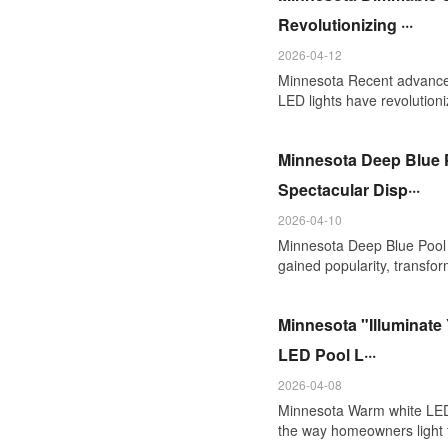
Revolutionizing ···
2026-04-12
Minnesota Recent advanc
LED lights have revolutioni
Minnesota Deep Blue P
Spectacular Disp···
2026-04-10
Minnesota Deep Blue Pool L
gained popularity, transform
Minnesota "Illuminate
LED Pool L···
2026-04-08
Minnesota Warm white LED p
the way homeowners light t