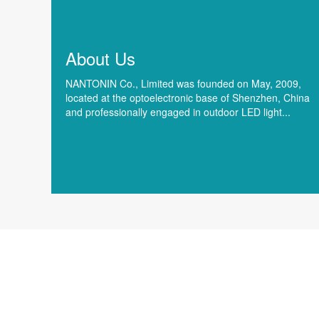
About Us
NANTONIN Co., Limited was founded on May, 2009,
located at the optoelectronic base of Shenzhen, China
and professionally engaged in outdoor LED light...