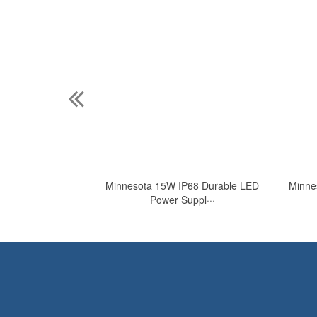
ose Waterproof
Minnesota 15W IP68 Durable LED
Minne
···
Power Suppl···