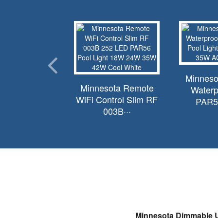
innesota
Minneso
Minnesota Remote
acement for
Waterp
WiFi Control Slim RF
r Amerlite···
PAR56
003B···
Minnesota Dimmable U