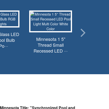
Glass LED
Minnesota 1 5''
ol Bulb
Thread Small
o···
Recessed LED ···
Minnesota Title: "Synchronized Pool and