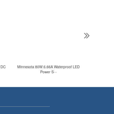
V DC
Minnesota 80W 6.66A Waterproof LED
Minnesota 24V 
Power S···
L