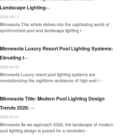
Landscape Lighting···
2026-04-11
Minnesota This article delves into the captivating world of
synchronized pool and landscape lighting i···
Minnesota Luxury Resort Pool Lighting Systems:
Elevating t···
2026-04-09
Minnesota Luxury resort pool lighting systems are
revolutionizing the nighttime ambiance of high-end r···
Minnesota Title: Modern Pool Lighting Design
Trends 2026: ···
2026-04-07
Minnesota As we approach 2026, the landscape of modern
pool lighting design is poised for a revolution···