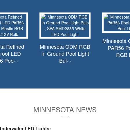
Minnesota 
ta Refined
Minnesota ODM RGB
PAR56 Po
roof LED
In Ground Pool Light
RGB P
 Poo···
Bul···
MINNESOTA NEWS
nderwater LED Lights: