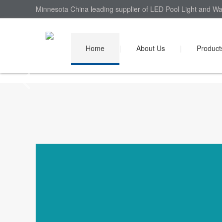
Minnesota China leading supplier of LED Pool Light and Wal
Home
|
About Us
|
Product