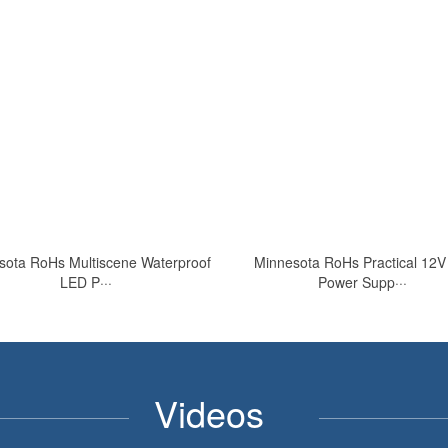
sota RoHs Multiscene Waterproof
Minnesota RoHs Practical 12
LED P···
Power Supp···
Videos