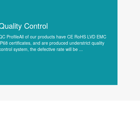
Quality Control
QC ProfileAll of our products have CE RoHS LVD EMC
IP68 certificates, and are produced understrict quality
control system, the defective rate will be ...