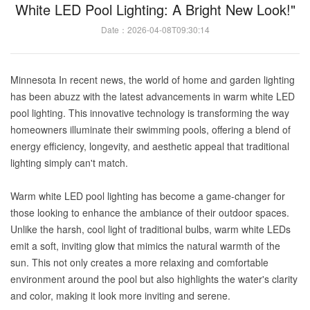
White LED Pool Lighting: A Bright New Look!"
Date：2026-04-08T09:30:14
Minnesota In recent news, the world of home and garden lighting
has been abuzz with the latest advancements in warm white LED
pool lighting. This innovative technology is transforming the way
homeowners illuminate their swimming pools, offering a blend of
energy efficiency, longevity, and aesthetic appeal that traditional
lighting simply can't match.
Warm white LED pool lighting has become a game-changer for
those looking to enhance the ambiance of their outdoor spaces.
Unlike the harsh, cool light of traditional bulbs, warm white LEDs
emit a soft, inviting glow that mimics the natural warmth of the
sun. This not only creates a more relaxing and comfortable
environment around the pool but also highlights the water's clarity
and color, making it look more inviting and serene.