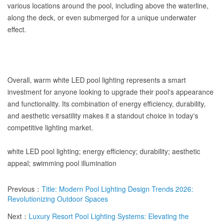
various locations around the pool, including above the waterline,
along the deck, or even submerged for a unique underwater
effect.
Overall, warm white LED pool lighting represents a smart
investment for anyone looking to upgrade their pool's appearance
and functionality. Its combination of energy efficiency, durability,
and aesthetic versatility makes it a standout choice in today's
competitive lighting market.
white LED pool lighting; energy efficiency; durability; aesthetic
appeal; swimming pool illumination
Previous：
Title: Modern Pool Lighting Design Trends 2026:
Revolutionizing Outdoor Spaces
Next：
Luxury Resort Pool Lighting Systems: Elevating the