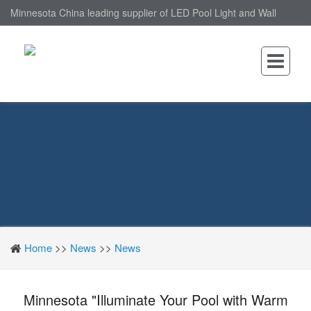
Minnesota China leading supplier of LED Pool Light and Wall
Mounted LED Pool Light, nantonin Co., Ltd. is Wall Mounted LED
Pool Light factory.
Home
>>
News
>>
News
Minnesota "Illuminate Your Pool with Warm