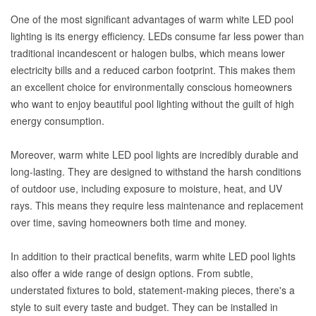
One of the most significant advantages of warm white LED pool
lighting is its energy efficiency. LEDs consume far less power than
traditional incandescent or halogen bulbs, which means lower
electricity bills and a reduced carbon footprint. This makes them
an excellent choice for environmentally conscious homeowners
who want to enjoy beautiful pool lighting without the guilt of high
energy consumption.
Moreover, warm white LED pool lights are incredibly durable and
long-lasting. They are designed to withstand the harsh conditions
of outdoor use, including exposure to moisture, heat, and UV
rays. This means they require less maintenance and replacement
over time, saving homeowners both time and money.
In addition to their practical benefits, warm white LED pool lights
also offer a wide range of design options. From subtle,
understated fixtures to bold, statement-making pieces, there's a
style to suit every taste and budget. They can be installed in