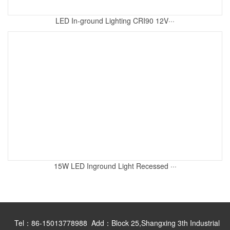
LED In-ground Lighting CRI90 12V···
15W LED Inground Light Recessed ···
Tel：86-15013778988 Add：Block 25,Shangxing 3th Industrial