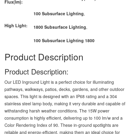
Flux(lm):
100 Subsurface Lighting
,
High Light:
1800 Subsurface Lighting
,
100 Subsurface Lighting 1800
Product Description
Product Description:
Our LED Inground Light is a perfect choice for illuminating
pathways, walkways, patios, decks, gardens, and other outdoor
spaces. This light is designed with an IP68 rating and a 304
stainless steel lamp body, making it very durable and capable of
withstanding harsh weather conditions. The 15W power
consumption is highly efficient, delivering up to 100 lm/w and a
Color Rendering Index of 90. These in-ground spotlights are
reliable and energy-efficient, making them an ideal choice for