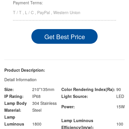
Payment Terms:
T / T , L / C , PayPal , Western Union
Get Best Price
Product Description:
Detail Information
Size:
210*135mm
Color Rendering Index(Ra):
90
IP Rating:
IP68
Light Source:
LED
Lamp Body
304 Stainless
Power:
15W
Material:
Steel
Lamp
Lamp Luminous
Luminous
1800
100
Efficiency(lm/w):