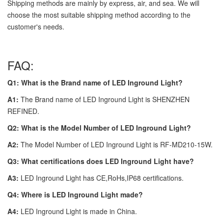
Shipping methods are mainly by express, air, and sea. We will
choose the most suitable shipping method according to the
customer's needs.
FAQ:
Q1: What is the Brand name of LED Inground Light?
A1:
The Brand name of LED Inground Light is SHENZHEN
REFINED.
Q2: What is the Model Number of LED Inground Light?
A2:
The Model Number of LED Inground Light is RF-MD210-15W.
Q3: What certifications does LED Inground Light have?
A3:
LED Inground Light has CE,RoHs,IP68 certifications.
Q4: Where is LED Inground Light made?
A4:
LED Inground Light is made in China.