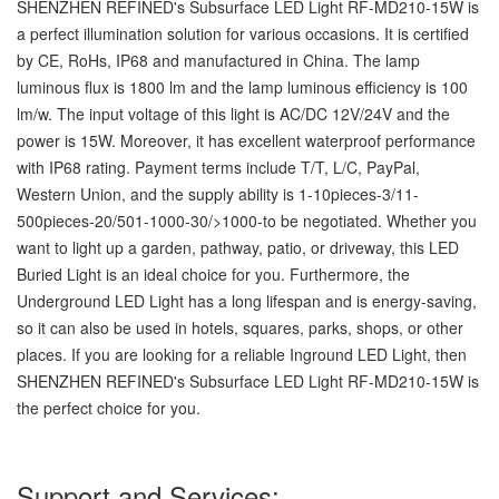
SHENZHEN REFINED's Subsurface LED Light RF-MD210-15W is
a perfect illumination solution for various occasions. It is certified
by CE, RoHs, IP68 and manufactured in China. The lamp
luminous flux is 1800 lm and the lamp luminous efficiency is 100
lm/w. The input voltage of this light is AC/DC 12V/24V and the
power is 15W. Moreover, it has excellent waterproof performance
with IP68 rating. Payment terms include T/T, L/C, PayPal,
Western Union, and the supply ability is 1-10pieces-3/11-
500pieces-20/501-1000-30/>1000-to be negotiated. Whether you
want to light up a garden, pathway, patio, or driveway, this LED
Buried Light is an ideal choice for you. Furthermore, the
Underground LED Light has a long lifespan and is energy-saving,
so it can also be used in hotels, squares, parks, shops, or other
places. If you are looking for a reliable Inground LED Light, then
SHENZHEN REFINED's Subsurface LED Light RF-MD210-15W is
the perfect choice for you.
Support and Services: