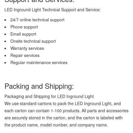
LED Inground Light Technical Support and Service:
24/7 online technical support
Phone support
Email support
Onsite technical support
Warranty services
Repair services
Regular maintenance services
Packing and Shipping:
Packaging and Shipping for LED Inground Light
We use standard cartons to pack the LED Inground Light, and
each carton can contain 1-100 products. All parts and accessories
are securely stored in the carton, and the carton is labeled with
the product name, model number, and company name.