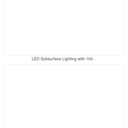
LED Subsurface Lighting with 100···