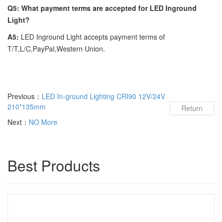
Q5: What payment terms are accepted for LED Inground
Light?
A5:
LED Inground Light accepts payment terms of
T/T,L/C,PayPal,Western Union.
Previous：
LED In-ground Lighting CRI90 12V/24V
210*135mm
Return
Next：
NO More
Best Products