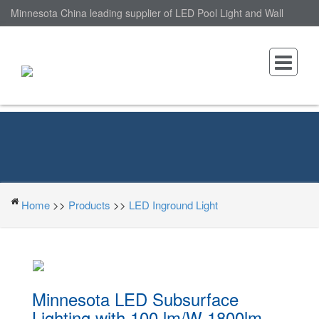
Minnesota China leading supplier of LED Pool Light and Wall
Mounted LED Pool Light, nantonin Co., Ltd. is Wall Mounted LED
Pool Light factory.
Home
>>
Products
>>
LED Inground Light
Minnesota LED Subsurface
Lighting with 100 lm/W 1800lm