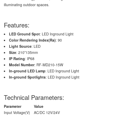
illuminating outdoor spaces.
Features:
LED Ground Spot
: LED Inground Light
Color Rendering Index(Ra)
: 90
Light Source
: LED
Size
: 210*135mm
IP Rating
: IP68
Model Number
: RF-MD210-15W
In-ground LED Lamp
: LED Inground Light
In-ground Spotlights
: LED Inground Light
Technical Parameters:
Parameter
Value
Input Voltage(V)
AC/DC 12V/24V