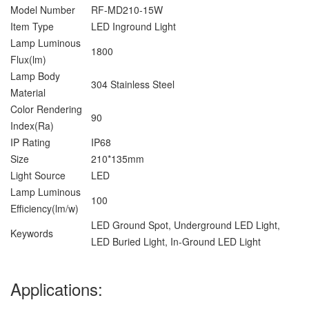
Model Number
RF-MD210-15W
Item Type
LED Inground Light
Lamp Luminous
1800
Flux(lm)
Lamp Body
304 Stainless Steel
Material
Color Rendering
90
Index(Ra)
IP Rating
IP68
Size
210*135mm
Light Source
LED
Lamp Luminous
100
Efficiency(lm/w)
LED Ground Spot, Underground LED Light,
Keywords
LED Buried Light, In-Ground LED Light
Applications: