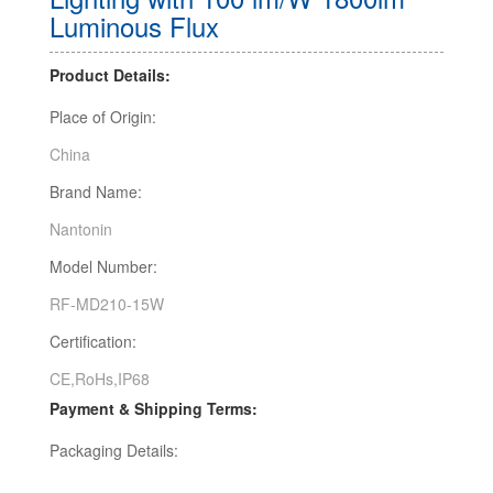
Luminous Flux
Product Details:
Place of Origin:
China
Brand Name:
Nantonin
Model Number:
RF-MD210-15W
Certification:
CE,RoHs,IP68
Payment & Shipping Terms:
Packaging Details: