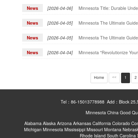
News
[2026-04-06]
Minnesota Title: Durable Unde
News
[2026-04-05]
Minnesota The Ultimate Guide 
News
[2026-04-05]
Minnesota The Ultimate Guide 
News
[2026-04-04]
Minnesota "Revolutionize Your
Home
1
2
<<
Tel：86-15013778988 Add：Block 25,Shan
Minnesota China Good Qual
Alabama
Alaska
Arizona
Arkansas
California
Colorado
Con
Michigan
Minnesota
Mississippi
Missouri
Montana
Nebras
Rhode Island
South Carolina