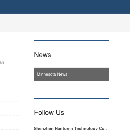
News
can
Minnesota News
Follow Us
Shenzhen Nantonin Technology Co.,