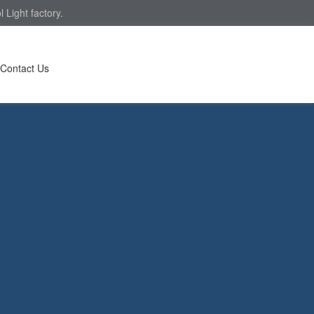
Light factory.
Contact Us