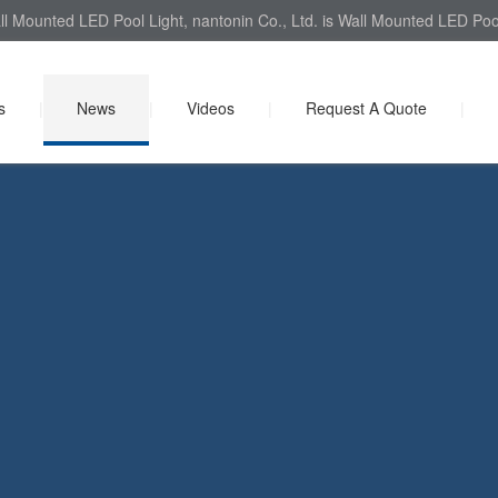
l Mounted LED Pool Light, nantonin Co., Ltd. is Wall Mounted LED Pool 
s
|
News
|
Videos
|
Request A Quote
|