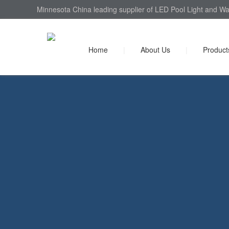
Minnesota China leading supplier of LED Pool Light and Wal
Home
|
About Us
|
Product