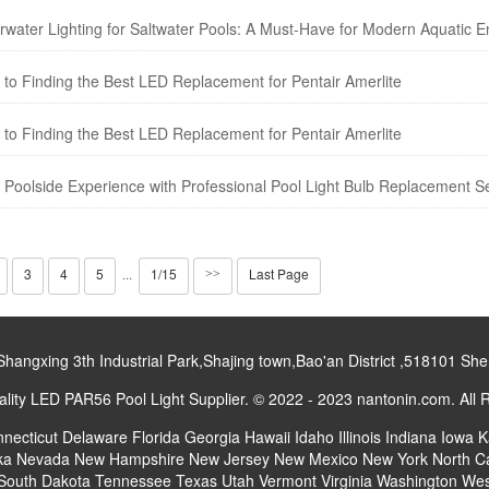
rwater Lighting for Saltwater Pools: A Must-Have for Modern Aquatic E
to Finding the Best LED Replacement for Pentair Amerlite
to Finding the Best LED Replacement for Pentair Amerlite
 Poolside Experience with Professional Pool Light Bulb Replacement Se
3
4
5
1/15
Last Page
···
>>
gxing 3th Industrial Park,Shajing town,Bao'an District ,518101 S
ity LED PAR56 Pool Light Supplier. © 2022 - 2023 nantonin.com. All 
necticut
Delaware
Florida
Georgia
Hawaii
Idaho
Illinois
Indiana
Iowa
K
ka
Nevada
New Hampshire
New Jersey
New Mexico
New York
North C
South Dakota
Tennessee
Texas
Utah
Vermont
Virginia
Washington
Wes