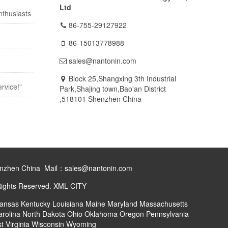
Ltd
nthusiasts
86-755-29127922
86-15013778988
sales@nantonin.com
Block 25,Shangxing 3th Industrial
rvice!"
Park,Shajing town,Bao'an District
,518101 Shenzhen China
henzhen China Mail：sales@nantonin.com
Rights Reserved.
XML
CITY
ansas
Kentucky
Louisiana
Maine
Maryland
Massachusetts
arolina
North Dakota
Ohio
Oklahoma
Oregon
Pennsylvania
t Virginia
Wisconsin
Wyoming