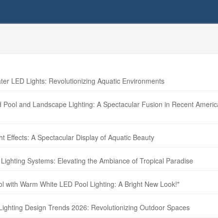
r LED Lights: Revolutionizing Aquatic Environments
d Pool and Landscape Lighting: A Spectacular Fusion in Recent Ameri
t Effects: A Spectacular Display of Aquatic Beauty
Lighting Systems: Elevating the Ambiance of Tropical Paradise
ol with Warm White LED Pool Lighting: A Bright New Look!"
Lighting Design Trends 2026: Revolutionizing Outdoor Spaces