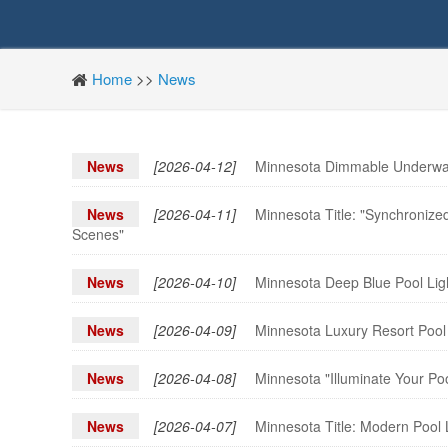
Home
>>
News
News
[2026-04-12]
Minnesota Dimmable Underwate
News
[2026-04-11]
Minnesota Title: "Synchronize
Scenes"
News
[2026-04-10]
Minnesota Deep Blue Pool Ligh
News
[2026-04-09]
Minnesota Luxury Resort Pool 
News
[2026-04-08]
Minnesota "Illuminate Your Po
News
[2026-04-07]
Minnesota Title: Modern Pool 