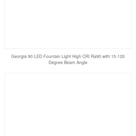
Georgia 90 LED Fountain Light High CRI Ra90 with 15-120
Degree Beam Angle