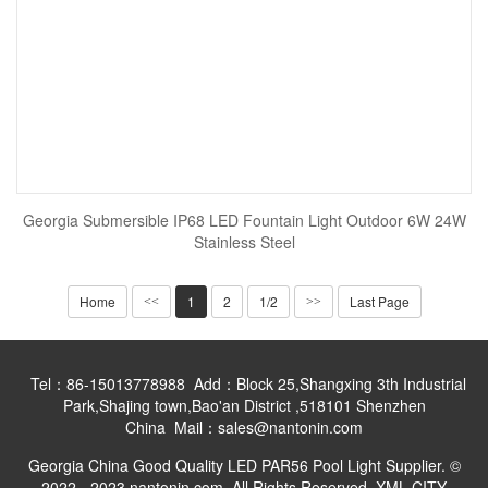
Georgia Submersible IP68 LED Fountain Light Outdoor 6W 24W
Stainless Steel
Home
1
2
1/2
Last Page
<<
>>
Tel：86-15013778988 Add：Block 25,Shangxing 3th Industrial
Park,Shajing town,Bao'an District ,518101 Shenzhen
China Mail：sales@nantonin.com
Georgia China Good Quality LED PAR56 Pool Light Supplier. ©
2022 - 2023 nantonin.com. All Rights Reserved.
XML
CITY