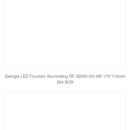
Georgia LED Fountain Illuminating RF-SDH210H-9W 170*176mm
304 St/St