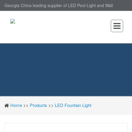
Georgia China leading supplier of LED Pool Light and Wall
Mounted LED Pool Light, nantonin Co., Ltd. is Wall Mounted LED
Pool Light factory.
Home
>>
Products
>>
LED Fountain Light