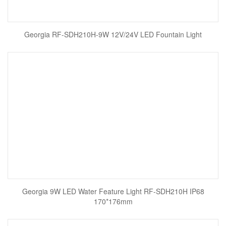
Georgia RF-SDH210H-9W 12V/24V LED Fountain Light
Georgia 9W LED Water Feature Light RF-SDH210H IP68
170*176mm