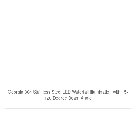
Georgia 304 Stainless Steel LED Waterfall Illumination with 15-
120 Degree Beam Angle