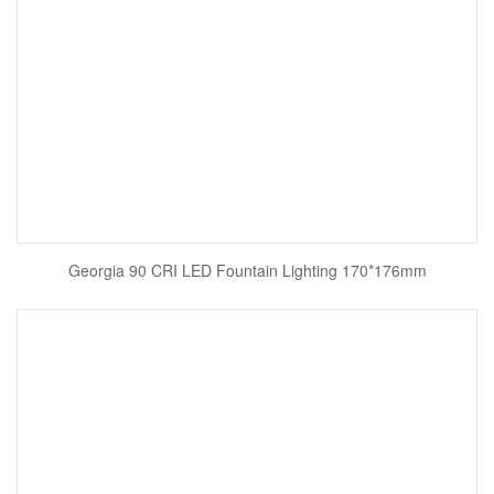
Georgia 90 CRI LED Fountain Lighting 170*176mm