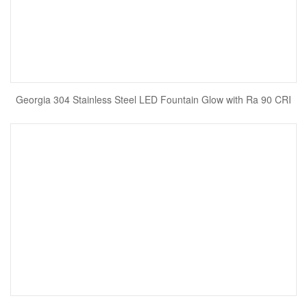
Georgia 304 Stainless Steel LED Fountain Glow with Ra 90 CRI