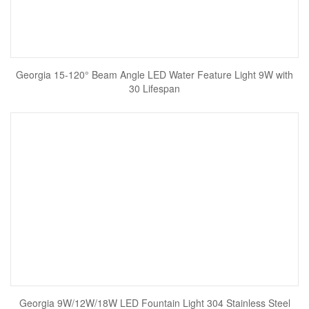
Georgia 15-120° Beam Angle LED Water Feature Light 9W with
30 Lifespan
Georgia 9W/12W/18W LED Fountain Light 304 Stainless Steel