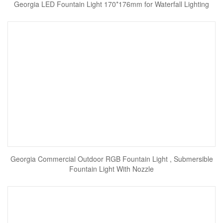
Georgia LED Fountain Light 170*176mm for Waterfall Lighting
Georgia Commercial Outdoor RGB Fountain Light , Submersible
Fountain Light With Nozzle