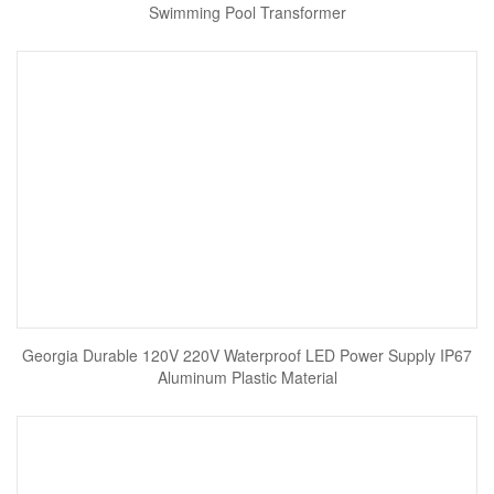
Swimming Pool Transformer
Georgia Durable 120V 220V Waterproof LED Power Supply IP67
Aluminum Plastic Material