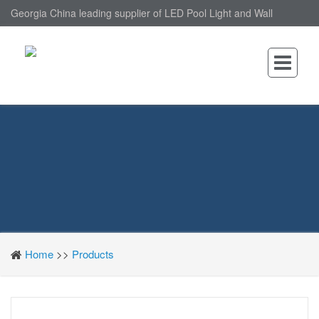
Georgia China leading supplier of LED Pool Light and Wall
Mounted LED Pool Light, nantonin Co., Ltd. is Wall Mounted LED
Pool Light factory.
Home
>>
Products