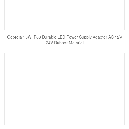
Georgia 15W IP68 Durable LED Power Supply Adapter AC 12V
24V Rubber Material