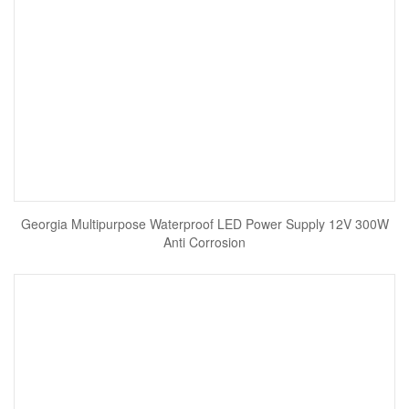
Georgia Multipurpose Waterproof LED Power Supply 12V 300W
Anti Corrosion