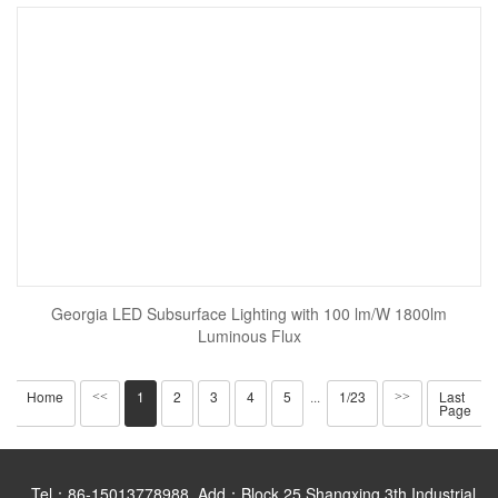
Georgia LED Subsurface Lighting with 100 lm/W 1800lm
Luminous Flux
Home
1
2
3
4
5
1/23
Last
<<
···
>>
Page
Tel：86-15013778988 Add：Block 25,Shangxing 3th Industrial