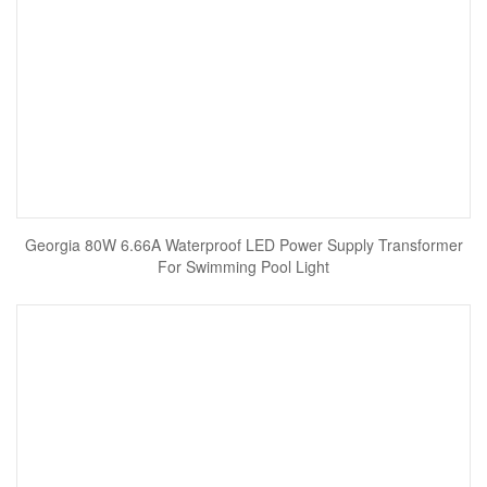
Georgia 80W 6.66A Waterproof LED Power Supply Transformer
For Swimming Pool Light