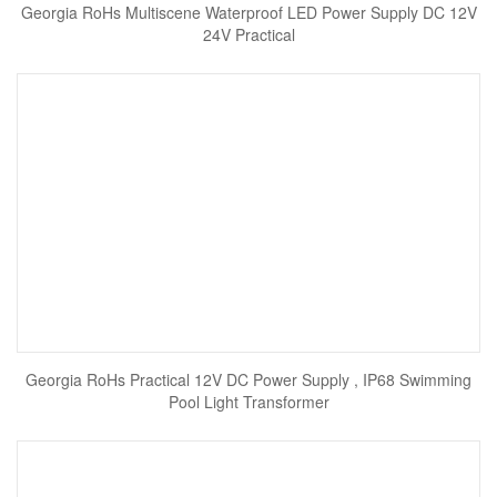
Georgia RoHs Multiscene Waterproof LED Power Supply DC 12V
24V Practical
Georgia RoHs Practical 12V DC Power Supply , IP68 Swimming
Pool Light Transformer