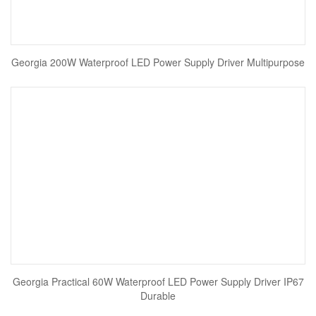
Georgia 200W Waterproof LED Power Supply Driver Multipurpose
Georgia Practical 60W Waterproof LED Power Supply Driver IP67
Durable