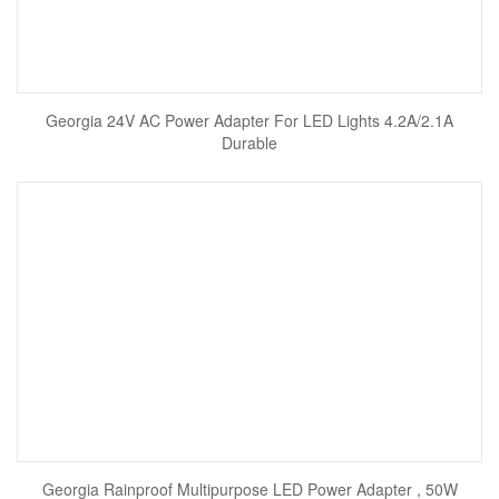
Georgia 24V AC Power Adapter For LED Lights 4.2A/2.1A
Durable
Georgia Rainproof Multipurpose LED Power Adapter , 50W