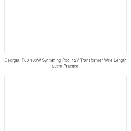
Georgia IP68 100W Swimming Pool 12V Transformer Wire Length
20cm Practical