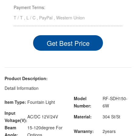
Payment Terms:
T / T , L / C , PayPal , Western Union
Get Best Price
Product Description:
Detail Information
Model
RF-SDH150-
Item Type:
Fountain Light
Number:
6W
Input
AC/DC 12V/24V
Material:
304 St/St
Voltage(V):
Beam
15-120degree For
Warranty:
2years
Angle:
Options