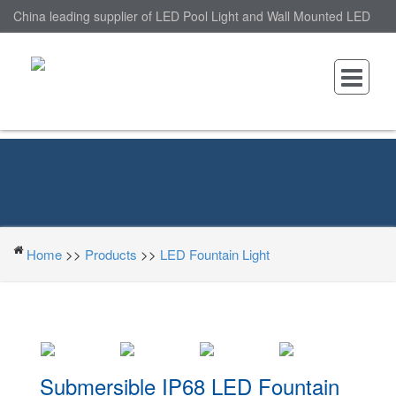
China leading supplier of LED Pool Light and Wall Mounted LED
Pool Light, nantonin Co., Ltd. is Wall Mounted LED Pool Light
factory.
Home
>>
Products
>>
LED Fountain Light
Submersible IP68 LED Fountain