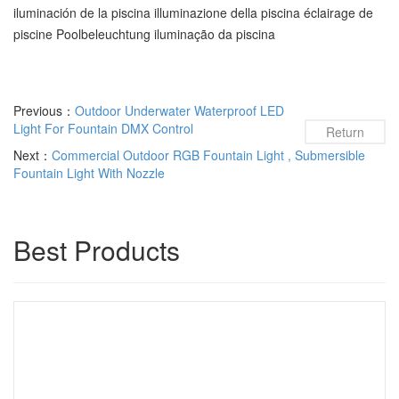
iluminación de la piscina illuminazione della piscina éclairage de
piscine Poolbeleuchtung iluminação da piscina
Previous：
Outdoor Underwater Waterproof LED
Light For Fountain DMX Control
Return
Next：
Commercial Outdoor RGB Fountain Light , Submersible
Fountain Light With Nozzle
Best Products