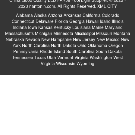
China Good Quality LED PAR56 Pool Light Supplier. © 2022 -
2023 nantonin.com. All Rights Reserved.
XML
CITY
Alabama
Alaska
Arizona
Arkansas
California
Colorado
Connecticut
Delaware
Florida
Georgia
Hawaii
Idaho
Illinois
Indiana
Iowa
Kansas
Kentucky
Louisiana
Maine
Maryland
Massachusetts
Michigan
Minnesota
Mississippi
Missouri
Montana
Nebraska
Nevada
New Hampshire
New Jersey
New Mexico
New
York
North Carolina
North Dakota
Ohio
Oklahoma
Oregon
Pennsylvania
Rhode Island
South Carolina
South Dakota
Tennessee
Texas
Utah
Vermont
Virginia
Washington
West
Virginia
Wisconsin
Wyoming