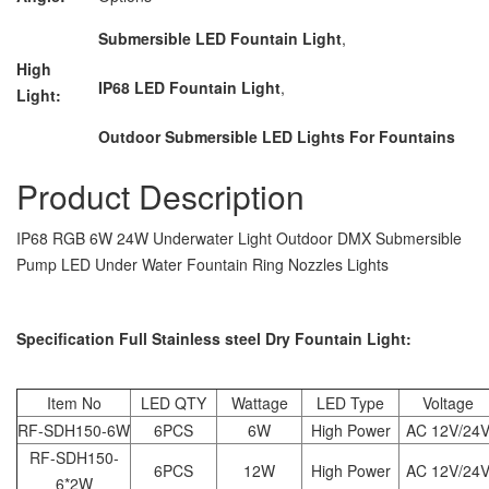
Submersible LED Fountain Light
,
High
IP68 LED Fountain Light
,
Light:
Outdoor Submersible LED Lights For Fountains
Product Description
IP68 RGB 6W 24W Underwater Light Outdoor DMX Submersible
Pump LED Under Water Fountain Ring Nozzles Lights
Specification Full Stainless steel Dry Fountain Light:
Item No
LED QTY
Wattage
LED Type
Voltage
RF-SDH150-6W
6PCS
6W
High Power
AC 12V/24
RF-SDH150-
6PCS
12W
High Power
AC 12V/24
6*2W