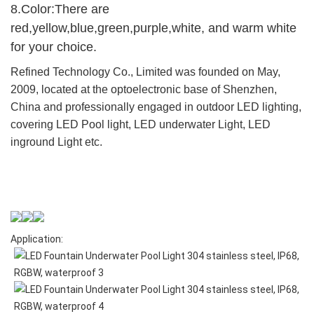
8.Color:There are
red,yellow,blue,green,purple,white, and warm white
for your choice.
Refined Technology Co., Limited was founded on May,
2009, located at the optoelectronic base of Shenzhen,
China and professionally engaged in outdoor LED lighting,
covering LED Pool light, LED underwater Light, LED
inground Light etc.
Application: