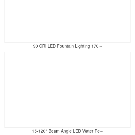
90 CRI LED Fountain Lighting 170···
15-120° Beam Angle LED Water Fe···