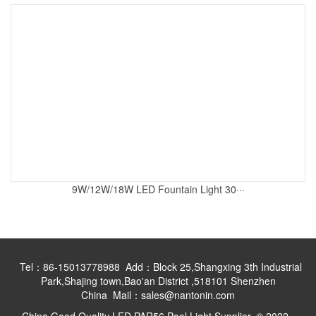
9W/12W/18W LED Fountain Light 30···
Tel：86-15013778988 Add：Block 25,Shangxing 3th Industrial
Park,Shajing town,Bao'an District ,518101 Shenzhen
China Mail：sales@nantonin.com