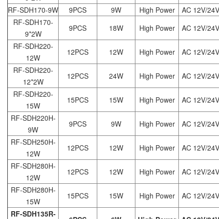
RF-SDH170-9W
9PCS
9W
High Power
AC 12V/24
RF-SDH170-
9PCS
18W
High Power
AC 12V/24
9*2W
RF-SDH220-
12PCS
12W
High Power
AC 12V/24
12W
RF-SDH220-
12PCS
24W
High Power
AC 12V/24
12*2W
RF-SDH220-
15PCS
15W
High Power
AC 12V/24
15W
RF-SDH220H-
9PCS
9W
High Power
AC 12V/24
9W
RF-SDH250H-
12PCS
12W
High Power
AC 12V/24
12W
RF-SDH280H-
12PCS
12W
High Power
AC 12V/24
12W
RF-SDH280H-
15PCS
15W
High Power
AC 12V/24
15W
RF-SDH135R-