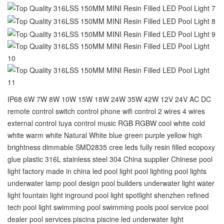
IP68 6W 7W 8W 10W 15W 18W 24W 35W 42W 12V 24V AC DC
remote control switch control phone wifi control 2 wires 4 wires
external control tuya control music RGB RGBW cool white cold
white warm white Natural White blue green purple yellow high
brightness dimmable SMD2835 cree leds fully resin filled ecopoxy
glue plastic 316L stainless steel 304 China supplier Chinese pool
light factory made in china led pool light pool lighting pool lights
underwater lamp pool design pool builders underwater light water
light fountain light inground pool light spotlight shenzhen refined
tech pool light swimming pool‬ swimming pools‬ pool service‬ pool
dealer‬ pool services‬ piscina piscine led underwater light