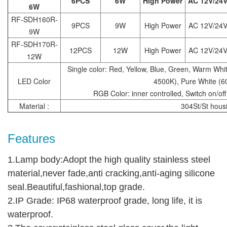
6PCS
6W
High Power
AC 12V/24
6W
RF-SDH160R-
9PCS
9W
High Power
AC 12V/24
9W
RF-SDH170R-
12PCS
12W
High Power
AC 12V/24
12W
Single color: Red, Yellow, Blue, Green, Warm Whi
LED Color
4500K), Pure White (
RGB Color: inner controlled, Switch on/off
Material :
304St/St hous
Features
1.Lamp body:Adopt the high quality stainless steel
material,never fade,anti cracking,anti-aging silicone
seal.Beautiful,fashional,top grade.
2.IP Grade: IP68 waterproof grade, long life, it is
waterproof.