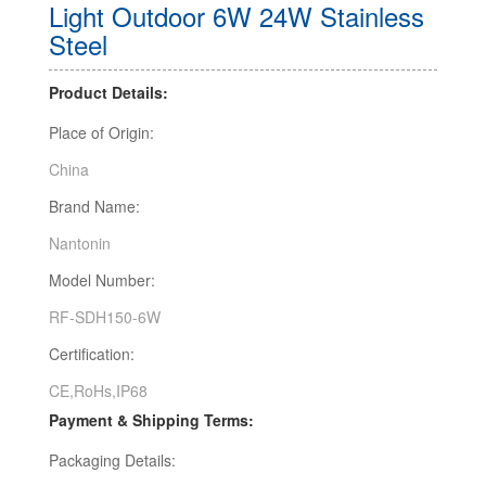
Light Outdoor 6W 24W Stainless
Steel
Product Details:
Place of Origin:
China
Brand Name:
Nantonin
Model Number:
RF-SDH150-6W
Certification:
CE,RoHs,IP68
Payment & Shipping Terms:
Packaging Details: