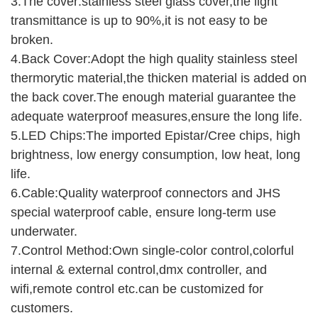
3.The cover:stainless steel glass cover,the light
transmittance is up to 90%,it is not easy to be
broken.
4.Back Cover:Adopt the high quality stainless steel
thermorytic material,the thicken material is added on
the back cover.The enough material guarantee the
adequate waterproof measures,ensure the long life.
5.LED Chips:The imported Epistar/Cree chips, high
brightness, low energy consumption, low heat, long
life.
6.Cable:Quality waterproof connectors and JHS
special waterproof cable, ensure long-term use
underwater.
7.Control Method:Own single-color control,colorful
internal & external control,dmx controller, and
wifi,remote control etc.can be customized for
customers.