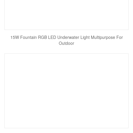
15W Fountain RGB LED Underwater Light Multipurpose For
Outdoor