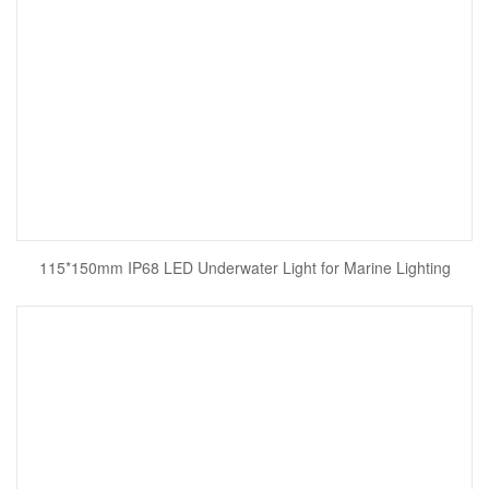
115*150mm IP68 LED Underwater Light for Marine Lighting