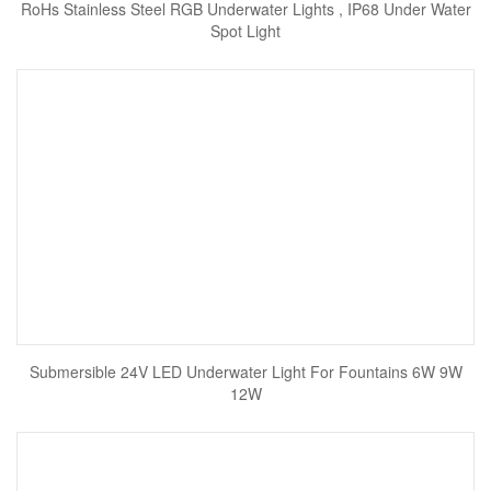
RoHs Stainless Steel RGB Underwater Lights , IP68 Under Water
Spot Light
Submersible 24V LED Underwater Light For Fountains 6W 9W
12W