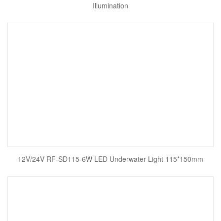
Illumination
12V/24V RF-SD115-6W LED Underwater Light 115*150mm