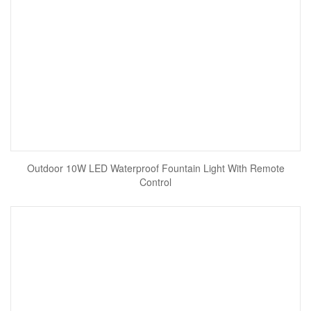
Outdoor 10W LED Waterproof Fountain Light With Remote
Control