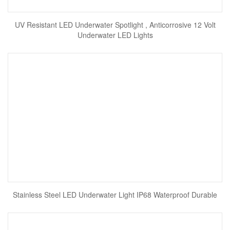
UV Resistant LED Underwater Spotlight , Anticorrosive 12 Volt
Underwater LED Lights
Stainless Steel LED Underwater Light IP68 Waterproof Durable