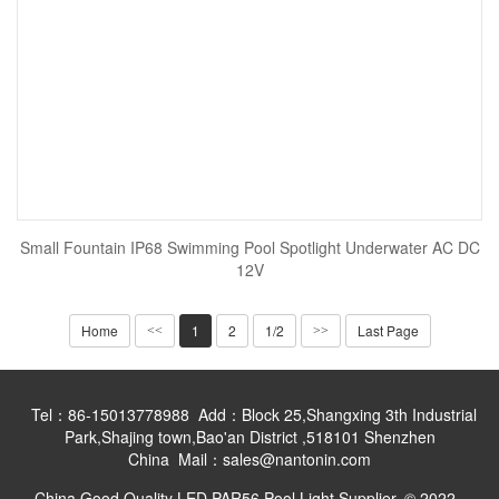
Small Fountain IP68 Swimming Pool Spotlight Underwater AC DC
12V
Home
1
2
1/2
Last Page
<<
>>
Tel：86-15013778988 Add：Block 25,Shangxing 3th Industrial
Park,Shajing town,Bao'an District ,518101 Shenzhen
China Mail：sales@nantonin.com
China Good Quality LED PAR56 Pool Light Supplier. © 2022 -