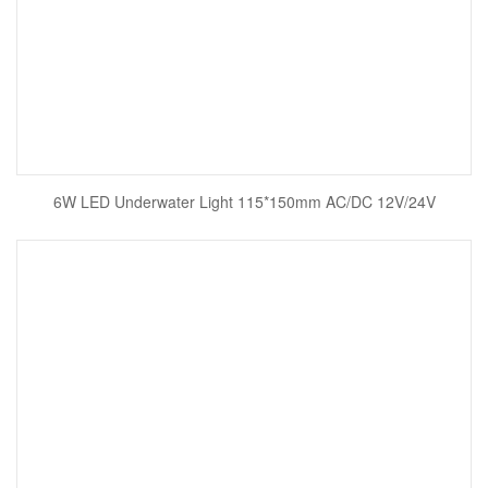
6W LED Underwater Light 115*150mm AC/DC 12V/24V