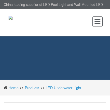
China leading supplier of LED Pool Light and Wall Mounted LED
Pool Light, nantonin Co., Ltd. is Wall Mounted LED Pool Light
factory.
Home
>>
Products
>>
LED Underwater Light