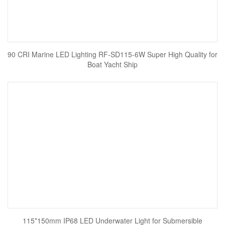
90 CRI Marine LED Lighting RF-SD115-6W Super High Quality for
Boat Yacht Ship
115*150mm IP68 LED Underwater Light for Submersible