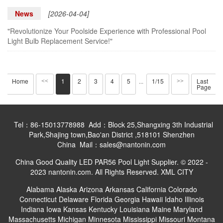
News
[2026-04-04]
"Revolutionize Your Poolside Experience with Professional Pool
Light Bulb Replacement Service!"
Home
1
2
3
4
5
1/15
Last
<<
···
>>
Page
Tel：86-15013778988 Add：Block 25,Shangxing 3th Industrial
Park,Shajing town,Bao'an District ,518101 Shenzhen
China Mail：sales@nantonin.com
China Good Quality LED PAR56 Pool Light Supplier. © 2022 -
2023 nantonin.com. All Rights Reserved.
XML
CITY
Alabama
Alaska
Arizona
Arkansas
California
Colorado
Connecticut
Delaware
Florida
Georgia
Hawaii
Idaho
Illinois
Indiana
Iowa
Kansas
Kentucky
Louisiana
Maine
Maryland
Massachusetts
Michigan
Minnesota
Mississippi
Missouri
Montana