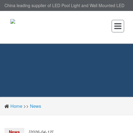
China leading supplier of LED Pool Light and Wall Mounted LED
Pool Light, nantonin Co., Ltd. is Wall Mounted LED Pool Light
factory.
Home
>>
News
News
[2026-04-12]