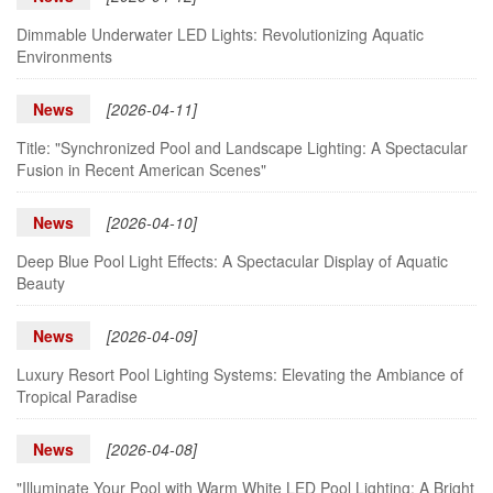
Dimmable Underwater LED Lights: Revolutionizing Aquatic
Environments
News
[2026-04-11]
Title: "Synchronized Pool and Landscape Lighting: A Spectacular
Fusion in Recent American Scenes"
News
[2026-04-10]
Deep Blue Pool Light Effects: A Spectacular Display of Aquatic
Beauty
News
[2026-04-09]
Luxury Resort Pool Lighting Systems: Elevating the Ambiance of
Tropical Paradise
News
[2026-04-08]
"Illuminate Your Pool with Warm White LED Pool Lighting: A Bright