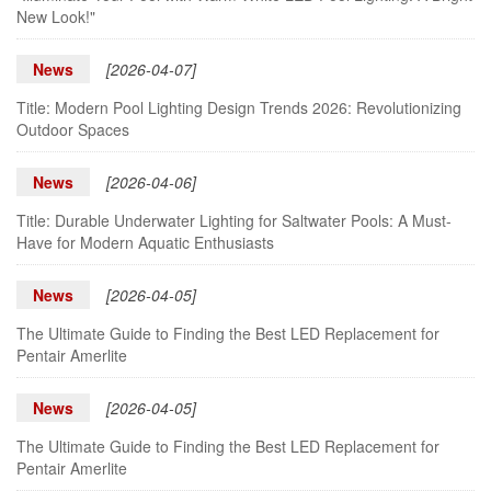
New Look!"
News
[2026-04-07]
Title: Modern Pool Lighting Design Trends 2026: Revolutionizing
Outdoor Spaces
News
[2026-04-06]
Title: Durable Underwater Lighting for Saltwater Pools: A Must-
Have for Modern Aquatic Enthusiasts
News
[2026-04-05]
The Ultimate Guide to Finding the Best LED Replacement for
Pentair Amerlite
News
[2026-04-05]
The Ultimate Guide to Finding the Best LED Replacement for
Pentair Amerlite