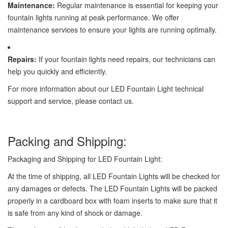
Maintenance:
Regular maintenance is essential for keeping your
fountain lights running at peak performance. We offer
maintenance services to ensure your lights are running optimally.
Repairs:
If your fountain lights need repairs, our technicians can
help you quickly and efficiently.
For more information about our LED Fountain Light technical
support and service, please contact us.
Packing and Shipping:
Packaging and Shipping for LED Fountain Light:
At the time of shipping, all LED Fountain Lights will be checked for
any damages or defects. The LED Fountain Lights will be packed
properly in a cardboard box with foam inserts to make sure that it
is safe from any kind of shock or damage.