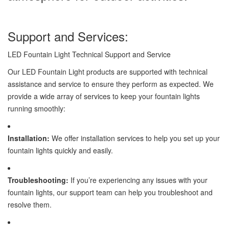
Support and Services:
LED Fountain Light Technical Support and Service
Our LED Fountain Light products are supported with technical
assistance and service to ensure they perform as expected. We
provide a wide array of services to keep your fountain lights
running smoothly:
Installation:
We offer installation services to help you set up your
fountain lights quickly and easily.
Troubleshooting:
If you’re experiencing any issues with your
fountain lights, our support team can help you troubleshoot and
resolve them.