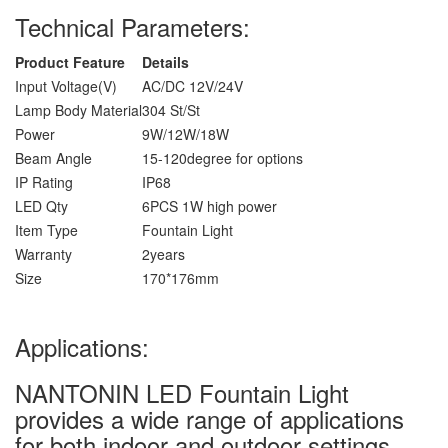
Technical Parameters:
Product Feature
Details
Input Voltage(V)
AC/DC 12V/24V
Lamp Body Material
304 St/St
Power
9W/12W/18W
Beam Angle
15-120degree for options
IP Rating
IP68
LED Qty
6PCS 1W high power
Item Type
Fountain Light
Warranty
2years
Size
170*176mm
Applications:
NANTONIN LED Fountain Light
provides a wide range of applications
for both indoor and outdoor settings.