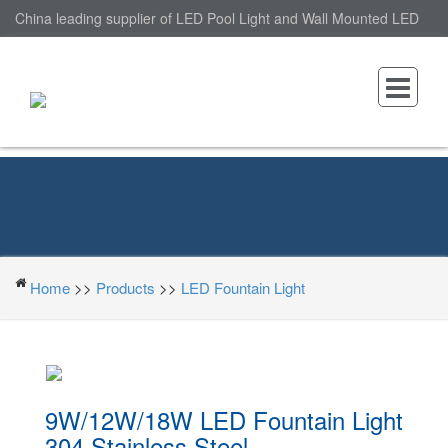
China leading supplier of LED Pool Light and Wall Mounted LED
Pool Light, nantonin Co., Ltd. is Wall Mounted LED Pool Light
factory.
Home
>>
Products
>>
LED Fountain Light
9W/12W/18W LED Fountain Light
304 Stainless Steel