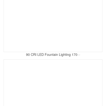
90 CRI LED Fountain Lighting 170···