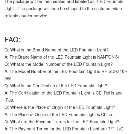
The package will be then sealed and labeled as “LED Fountain
Light”. The package will then be shipped to the customer via a
reliable courier service.
FAQ:
Q: What is the Brand Name of the LED Fountain Light?
A: The Brand Name of the LED Fountain Light is NANTONIN
Q: What is the Model Number of the LED Fountain Light?
A: The Model Number of the LED Fountain Light is RF-SDH210H-
9W.
Q: What is the Certification of the LED Fountain Light?
A: The Certification of the LED Fountain Light is CE, RoHs and
IP68.
Q: Where is the Place of Origin of the LED Fountain Light?
A: The Place of Origin of the LED Fountain Light is China.
Q: What are the Payment Terms for the LED Fountain Light?
A: The Payment Terms for the LED Fountain Light are T/T, L/C,