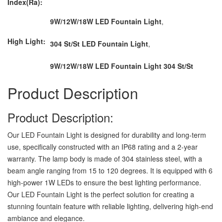
Index(Ra):
9W/12W/18W LED Fountain Light
,
High Light:
304 St/St LED Fountain Light
,
9W/12W/18W LED Fountain Light 304 St/St
Product Description
Product Description:
Our LED Fountain Light is designed for durability and long-term
use, specifically constructed with an IP68 rating and a 2-year
warranty. The lamp body is made of 304 stainless steel, with a
beam angle ranging from 15 to 120 degrees. It is equipped with 6
high-power 1W LEDs to ensure the best lighting performance.
Our LED Fountain Light is the perfect solution for creating a
stunning fountain feature with reliable lighting, delivering high-end
ambiance and elegance.