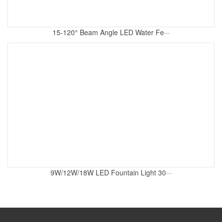
15-120° Beam Angle LED Water Fe···
9W/12W/18W LED Fountain Light 30···