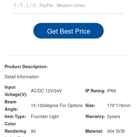
T / T , L / C , PayPal , Western Union
Get Best Price
Product Description:
Detail Information
Input
AC/DC 12V/24V
IP Rating:
IP68
Voltage(V):
Beam
15-120degree For Options
Size:
170*176mm
Angle:
Item Type:
Fountain Light
Warranty:
2years
Color
Rendering
90
Material:
304 St/St