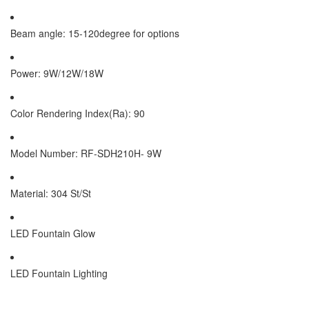
Beam angle: 15-120degree for options
Power: 9W/12W/18W
Color Rendering Index(Ra): 90
Model Number: RF-SDH210H- 9W
Material: 304 St/St
LED Fountain Glow
LED Fountain Lighting