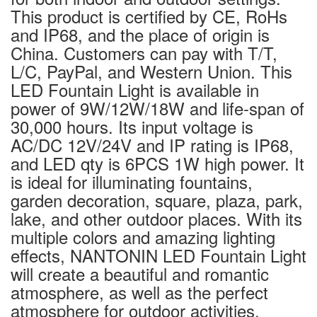
This product is certified by CE, RoHs
and IP68, and the place of origin is
China. Customers can pay with T/T,
L/C, PayPal, and Western Union. This
LED Fountain Light is available in
power of 9W/12W/18W and life-span of
30,000 hours. Its input voltage is
AC/DC 12V/24V and IP rating is IP68,
and LED qty is 6PCS 1W high power. It
is ideal for illuminating fountains,
garden decoration, square, plaza, park,
lake, and other outdoor places. With its
multiple colors and amazing lighting
effects, NANTONIN LED Fountain Light
will create a beautiful and romantic
atmosphere, as well as the perfect
atmosphere for outdoor activities.