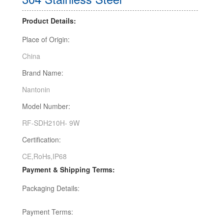
Product Details:
Place of Origin:
China
Brand Name:
Nantonin
Model Number:
RF-SDH210H- 9W
Certification:
CE,RoHs,IP68
Payment & Shipping Terms:
Packaging Details:
Payment Terms: