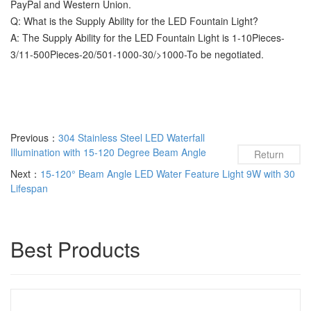
PayPal and Western Union.
Q: What is the Supply Ability for the LED Fountain Light?
A: The Supply Ability for the LED Fountain Light is 1-10Pieces-
3/11-500Pieces-20/501-1000-30/>1000-To be negotiated.
Previous：
304 Stainless Steel LED Waterfall
Illumination with 15-120 Degree Beam Angle
Return
Next：
15-120° Beam Angle LED Water Feature Light 9W with 30
Lifespan
Best Products