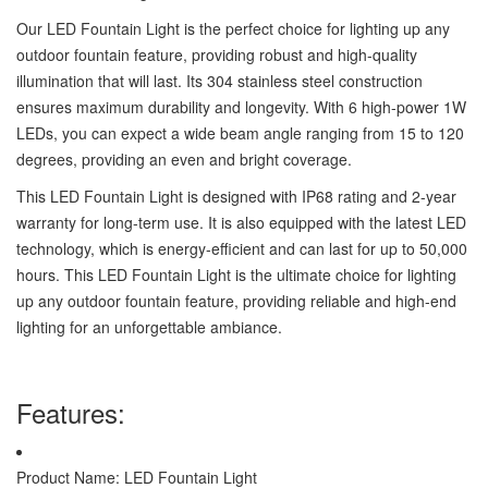
Our LED Fountain Light is the perfect choice for lighting up any
outdoor fountain feature, providing robust and high-quality
illumination that will last. Its 304 stainless steel construction
ensures maximum durability and longevity. With 6 high-power 1W
LEDs, you can expect a wide beam angle ranging from 15 to 120
degrees, providing an even and bright coverage.
This LED Fountain Light is designed with IP68 rating and 2-year
warranty for long-term use. It is also equipped with the latest LED
technology, which is energy-efficient and can last for up to 50,000
hours. This LED Fountain Light is the ultimate choice for lighting
up any outdoor fountain feature, providing reliable and high-end
lighting for an unforgettable ambiance.
Features:
Product Name: LED Fountain Light