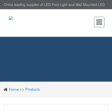
China leading supplier of LED Pool Light and Wall Mounted LED
Pool Light, nantonin Co., Ltd. is Wall Mounted LED Pool Light
factory.
Home
>>
Products