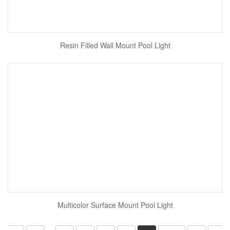
Resin Filled Wall Mount Pool Light
Multicolor Surface Mount Pool Light