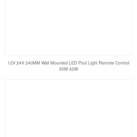
12V 24V 240MM Wall Mounted LED Pool Light Remote Control
35W 42W