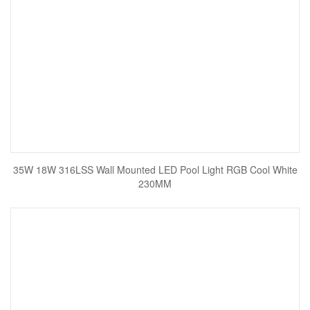
35W 18W 316LSS Wall Mounted LED Pool Light RGB Cool White
230MM