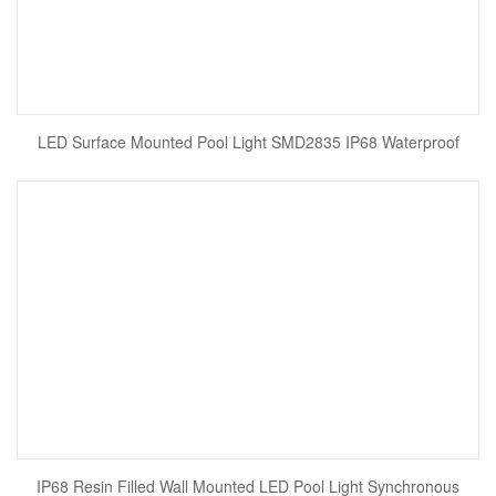
LED Surface Mounted Pool Light SMD2835 IP68 Waterproof
IP68 Resin Filled Wall Mounted LED Pool Light Synchronous