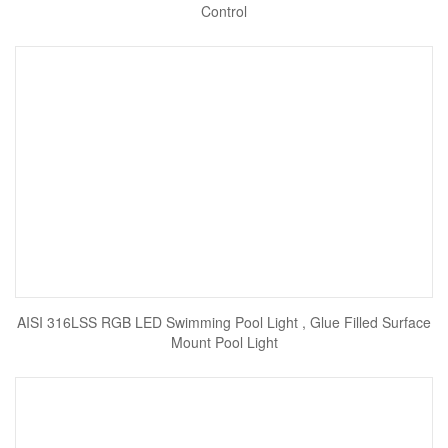
Control
AISI 316LSS RGB LED Swimming Pool Light , Glue Filled Surface
Mount Pool Light