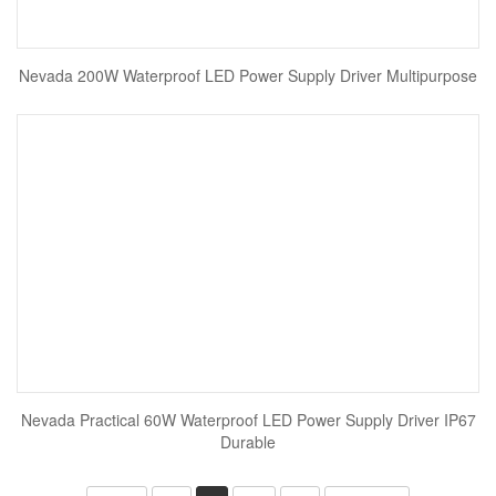
Nevada 200W Waterproof LED Power Supply Driver Multipurpose
Nevada Practical 60W Waterproof LED Power Supply Driver IP67
Durable