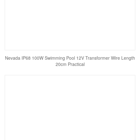
Nevada IP68 100W Swimming Pool 12V Transformer Wire Length
20cm Practical