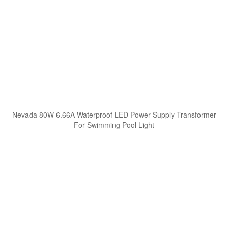
Nevada 80W 6.66A Waterproof LED Power Supply Transformer
For Swimming Pool Light