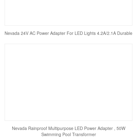
Nevada 24V AC Power Adapter For LED Lights 4.2A/2.1A Durable
Nevada Rainproof Multipurpose LED Power Adapter , 50W
Swimming Pool Transformer