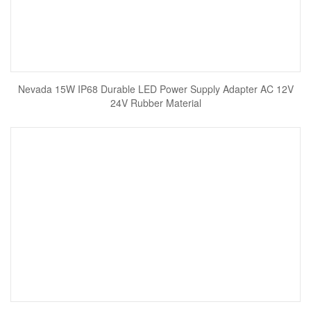
Nevada 15W IP68 Durable LED Power Supply Adapter AC 12V
24V Rubber Material