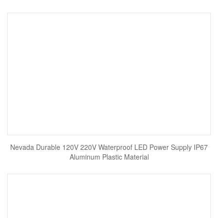
Nevada Durable 120V 220V Waterproof LED Power Supply IP67
Aluminum Plastic Material