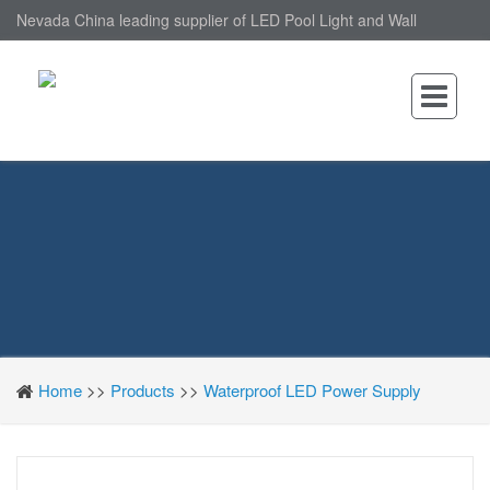
Nevada China leading supplier of LED Pool Light and Wall
Mounted LED Pool Light, nantonin Co., Ltd. is Wall Mounted LED
Pool Light factory.
Home
>>
Products
>>
Waterproof LED Power Supply