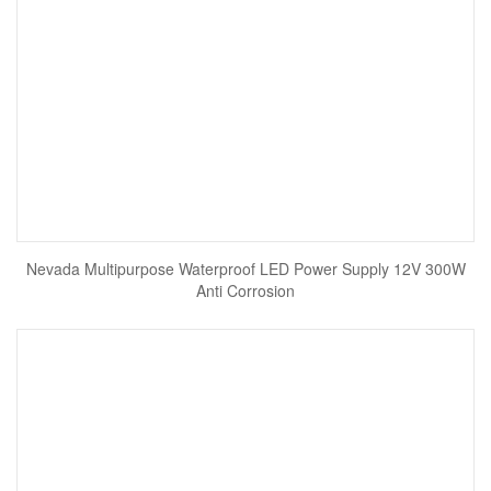
Nevada Multipurpose Waterproof LED Power Supply 12V 300W
Anti Corrosion