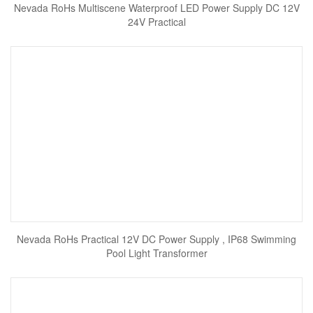
Nevada RoHs Multiscene Waterproof LED Power Supply DC 12V
24V Practical
Nevada RoHs Practical 12V DC Power Supply , IP68 Swimming
Pool Light Transformer