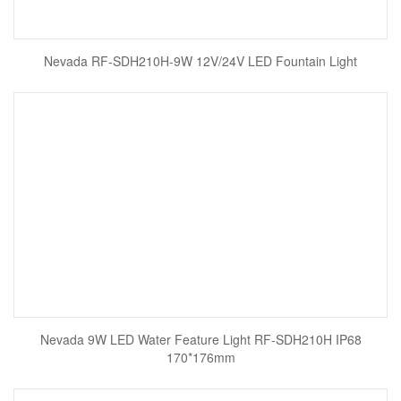
Nevada RF-SDH210H-9W 12V/24V LED Fountain Light
Nevada 9W LED Water Feature Light RF-SDH210H IP68
170*176mm