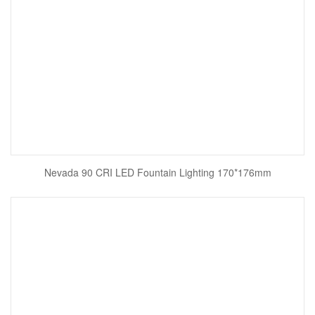
Nevada 90 CRI LED Fountain Lighting 170*176mm