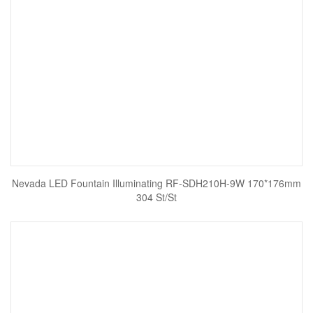
Nevada LED Fountain Illuminating RF-SDH210H-9W 170*176mm
304 St/St