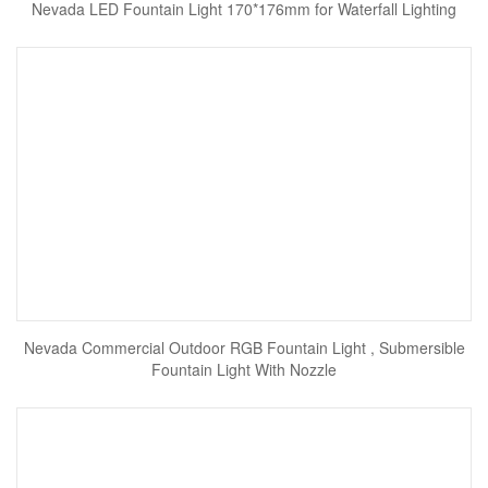
Nevada LED Fountain Light 170*176mm for Waterfall Lighting
Nevada Commercial Outdoor RGB Fountain Light , Submersible
Fountain Light With Nozzle