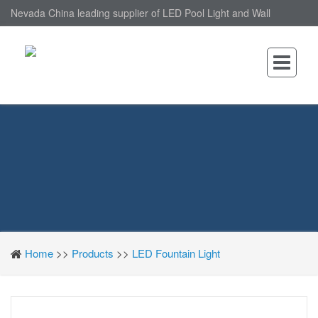
Nevada China leading supplier of LED Pool Light and Wall
Mounted LED Pool Light, nantonin Co., Ltd. is Wall Mounted LED
Pool Light factory.
Home
>>
Products
>>
LED Fountain Light