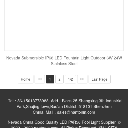
Nevada Submersible IP68 LED Fountain Light Outdoor 6W 24W
Stainless Steel
Home
1
2
1/2
Last Page
<<
>>
Tel：86-15013778988 Add：Block 25,Shangxing 3th Industrial
Park,Shajing town,Bao'an District ,518101 Shenzhen
China Mail：sales@nantonin.com
Nevada China Good Quality LED PAR56 Pool Light Supplier. ©
2022 - 2023 nantonin.com. All Rights Reserved.
XML
CITY