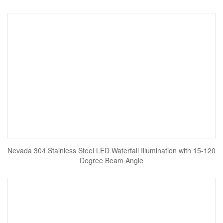
Nevada 304 Stainless Steel LED Waterfall Illumination with 15-120
Degree Beam Angle