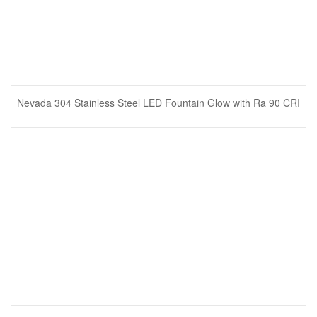
Nevada 304 Stainless Steel LED Fountain Glow with Ra 90 CRI