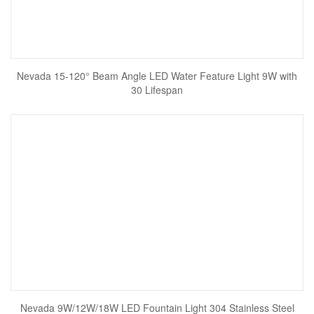
Nevada 15-120° Beam Angle LED Water Feature Light 9W with
30 Lifespan
Nevada 9W/12W/18W LED Fountain Light 304 Stainless Steel