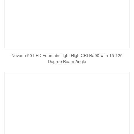
Nevada 90 LED Fountain Light High CRI Ra90 with 15-120
Degree Beam Angle