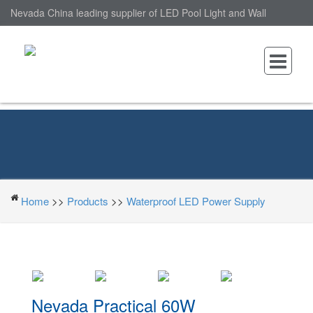
Nevada China leading supplier of LED Pool Light and Wall
Mounted LED Pool Light, nantonin Co., Ltd. is Wall Mounted LED
Pool Light factory.
Home
>>
Products
>>
Waterproof LED Power Supply
Nevada Practical 60W