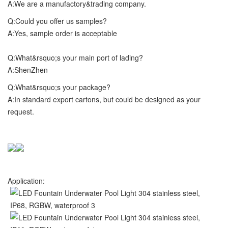
A:We are a manufactory&trading company.
Q:Could you offer us samples?
A:Yes, sample order is acceptable
Q:What&rsquo;s your main port of lading?
A:ShenZhen
Q:What&rsquo;s your package?
A:In standard export cartons, but could be designed as your
request.
Application: