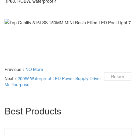
Previous：
NO More
Return
Next：
200W Waterproof LED Power Supply Driver
Multipurpose
Best Products