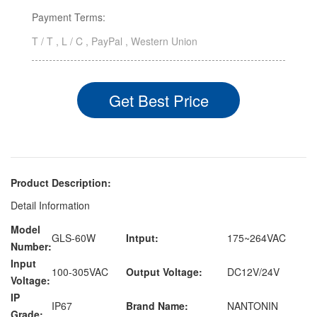
Payment Terms:
T / T , L / C , PayPal , Western Union
Get Best Price
Product Description:
Detail Information
Model
GLS-60W
Intput:
175~264VAC
Number:
Input
100-305VAC
Output Voltage:
DC12V/24V
Voltage:
IP
IP67
Brand Name:
NANTONIN
Grade: