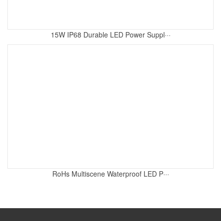
15W IP68 Durable LED Power Suppl···
RoHs Multiscene Waterproof LED P···