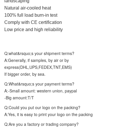
landscaping
Natural air-cooled heat
100% full load burn-in test
Comply with CE certification
Low price and high reliability
Q:what&rsquo;s your shipment terms?
A:Generally, if samples, by air or by
express(DHL,UPS,FEDEX,TNT,EMS)
If bigger order, by sea.
Q:What&rsquo;s your payment terms?
A:-Small amount: western union, paypal
-Big amount:T/T
Q:Could you put our logo on the packing?
A:Yes, it is easy to print your logo on the packing
Q:Are you a factory or trading company?