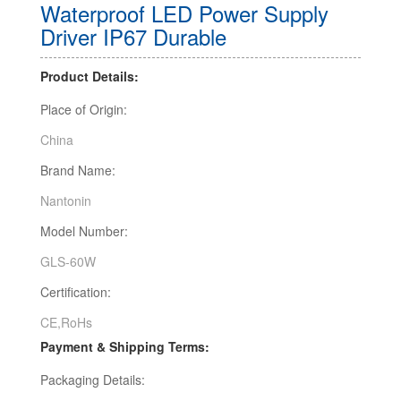
Waterproof LED Power Supply
Driver IP67 Durable
Product Details:
Place of Origin:
China
Brand Name:
Nantonin
Model Number:
GLS-60W
Certification:
CE,RoHs
Payment & Shipping Terms:
Packaging Details: