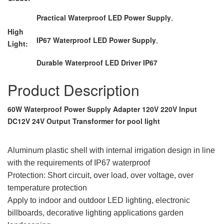
Practical Waterproof LED Power Supply
,
High
IP67 Waterproof LED Power Supply
,
Light:
Durable Waterproof LED Driver IP67
Product Description
60W Waterproof Power Supply Adapter 120V 220V Input
DC12V 24V Output Transformer for pool light
Aluminum plastic shell with internal irrigation design in line
with the requirements of IP67 waterproof
Protection: Short circuit, over load, over voltage, over
temperature protection
Apply to indoor and outdoor LED lighting, electronic
billboards, decorative lighting applications garden