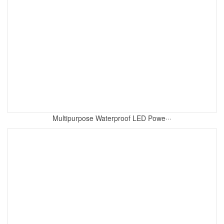
Multipurpose Waterproof LED Powe···