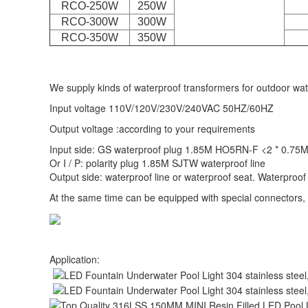
RCO-250W
250W
RCO-300W
300W
RCO-350W
350W
We supply kinds of waterproof transformers for outdoor wate
Input voltage 110V/120V/230V/240VAC 50HZ/60HZ
Output voltage :according to your requirements
Input side: GS waterproof plug 1.85M HO5RN-F <2 * 0.75M
Or I / P: polarity plug 1.85M SJTW waterproof line
Output side: waterproof line or waterproof seat. Waterproof
At the same time can be equipped with special connectors,
Application: