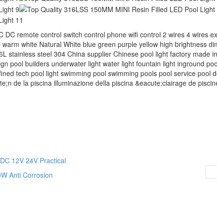
mote control switch control phone wifi control 2 wires 4 wires ex
 warm white Natural White blue green purple yellow high brightness d
6L stainless steel 304 China supplier Chinese pool light factory made in
gn pool builders underwater light water light fountain light inground pool
ned tech pool light swimming pool‬ swimming pools‬ pool service‬ pool de
te;n de la piscina illuminazione della piscina &eacute;clairage de piscin
DC 12V 24V Practical
W Anti Corrosion