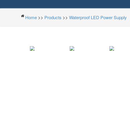
Home
>>
Products
>>
Waterproof LED Power Supply