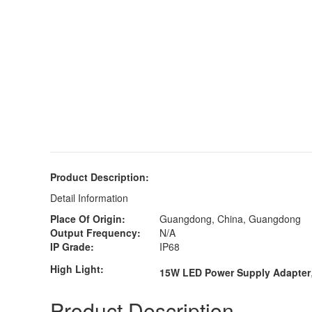
Product Description:
Detail Information
Place Of Origin:
Guangdong, China, Guangdong
Output Frequency:
N/A
IP Grade:
IP68
High Light:
15W LED Power Supply Adapter
Product Description