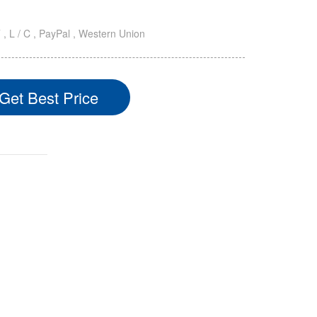
T , L / C , PayPal , Western Union
Get Best Price