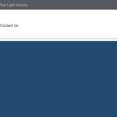
ol Light factory.
Contact Us