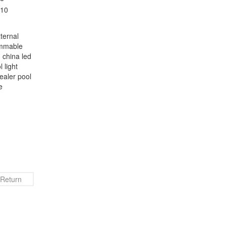
ternal
immable
 china led
 light
aler‬ pool
e
Return