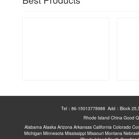
Tel：86-15013778988 Add：Block 25,Shan
Rhode Island China Good Qu
Alabama
Alaska
Arizona
Arkansas
California
Colorado
Con
Michigan
Minnesota
Mississippi
Missouri
Montana
Nebras