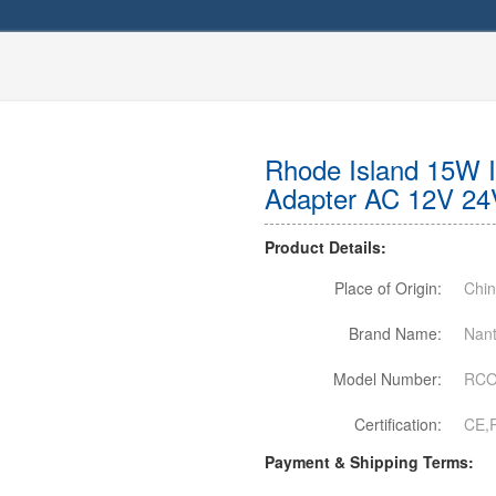
Rhode Island 15W 
Adapter AC 12V 24
Product Details:
Place of Origin:
Chi
Brand Name:
Nant
Model Number:
RCO
Certification:
CE,
Payment & Shipping Terms: