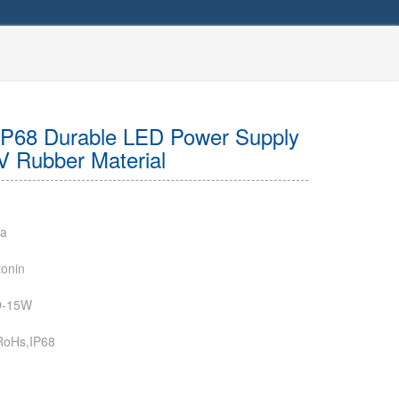
IP68 Durable LED Power Supply
V Rubber Material
na
onin
-15W
RoHs,IP68