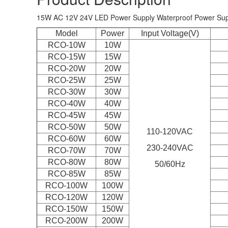
15W AC 12V 24V LED Power Supply Waterproof Power Supp
Model
Power
Input Voltage(V)
RCO-10W
10W
RCO-15W
15W
RCO-20W
20W
RCO-25W
25W
RCO-30W
30W
RCO-40W
40W
RCO-45W
45W
RCO-50W
50W
110-120VAC
RCO-60W
60W
230-240VAC
RCO-
70W
70W
RCO-80W
80W
50/60Hz
RCO-85W
85W
RCO-100W
100W
RCO-120W
120W
RCO-150W
150W
RCO-200W
200W