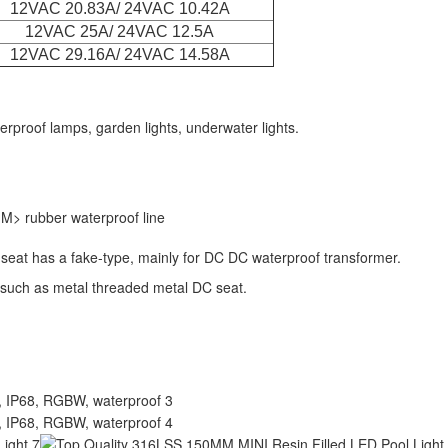
12VAC 20.83A/ 24VAC 10.42A
12VAC 25A/ 24VAC 12.5A
12VAC 29.16A/ 24VAC 14.58A
rproof lamps, garden lights, underwater lights.
M> rubber waterproof line
 seat has a fake-type, mainly for DC DC waterproof transformer.
 such as metal threaded metal DC seat.