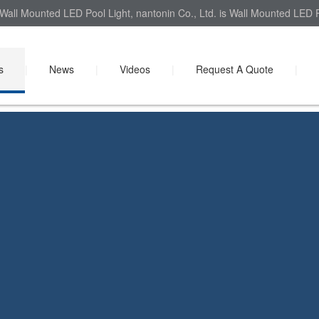
Wall Mounted LED Pool Light, nantonin Co., Ltd. is Wall Mounted LED Po
s
|
News
|
Videos
|
Request A Quote
|