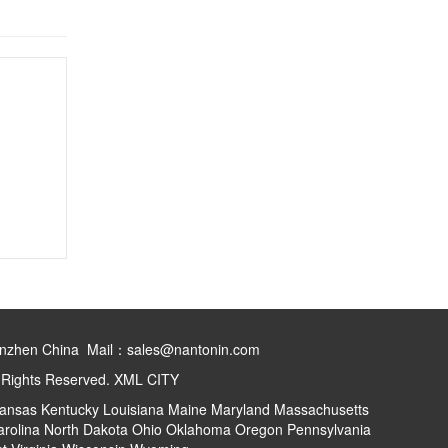
henzhen China Mail：sales@nantonin.com
l Rights Reserved.
XML
CITY
ansas
Kentucky
Louisiana
Maine
Maryland
Massachusetts
arolina
North Dakota
Ohio
Oklahoma
Oregon
Pennsylvania