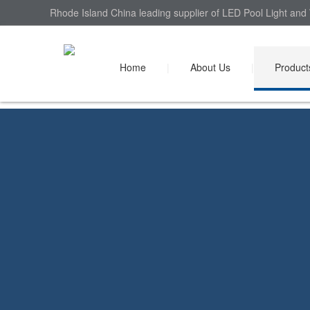
Rhode Island China leading supplier of LED Pool Light and 
Home
|
About Us
|
Product