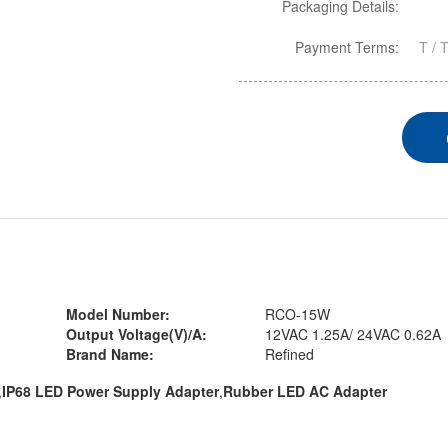
Packaging Details:
Payment Terms:
T / 
Model Number:
RCO-15W
Output Voltage(V)/A:
12VAC 1.25A/ 24VAC 0.62A
Brand Name:
Refined
,
IP68 LED Power Supply Adapter
,
Rubber LED AC Adapter