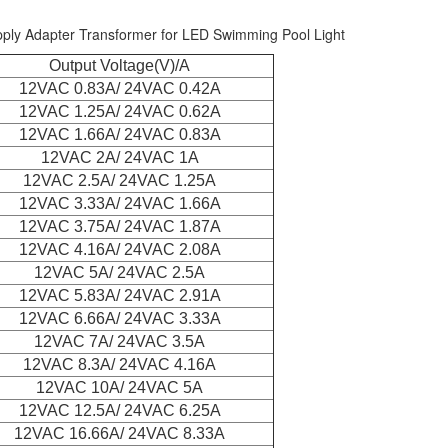
ly Adapter Transformer for LED Swimming Pool Light
Output Voltage(V)/A
12VAC 0.83A/ 24VAC 0.42A
12VAC 1.25A/ 24VAC 0.62A
12VAC 1.66A/ 24VAC 0.83A
12VAC 2A/ 24VAC 1A
12VAC 2.5A/ 24VAC 1.25A
12VAC 3.33A/ 24VAC 1.66A
12VAC 3.75A/ 24VAC 1.87A
12VAC 4.16A/ 24VAC 2.08A
12VAC 5A/ 24VAC 2.5A
12VAC 5.83A/ 24VAC 2.91A
12VAC 6.66A/ 24VAC 3.33A
12VAC 7A/ 24VAC 3.5A
12VAC 8.3A/ 24VAC 4.16A
12VAC 10A/ 24VAC 5A
12VAC 12.5A/ 24VAC 6.25A
12VAC 16.66A/ 24VAC 8.33A