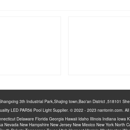
gxing 3th Industrial Park,Shajing town,Bao'an District ,518101 S
ality LED PAR56 Pool Light Supplier. © 2022 - 2023 nantonin.com. Al
necticut
Delaware
Florida
Georgia
Hawaii
Idaho
Illinois
Indiana
Iowa
K
ka
Nevada
New Hampshire
New Jersey
New Mexico
New York
North C