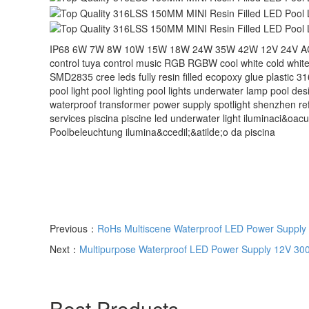
IP68 6W 7W 8W 10W 15W 18W 24W 35W 42W 12V 24V AC DC re
control tuya control music RGB RGBW cool white cold white
SMD2835 cree leds fully resin filled ecopoxy glue plastic 31
pool light pool lighting pool lights underwater lamp pool desi
waterproof transformer power supply spotlight shenzhen refi
services‬ piscina piscine led underwater light iluminaci&oacu
Poolbeleuchtung ilumina&ccedil;&atilde;o da piscina
Previous：
RoHs Multiscene Waterproof LED Power Supply 
Next：
Multipurpose Waterproof LED Power Supply 12V 300
Best Products