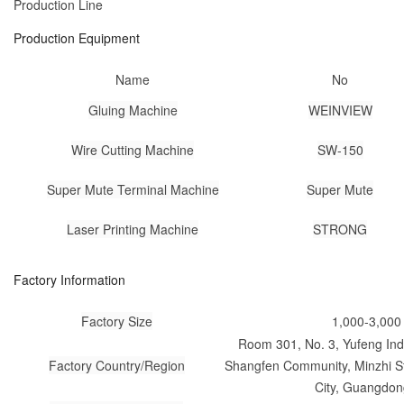
Production Line
Production Equipment
Name
No
Gluing Machine
WEINVIEW
Wire Cutting Machine
SW-150
Super Mute Terminal Machine
Super Mute
Laser Printing Machine
STRONG
Factory Information
Factory Size
1,000-3,000
Room 301, No. 3, Yufeng Indu
Factory Country/Region
Shangfen Community, Minzhi St
City, Guangdon