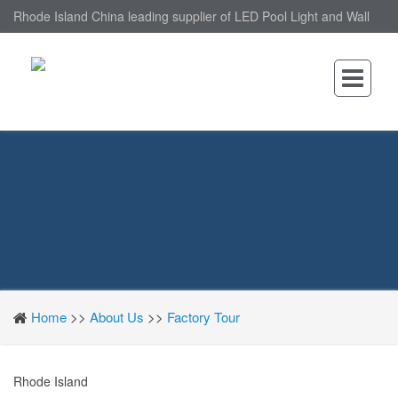
Rhode Island China leading supplier of LED Pool Light and Wall
Mounted LED Pool Light, nantonin Co., Ltd. is Wall Mounted LED
Pool Light factory.
Home
>>
About Us
>>
Factory Tour
Rhode Island