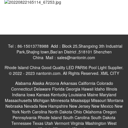
Tel：86-15013778988 Add：Block 25,Shangxing 3th Industrial
Park,Shajing town,Bao'an District ,518101 Shenzhen
China Mail：sales@nantonin.com
Rhode Island China Good Quality LED PAR56 Pool Light Supplier.
© 2022 - 2023 nantonin.com. All Rights Reserved.
XML
CITY
Alabama
Alaska
Arizona
Arkansas
California
Colorado
Connecticut
Delaware
Florida
Georgia
Hawaii
Idaho
Illinois
Indiana
Iowa
Kansas
Kentucky
Louisiana
Maine
Maryland
Massachusetts
Michigan
Minnesota
Mississippi
Missouri
Montana
Nebraska
Nevada
New Hampshire
New Jersey
New Mexico
New
York
North Carolina
North Dakota
Ohio
Oklahoma
Oregon
Pennsylvania
Rhode Island
South Carolina
South Dakota
Tennessee
Texas
Utah
Vermont
Virginia
Washington
West