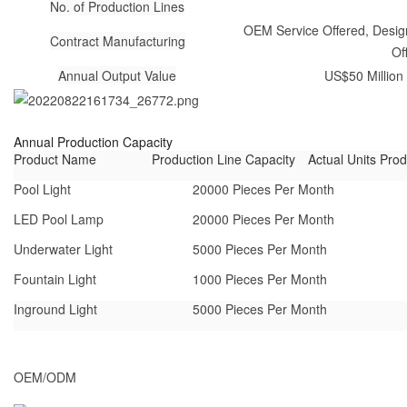
No. of Production Lines
OEM Service Offered, Design
Contract Manufacturing
Of
Annual Output Value
US$50 Million 
Annual Production Capacity
Product Name
Production Line Capacity
Actual Units Pro
Pool Light
20000 Pieces Per Month
LED Pool Lamp
20000 Pieces Per Month
Underwater Light
5000 Pieces Per Month
Fountain Light
1000 Pieces Per Month
Inground Light
5000 Pieces Per Month
OEM/ODM