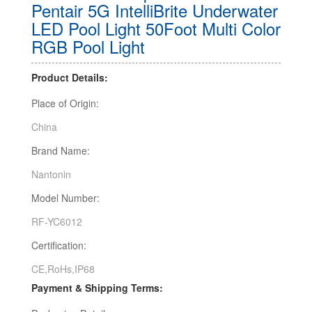
Pentair 5G IntelliBrite Underwater
LED Pool Light 50Foot Multi Color
RGB Pool Light
Product Details:
Place of Origin:
China
Brand Name:
Nantonin
Model Number:
RF-YC6012
Certification:
CE,RoHs,IP68
Payment & Shipping Terms: