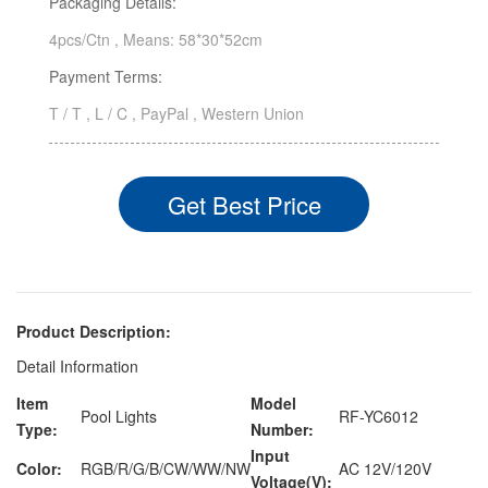
Packaging Details:
4pcs/Ctn , Means: 58*30*52cm
Payment Terms:
T / T , L / C , PayPal , Western Union
Get Best Price
Product Description:
Detail Information
Item
Model
Pool Lights
RF-YC6012
Type:
Number:
Input
Color:
RGB/R/G/B/CW/WW/NW
AC 12V/120V
Voltage(V):