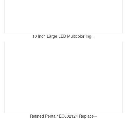
10 Inch Large LED Multicolor Ing···
Refined Pentair EC602124 Replace···