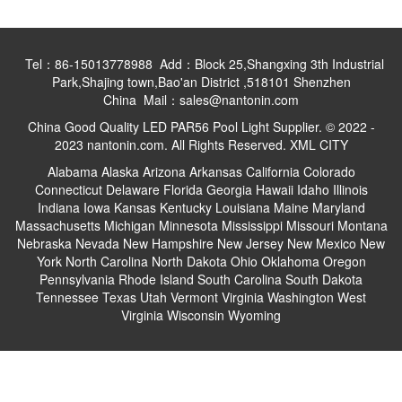
Tel：86-15013778988 Add：Block 25,Shangxing 3th Industrial
Park,Shajing town,Bao'an District ,518101 Shenzhen
China Mail：sales@nantonin.com
China Good Quality LED PAR56 Pool Light Supplier. © 2022 -
2023 nantonin.com. All Rights Reserved.
XML
CITY
Alabama
Alaska
Arizona
Arkansas
California
Colorado
Connecticut
Delaware
Florida
Georgia
Hawaii
Idaho
Illinois
Indiana
Iowa
Kansas
Kentucky
Louisiana
Maine
Maryland
Massachusetts
Michigan
Minnesota
Mississippi
Missouri
Montana
Nebraska
Nevada
New Hampshire
New Jersey
New Mexico
New
York
North Carolina
North Dakota
Ohio
Oklahoma
Oregon
Pennsylvania
Rhode Island
South Carolina
South Dakota
Tennessee
Texas
Utah
Vermont
Virginia
Washington
West
Virginia
Wisconsin
Wyoming