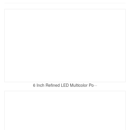
6 Inch Refined LED Multicolor Po···