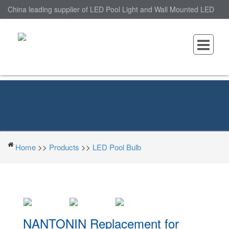
China leading supplier of LED Pool Light and Wall Mounted LED
Pool Light, nantonin Co., Ltd. is Wall Mounted LED Pool Light
factory.
Home
>>
Products
>>
LED Pool Bulb
NANTONIN Replacement for