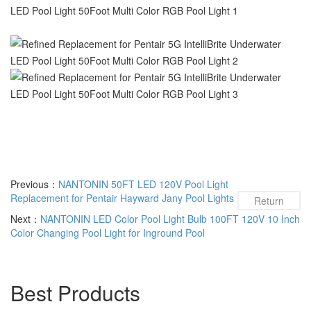
Previous：
NANTONIN 50FT LED 120V Pool Light
Replacement for Pentair Hayward Jany Pool Lights
Return
Next：
NANTONIN LED Color Pool Light Bulb 100FT 120V 10 Inch
Color Changing Pool Light for Inground Pool
Best Products