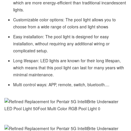
which are more energy-efficient than traditional incandescent
lights.
Customizable color options: The pool light allows you to
choose from a wide range of colors and light shows
Easy installation: The pool light is designed for easy
installation, without requiring any additional wiring or
complicated setup.
Long lifespan: LED lights are known for their long lifespan,
which means that this pool light can last for many years with
minimal maintenance.
Multi control ways: APP, remote, switch, bluetooth....