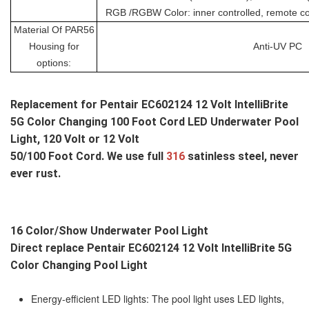
RGB /RGBW Color: inner controlled, remote cont
Material Of PAR56
Housing for
Anti-UV PC
options:
Replacement for 
Pentair EC602124 12 Volt IntelliBrite 
5G Color Changing 100 Foot Cord LED Underwater Pool 
Light
, 120 Volt or 12 Volt
50/100 Foot Cord. We use full 
316 
satinless steel, never 
ever rust.
16 Color/Show Underwater Pool Light
Direct replace 
Pentair EC602124 12 Volt IntelliBrite 5G 
Color Changing Pool Light
Energy-efficient LED lights: The pool light uses LED lights,