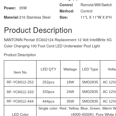
Control
Remote/Wifi/Switch
Power:
35W
Method:
Control
Material:
316 Stainless Steel
Size:
11"L X 11"W X 9"H
Product Description
NANTONIN Pentair EC602124 Replacement 12 Volt IntelliBrite 5G
Color Changing 100 Foot Cord LED Underwater Pool Light
Product Description
LED QTY
Wattage
LED Type
Volt
Item No
RF-YC6012-252
252pcs
18W
SMD2835
AC 12V
333pcs
24W
SMD2835
AC 12V
RF-
YC6012
-333
RF-
YC6012
-444
444pcs
35W
SMD2835
AC 12V
Single color: Red, Yellow, Blue, Green, Warm 
LED Color
(4000-4500K), Pure White 