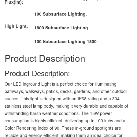
Flux(lm):
100 Subsurface Lighting
,
High Light:
1800 Subsurface Lighting
,
100 Subsurface Lighting 1800
Product Description
Product Description:
Our LED Inground Light is a perfect choice for illuminating
pathways, walkways, patios, decks, gardens, and other outdoor
spaces. This light is designed with an IP68 rating and a 304
stainless steel lamp body, making it very durable and capable of
withstanding harsh weather conditions. The 15W power
consumption is highly efficient, delivering up to 100 lm/w and a
Color Rendering Index of 90. These in-ground spotlights are
reliable and energy-efficient, making them an ideal choice for