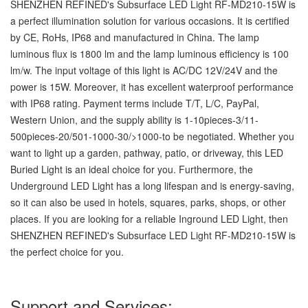
SHENZHEN REFINED's Subsurface LED Light RF-MD210-15W is
a perfect illumination solution for various occasions. It is certified
by CE, RoHs, IP68 and manufactured in China. The lamp
luminous flux is 1800 lm and the lamp luminous efficiency is 100
lm/w. The input voltage of this light is AC/DC 12V/24V and the
power is 15W. Moreover, it has excellent waterproof performance
with IP68 rating. Payment terms include T/T, L/C, PayPal,
Western Union, and the supply ability is 1-10pieces-3/11-
500pieces-20/501-1000-30/>1000-to be negotiated. Whether you
want to light up a garden, pathway, patio, or driveway, this LED
Buried Light is an ideal choice for you. Furthermore, the
Underground LED Light has a long lifespan and is energy-saving,
so it can also be used in hotels, squares, parks, shops, or other
places. If you are looking for a reliable Inground LED Light, then
SHENZHEN REFINED's Subsurface LED Light RF-MD210-15W is
the perfect choice for you.
Support and Services: