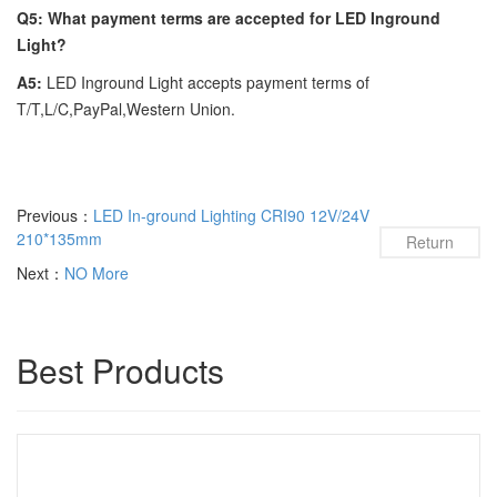
Q5: What payment terms are accepted for LED Inground
Light?
A5:
LED Inground Light accepts payment terms of
T/T,L/C,PayPal,Western Union.
Previous：
LED In-ground Lighting CRI90 12V/24V
210*135mm
Return
Next：
NO More
Best Products