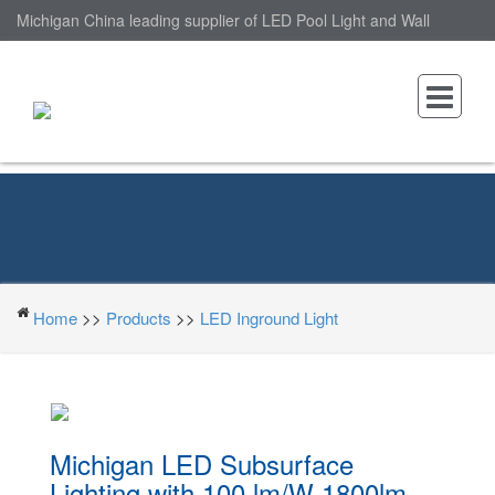
Michigan China leading supplier of LED Pool Light and Wall
Mounted LED Pool Light, nantonin Co., Ltd. is Wall Mounted LED
Pool Light factory.
Home
>>
Products
>>
LED Inground Light
Michigan LED Subsurface
Lighting with 100 lm/W 1800lm