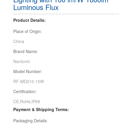
Luminous Flux
Product Details:
Place of Origin:
China
Brand Name:
Nantonin
Model Number:
RF-MD210-15W
Certification:
CE,RoHs,IP68
Payment & Shipping Terms:
Packaging Details: