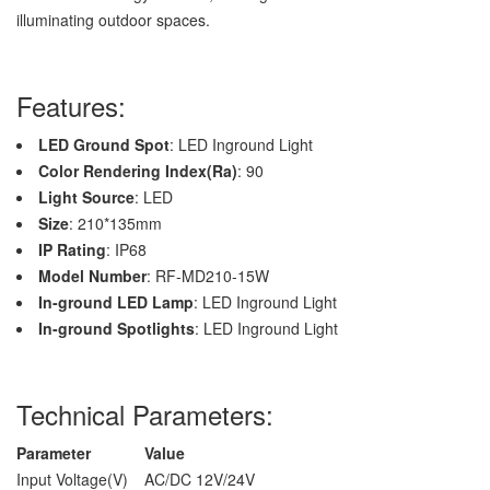
illuminating outdoor spaces.
Features:
LED Ground Spot
: LED Inground Light
Color Rendering Index(Ra)
: 90
Light Source
: LED
Size
: 210*135mm
IP Rating
: IP68
Model Number
: RF-MD210-15W
In-ground LED Lamp
: LED Inground Light
In-ground Spotlights
: LED Inground Light
Technical Parameters:
Parameter
Value
Input Voltage(V)
AC/DC 12V/24V