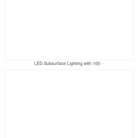
LED Subsurface Lighting with 100···