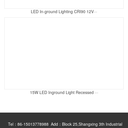
LED In-ground Lighting CRI90 12V···
15W LED Inground Light Recessed ···
Tel：86-15013778988 Add：Block 25,Shangxing 3th Industrial