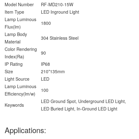
Model Number
RF-MD210-15W
Item Type
LED Inground Light
Lamp Luminous
1800
Flux(lm)
Lamp Body
304 Stainless Steel
Material
Color Rendering
90
Index(Ra)
IP Rating
IP68
Size
210*135mm
Light Source
LED
Lamp Luminous
100
Efficiency(lm/w)
LED Ground Spot, Underground LED Light,
Keywords
LED Buried Light, In-Ground LED Light
Applications: