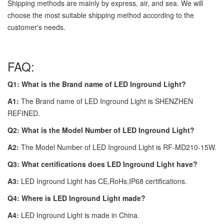
Shipping methods are mainly by express, air, and sea. We will
choose the most suitable shipping method according to the
customer's needs.
FAQ:
Q1: What is the Brand name of LED Inground Light?
A1:
The Brand name of LED Inground Light is SHENZHEN
REFINED.
Q2: What is the Model Number of LED Inground Light?
A2:
The Model Number of LED Inground Light is RF-MD210-15W.
Q3: What certifications does LED Inground Light have?
A3:
LED Inground Light has CE,RoHs,IP68 certifications.
Q4: Where is LED Inground Light made?
A4:
LED Inground Light is made in China.