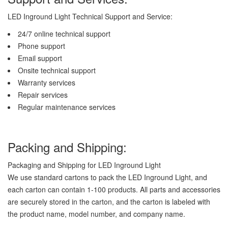
LED Inground Light Technical Support and Service:
24/7 online technical support
Phone support
Email support
Onsite technical support
Warranty services
Repair services
Regular maintenance services
Packing and Shipping:
Packaging and Shipping for LED Inground Light
We use standard cartons to pack the LED Inground Light, and
each carton can contain 1-100 products. All parts and accessories
are securely stored in the carton, and the carton is labeled with
the product name, model number, and company name.