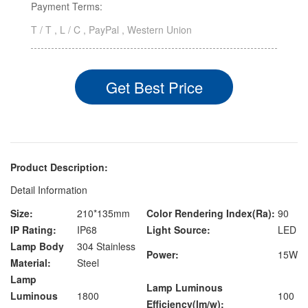
Payment Terms:
T / T , L / C , PayPal , Western Union
Get Best Price
Product Description:
Detail Information
Size:
210*135mm
Color Rendering Index(Ra):
90
IP Rating:
IP68
Light Source:
LED
Lamp Body
304 Stainless
Power:
15W
Material:
Steel
Lamp
Lamp Luminous
Luminous
1800
100
Efficiency(lm/w):