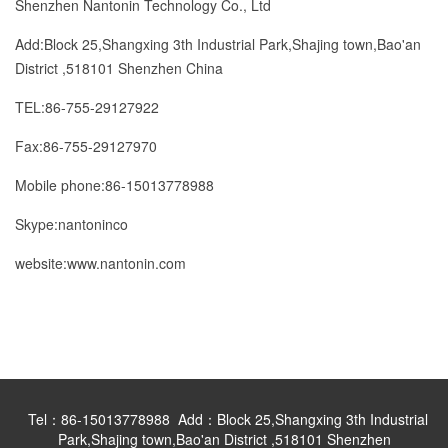
Shenzhen Nantonin Technology Co., Ltd
Add:Block 25,Shangxing 3th Industrial Park,Shajing town,Bao'an
District ,518101 Shenzhen China
TEL:86-755-29127922
Fax:86-755-29127970
Mobile phone:86-15013778988
Skype:nantoninco
website:www.nantonin.com
Tel：86-15013778988 Add：Block 25,Shangxing 3th Industrial
Park,Shajing town,Bao'an District ,518101 Shenzhen