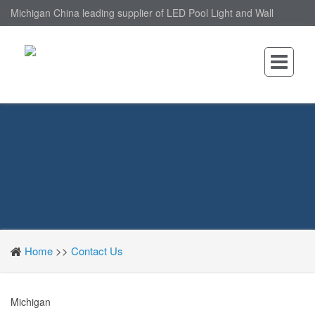
Michigan China leading supplier of LED Pool Light and Wall
Mounted LED Pool Light, nantonin Co., Ltd. is Wall Mounted LED
Pool Light factory.
Home
>>
Contact Us
Michigan