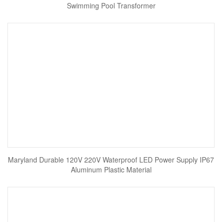
Swimming Pool Transformer
Maryland Durable 120V 220V Waterproof LED Power Supply IP67
Aluminum Plastic Material