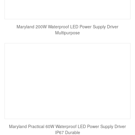
Maryland 200W Waterproof LED Power Supply Driver
Multipurpose
Maryland Practical 60W Waterproof LED Power Supply Driver
IP67 Durable