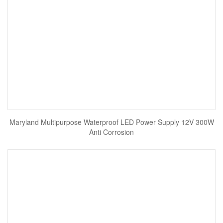
Maryland Multipurpose Waterproof LED Power Supply 12V 300W
Anti Corrosion