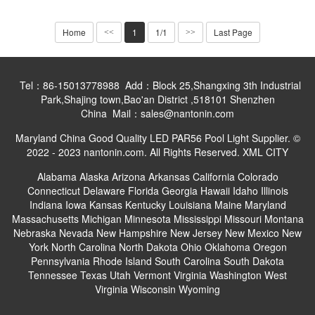
Home
1
1/1
Last Page
<<
>>
Tel：86-15013778988 Add：Block 25,Shangxing 3th Industrial
Park,Shajing town,Bao'an District ,518101 Shenzhen
China Mail：sales@nantonin.com
Maryland China Good Quality LED PAR56 Pool Light Supplier. ©
2022 - 2023 nantonin.com. All Rights Reserved.
XML
CITY
Alabama
Alaska
Arizona
Arkansas
California
Colorado
Connecticut
Delaware
Florida
Georgia
Hawaii
Idaho
Illinois
Indiana
Iowa
Kansas
Kentucky
Louisiana
Maine
Maryland
Massachusetts
Michigan
Minnesota
Mississippi
Missouri
Montana
Nebraska
Nevada
New Hampshire
New Jersey
New Mexico
New
York
North Carolina
North Dakota
Ohio
Oklahoma
Oregon
Pennsylvania
Rhode Island
South Carolina
South Dakota
Tennessee
Texas
Utah
Vermont
Virginia
Washington
West
Virginia
Wisconsin
Wyoming