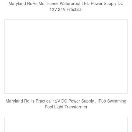
Maryland RoHs Multiscene Waterproof LED Power Supply DC
12V 24V Practical
Maryland RoHs Practical 12V DC Power Supply , IP68 Swimming
Pool Light Transformer