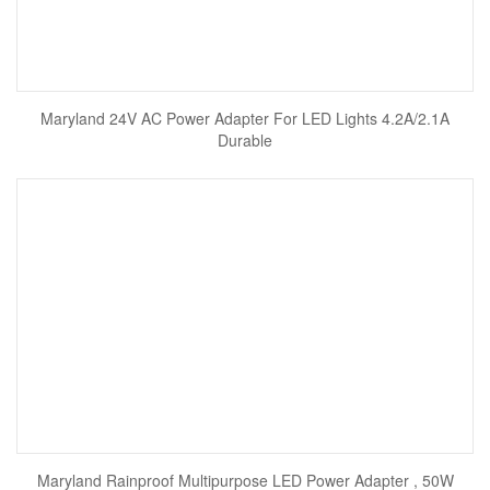
Maryland 24V AC Power Adapter For LED Lights 4.2A/2.1A
Durable
Maryland Rainproof Multipurpose LED Power Adapter , 50W