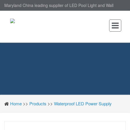
Maryland China leading supplier of LED Pool Light and Wall
Mounted LED Pool Light, nantonin Co., Ltd. is Wall Mounted LED
Pool Light factory.
Home
>>
Products
>>
Waterproof LED Power Supply