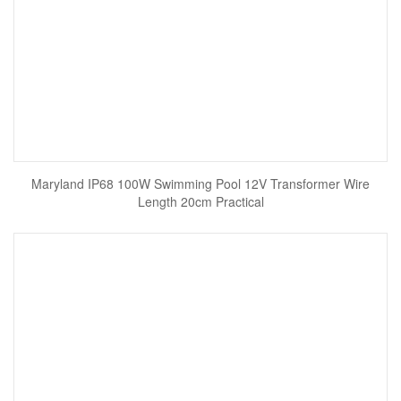
Maryland IP68 100W Swimming Pool 12V Transformer Wire
Length 20cm Practical