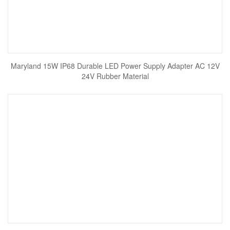
Maryland 15W IP68 Durable LED Power Supply Adapter AC 12V
24V Rubber Material