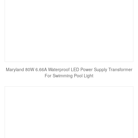
Maryland 80W 6.66A Waterproof LED Power Supply Transformer
For Swimming Pool Light