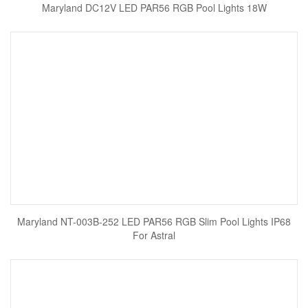
Maryland DC12V LED PAR56 RGB Pool Lights 18W
Maryland NT-003B-252 LED PAR56 RGB Slim Pool Lights IP68
For Astral