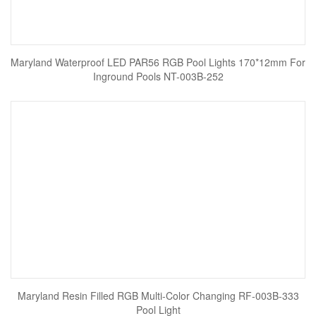
Maryland Waterproof LED PAR56 RGB Pool Lights 170*12mm For
Inground Pools NT-003B-252
Maryland Resin Filled RGB Multi-Color Changing RF-003B-333
Pool Light