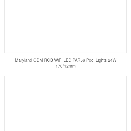
Maryland ODM RGB WiFi LED PAR56 Pool Lights 24W
170*12mm