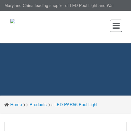
Maryland China leading supplier of LED Pool Light and Wall
Mounted LED Pool Light, nantonin Co., Ltd. is Wall Mounted LED
Pool Light factory.
Home
>>
Products
>>
LED PAR56 Pool Light