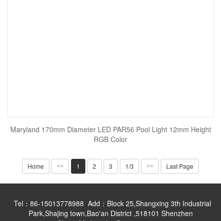
Maryland 170mm Diameter LED PAR56 Pool Light 12mm Height
RGB Color
Home
1
2
3
1/3
Last Page
<<
>>
Tel：86-15013778988 Add：Block 25,Shangxing 3th Industrial
Park,Shajing town,Bao'an District ,518101 Shenzhen