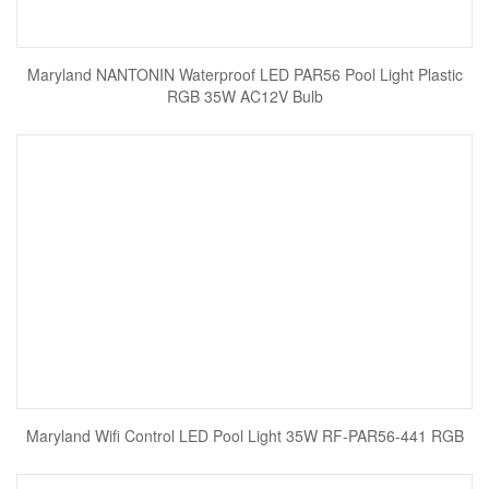
Maryland NANTONIN Waterproof LED PAR56 Pool Light Plastic
RGB 35W AC12V Bulb
Maryland Wifi Control LED Pool Light 35W RF-PAR56-441 RGB