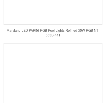
Maryland LED PAR56 RGB Pool Lights Refined 35W RGB NT-
003B-441