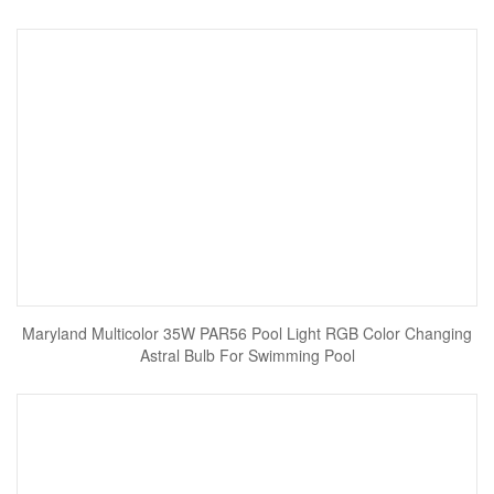
Maryland Multicolor 35W PAR56 Pool Light RGB Color Changing
Astral Bulb For Swimming Pool