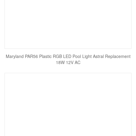
Maryland PAR56 Plastic RGB LED Pool Light Astral Replacement
18W 12V AC