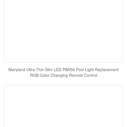
Maryland Ultra Thin Slim LED PAR56 Pool Light Replacement
RGB Color Changing Remote Control