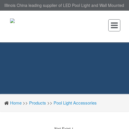
Illinois China leading supplier of LED Pool Light and Wall Mounted
LED Pool Light, nantonin Co., Ltd. is Wall Mounted LED Pool Light
factory.
Home
>>
Products
>>
Pool Light Accessories
Not Exist！