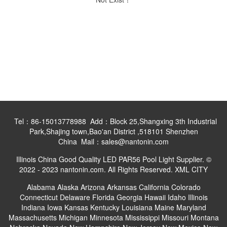
Tel：86-15013778988 Add：Block 25,Shangxing 3th Industrial
Park,Shajing town,Bao'an District ,518101 Shenzhen
China Mail：sales@nantonin.com
Illinois China Good Quality LED PAR56 Pool Light Supplier. ©
2022 - 2023 nantonin.com. All Rights Reserved.
XML
CITY
Alabama
Alaska
Arizona
Arkansas
California
Colorado
Connecticut
Delaware
Florida
Georgia
Hawaii
Idaho
Illinois
Indiana
Iowa
Kansas
Kentucky
Louisiana
Maine
Maryland
Massachusetts
Michigan
Minnesota
Mississippi
Missouri
Montana