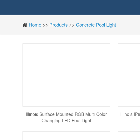
Home
>>
Products
>>
Concrete Pool Light
Illinois Surface Mounted RGB Multi-Color
Illinois 
Changing LED Pool Light