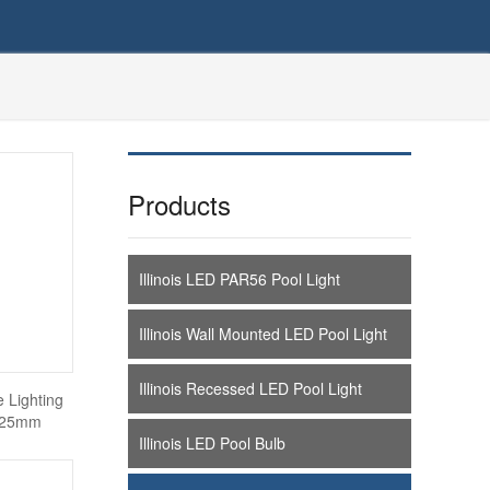
Products
Illinois LED PAR56 Pool Light
Illinois Wall Mounted LED Pool Light
Illinois Recessed LED Pool Light
e Lighting
0*25mm
Illinois LED Pool Bulb