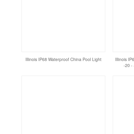
Illinois IP68 Waterproof China Pool Light
Illinois I
-20 