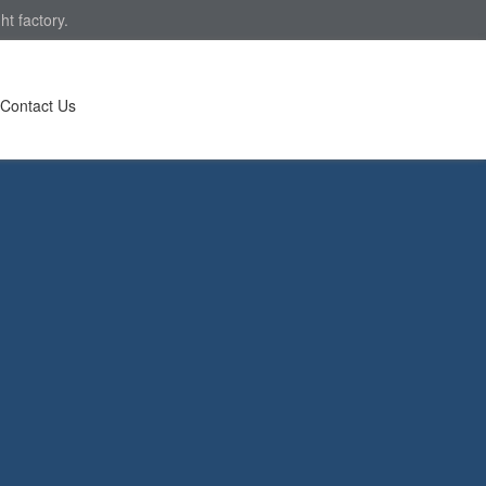
ht factory.
Contact Us