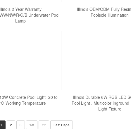
Illinois 2-Year Warranty
Illinois OEM/ODM Fully Resin
W/NW/R/G/B Underwater Pool
Poolside Illumination
Lamp
6/10W Concrete Pool Light -20 to
Illinois Durable 6W RGB LED 
℃ Working Temperature
Pool Light , Multicolor Inground
Light Fixture
1
2
3
1/3
Last Page
>>