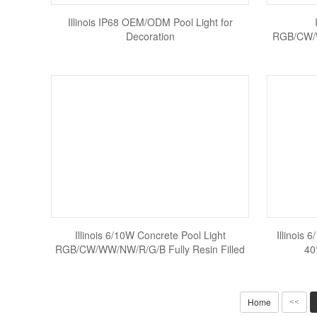
Illinois IP68 OEM/ODM Pool Light for
Decoration
RGB/CW/W
Illinois 6/10W Concrete Pool Light
Illinois 
RGB/CW/WW/NW/R/G/B Fully Resin Filled
40
Home
<<