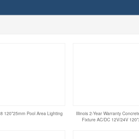
IP68 120*25mm Pool Area Lighting
Illinois 2-Year Warranty Concret
Fixture AC/DC 12V/24V 12