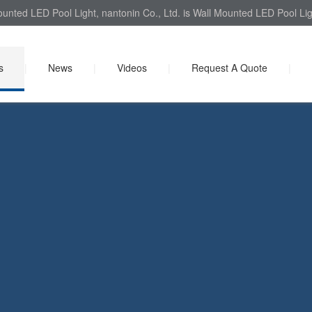
Mounted LED Pool Light, nantonin Co., Ltd. is Wall Mounted LED Pool Lig
s
|
News
|
Videos
|
Request A Quote
|