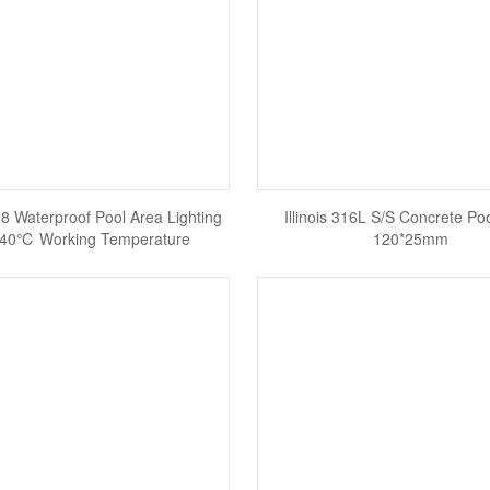
P68 Waterproof Pool Area Lighting
Illinois 316L S/S Concrete Poo
- 40℃ Working Temperature
120*25mm