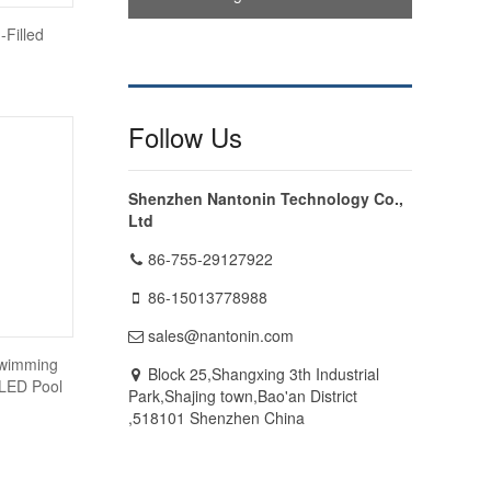
-Filled
Follow Us
Shenzhen Nantonin Technology Co.,
Ltd
86-755-29127922
86-15013778988
sales@nantonin.com
Swimming
Block 25,Shangxing 3th Industrial
 LED Pool
Park,Shajing town,Bao'an District
,518101 Shenzhen China