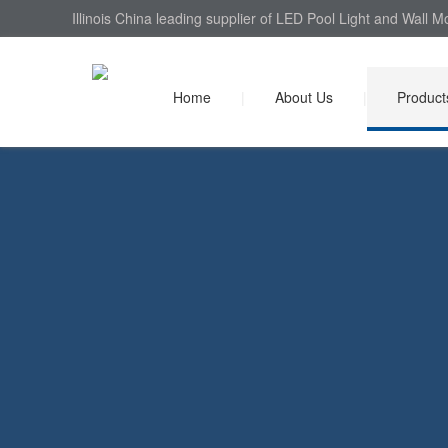
Illinois China leading supplier of LED Pool Light and Wall 
Home
|
About Us
|
Product