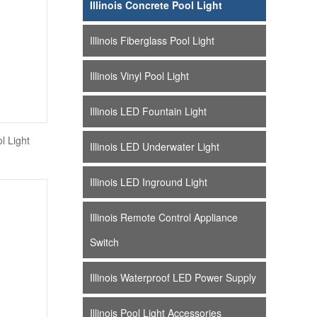
Illinois Concrete Pool Light
Illinois Fiberglass Pool Light
Illinois Vinyl Pool Light
Illinois LED Fountain Light
l Light
Illinois LED Underwater Light
Illinois LED Inground Light
Illinois Remote Control Appliance
Switch
Illinois Waterproof LED Power Supply
Illinois Pool Light Accessories