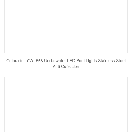
Colorado 10W IP68 Underwater LED Pool Lights Stainless Steel
Anti Corrosion