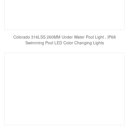
Colorado 316LSS 260MM Under Water Pool Light , IP68
Swimming Pool LED Color Changing Lights