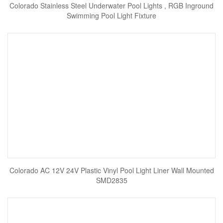
Colorado Stainless Steel Underwater Pool Lights , RGB Inground
Swimming Pool Light Fixture
Colorado AC 12V 24V Plastic Vinyl Pool Light Liner Wall Mounted
SMD2835