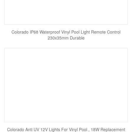
Colorado IP68 Waterproof Vinyl Pool Light Remote Control
230x35mm Durable
Colorado Anti UV 12V Lights For Vinyl Pool , 18W Replacement