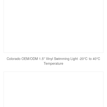
Colorado OEM/ODM 1.5" Vinyl Swimming Light -20℃ to 40℃
Temperature