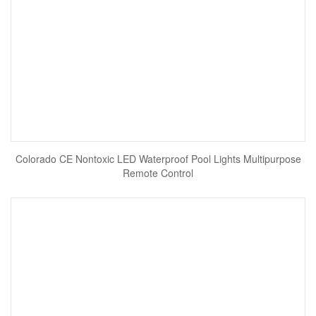
Colorado CE Nontoxic LED Waterproof Pool Lights Multipurpose
Remote Control