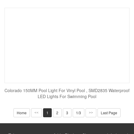
Colorado 150MM Pool Light For Vinyl Pool , SMD2835 Waterproof
LED Lights For Swimming Pool
Home
1
2
3
1/3
Last Page
<<
>>