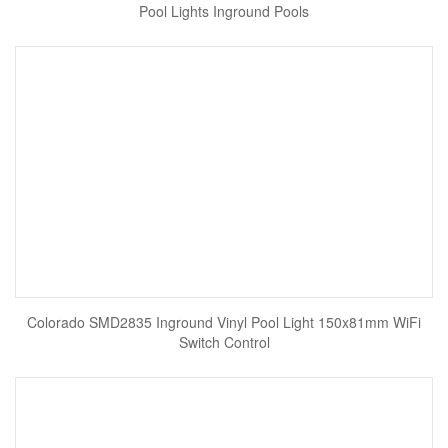
Pool Lights Inground Pools
Colorado SMD2835 Inground Vinyl Pool Light 150x81mm WiFi
Switch Control