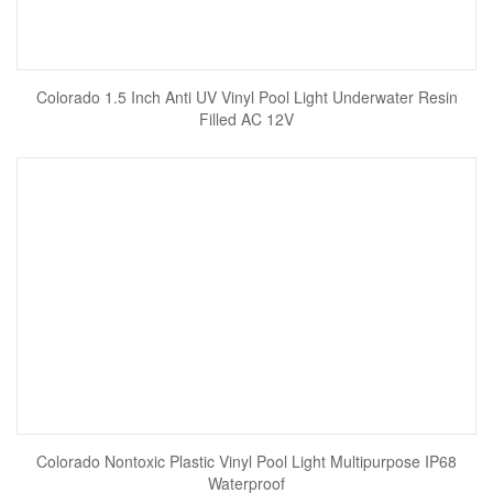
Colorado 1.5 Inch Anti UV Vinyl Pool Light Underwater Resin
Filled AC 12V
Colorado Nontoxic Plastic Vinyl Pool Light Multipurpose IP68
Waterproof