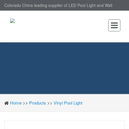
Colorado China leading supplier of LED Pool Light and Wall
Mounted LED Pool Light, nantonin Co., Ltd. is Wall Mounted LED
Pool Light factory.
Home
>>
Products
>>
Vinyl Pool Light