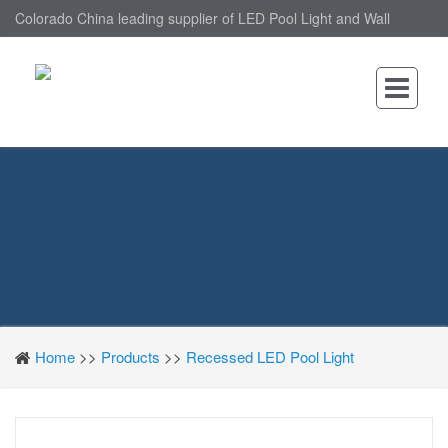
Colorado China leading supplier of LED Pool Light and Wall
Mounted LED Pool Light, nantonin Co., Ltd. is Wall Mounted LED
Pool Light factory.
Home
>>
Products
>>
Recessed LED Pool Light