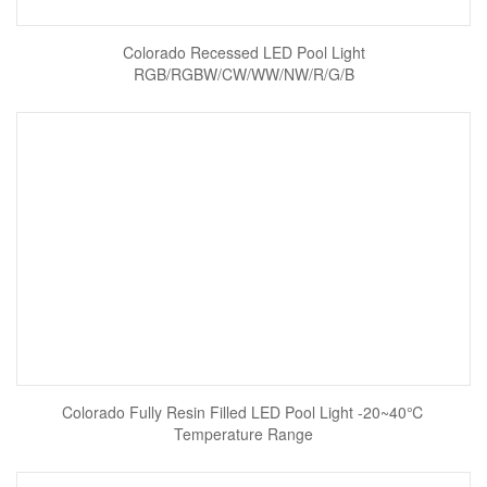
Colorado Recessed LED Pool Light
RGB/RGBW/CW/WW/NW/R/G/B
Colorado Fully Resin Filled LED Pool Light -20~40℃
Temperature Range