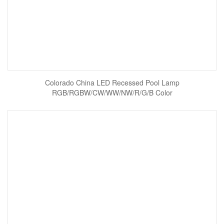
Colorado China LED Recessed Pool Lamp
RGB/RGBW/CW/WW/NW/R/G/B Color