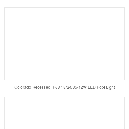
Colorado Recessed IP68 18/24/35/42W LED Pool Light