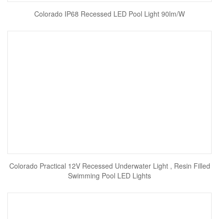
Colorado IP68 Recessed LED Pool Light 90lm/W
Colorado Practical 12V Recessed Underwater Light , Resin Filled
Swimming Pool LED Lights