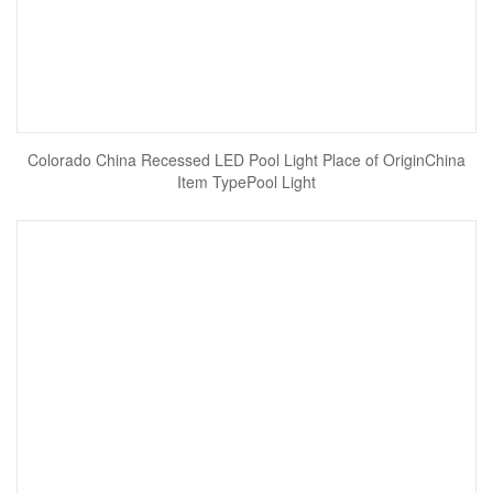
Colorado China Recessed LED Pool Light Place of OriginChina
Item TypePool Light