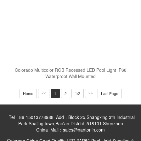
Colorado Multicolor RGB Recessed LED Pool Light IP68
Waterproof Wall Mounted
Home
1
2
1/2
Last Page
<<
>>
Tel：86-15013778988 Add：Block 25,Shangxing 3th Industrial
Park,Shajing town,Bao'an District ,518101 Shenzhen
China Mail：sales@nantonin.com
Colorado China Good Quality LED PAR56 Pool Light Supplier. ©