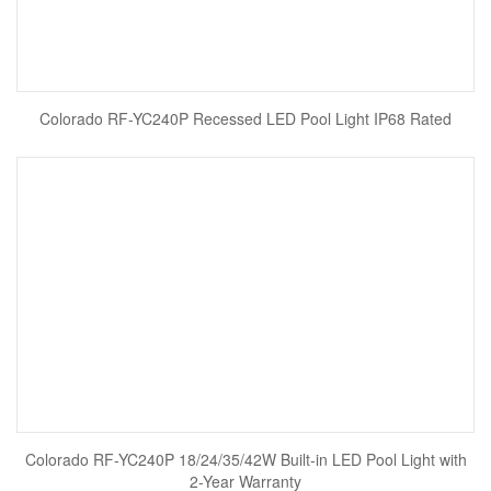
Colorado RF-YC240P Recessed LED Pool Light IP68 Rated
Colorado RF-YC240P 18/24/35/42W Built-in LED Pool Light with
2-Year Warranty