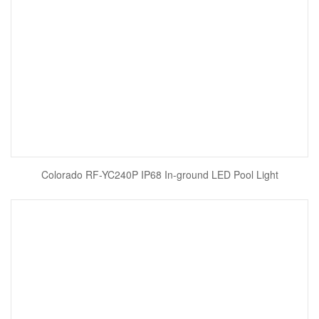
Colorado RF-YC240P IP68 In-ground LED Pool Light