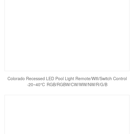
Colorado Recessed LED Pool Light Remote/Wifi/Switch Control
-20~40℃ RGB/RGBW/CW/WW/NW/R/G/B