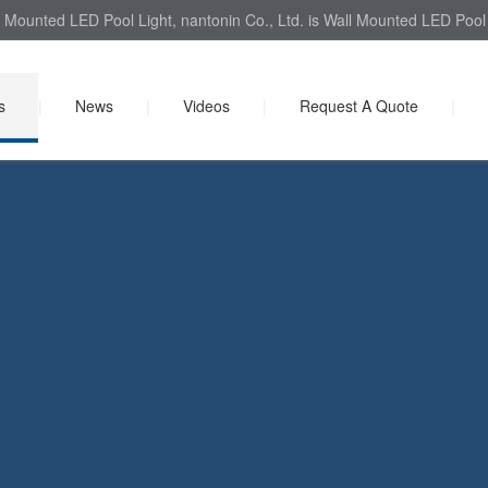
 Mounted LED Pool Light, nantonin Co., Ltd. is Wall Mounted LED Pool L
s
|
News
|
Videos
|
Request A Quote
|