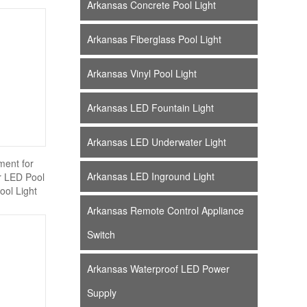
Arkansas Concrete Pool Light
Arkansas Fiberglass Pool Light
Arkansas Vinyl Pool Light
Arkansas LED Fountain Light
Arkansas LED Underwater Light
ent for
Arkansas LED Inground Light
er LED Pool
ool Light
Arkansas Remote Control Appliance
Switch
Arkansas Waterproof LED Power
Supply