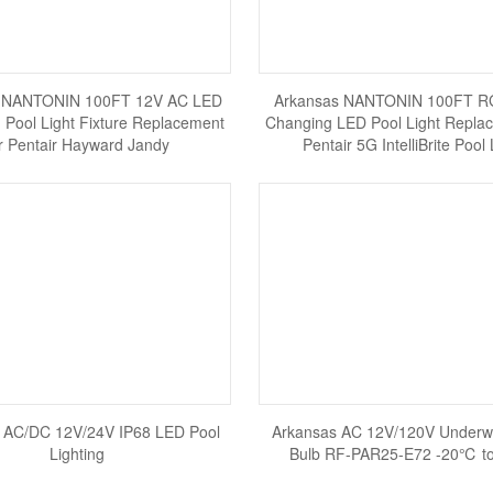
 NANTONIN 100FT 12V AC LED
Arkansas NANTONIN 100FT RG
Pool Light Fixture Replacement
Changing LED Pool Light Replac
r Pentair Hayward Jandy
Pentair 5G IntelliBrite Pool 
 AC/DC 12V/24V IP68 LED Pool
Arkansas AC 12V/120V Underw
Lighting
Bulb RF-PAR25-E72 -20℃ 