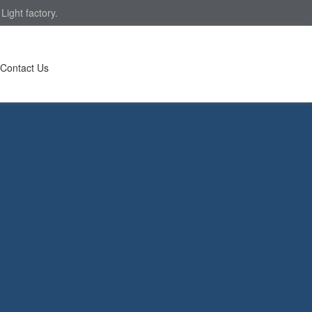
ight factory.
Contact Us