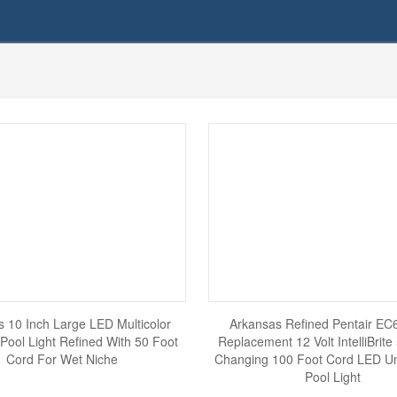
 10 Inch Large LED Multicolor
Arkansas Refined Pentair E
Pool Light Refined With 50 Foot
Replacement 12 Volt IntelliBrite
Cord For Wet Niche
Changing 100 Foot Cord LED U
Pool Light