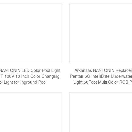
NANTONIN LED Color Pool Light
Arkansas NANTONIN Replacem
T 120V 10 Inch Color Changing
Pentair 5G IntelliBrite Underwat
ol Light for Inground Pool
Light 50Foot Multi Color RGB P