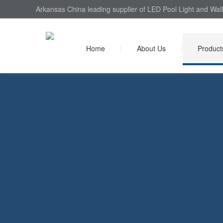
Arkansas China leading supplier of LED Pool Light and Wall
Home
|
About Us
|
Product