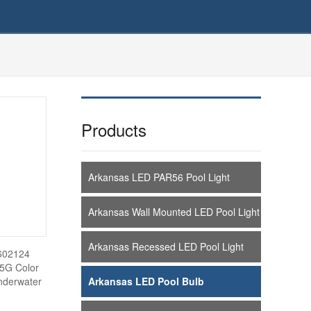
Products
Arkansas LED PAR56 Pool Light
Arkansas Wall Mounted LED Pool Light
Arkansas Recessed LED Pool Light
C602124
 5G Color
nderwater
Arkansas LED Pool Bulb