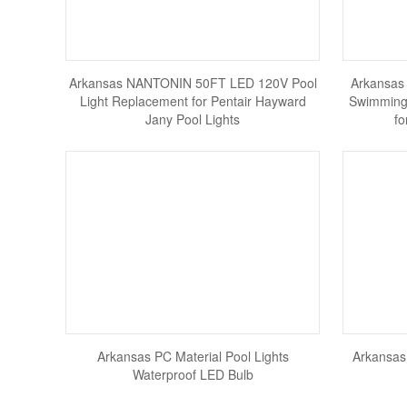
Arkansas NANTONIN 50FT LED 120V Pool
Arkansas
Light Replacement for Pentair Hayward
Swimming 
Jany Pool Lights
fo
Arkansas PC Material Pool Lights
Arkansas
Waterproof LED Bulb