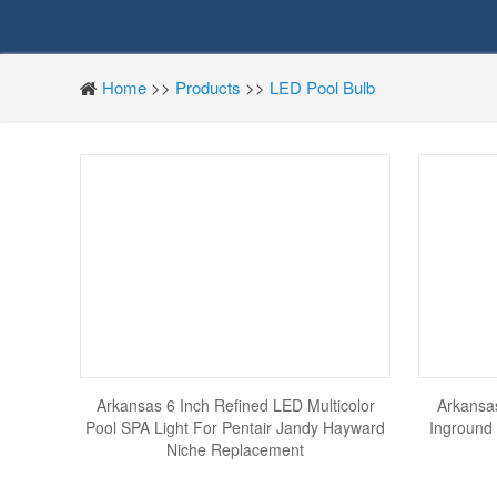
Home
>>
Products
>>
LED Pool Bulb
Arkansas 6 Inch Refined LED Multicolor
Arkansas
Pool SPA Light For Pentair Jandy Hayward
Inground 
Niche Replacement