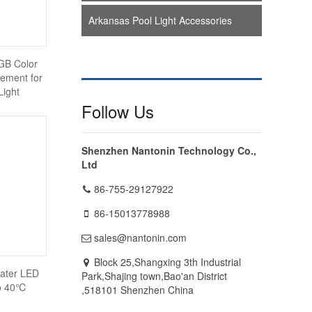
Arkansas Pool Light Accessories
B Color
ement for
Light
Follow Us
Shenzhen Nantonin Technology Co.,
Ltd
86-755-29127922
86-15013778988
sales@nantonin.com
Block 25,Shangxing 3th Industrial
ater LED
Park,Shajing town,Bao'an District
to 40℃
,518101 Shenzhen China