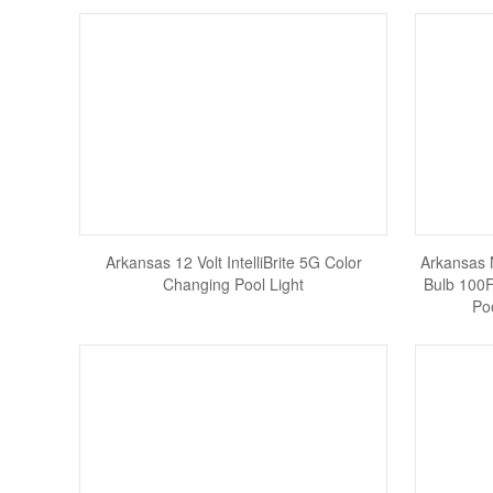
Arkansas 12 Volt IntelliBrite 5G Color
Arkansas 
Changing Pool Light
Bulb 100F
Po