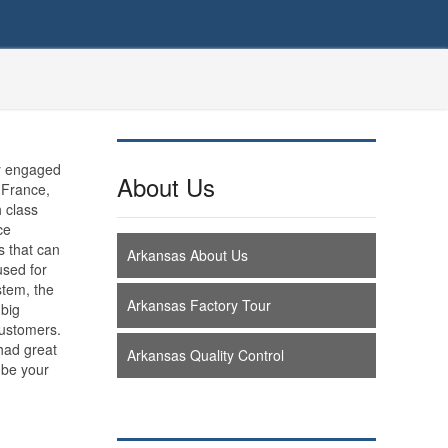
y engaged
About Us
 France,
h class
ce
s that can
Arkansas About Us
used for
stem, the
Arkansas Factory Tour
 big
customers.
 had great
Arkansas Quality Control
 be your