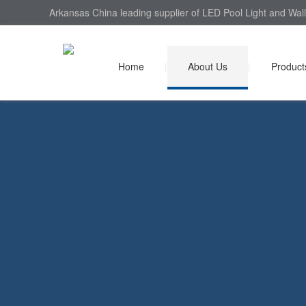
Arkansas China leading supplier of LED Pool Light and Wall
Home
|
About Us
|
Product