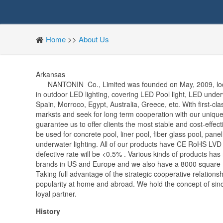
Home
>>
About Us
Arkansas
NANTONIN Co., Limited was founded on May, 2009, locate
in outdoor LED lighting, covering LED Pool light, LED unde
Spain, Morroco, Egypt, Australia, Greece, etc. With first-cl
marksts and seek for long term cooperation with our unique
guarantee us to offer clients the most stable and cost-effec
be used for concrete pool, liner pool, fiber glass pool, pane
underwater lighting. All of our products have CE RoHS LVD E
defective rate will be <0.5% . Various kinds of products h
brands in US and Europe and we also have a 8000 square m
Taking full advantage of the strategic cooperative relation
popularity at home and abroad. We hold the concept of sinc
loyal partner.
History