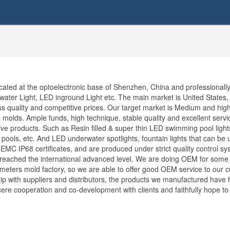
d at the optoelectronic base of Shenzhen, China and professionall
rwater Light, LED inground Light etc. The main market is United States,
ass quality and competitive prices. Our target market is Medium and hig
 molds. Ample funds, high technique, stable quality and excellent servi
tive products. Such as Resin filled & super thin LED swimming pool light
l pools, etc. And LED underwater spotlights, fountain lights that can be 
MC IP68 certificates, and are produced under strict quality control sy
as reached the international advanced level. We are doing OEM for some
eters mold factory, so we are able to offer good OEM service to our 
ship with suppliers and distributors, the products we manufactured have
ere cooperation and co-development with clients and faithfully hope to