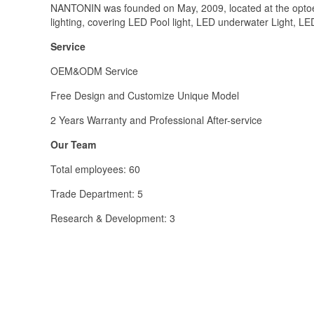
NANTONIN was founded on May, 2009, located at the optoe
lighting, covering LED Pool light, LED underwater Light, LE
Service
OEM&ODM Service
Free Design and Customize Unique Model
2 Years Warranty and Professional After-service
Our Team
Total employees: 60
Trade Department: 5
Research & Development: 3