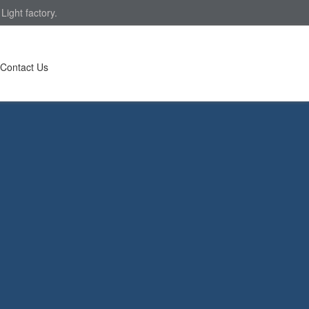
ight factory.
Contact Us