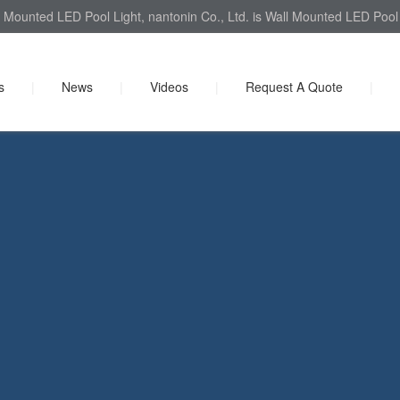
 Mounted LED Pool Light, nantonin Co., Ltd. is Wall Mounted LED Pool L
s
|
News
|
Videos
|
Request A Quote
|