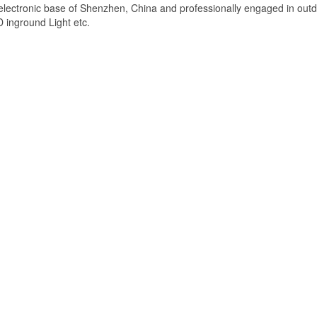
lectronic base of Shenzhen, China and professionally engaged in out
D inground Light etc.