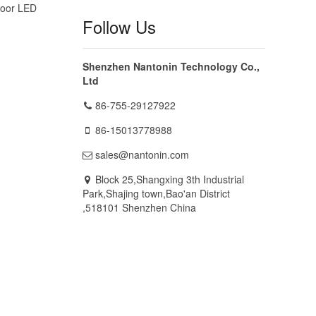
door LED
Follow Us
Shenzhen Nantonin Technology Co.,
Ltd
86-755-29127922
86-15013778988
sales@nantonin.com
Block 25,Shangxing 3th Industrial
Park,Shajing town,Bao'an District
,518101 Shenzhen China