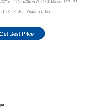
2X7 cm / 10pcs/Ctn G.W. 19KG, Means: 65*34*38cm
T , L / C , PayPal , Western Union
Get Best Price
ght