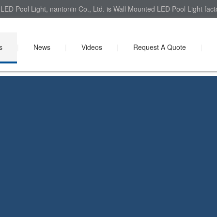
LED Pool Light, nantonin Co., Ltd. is Wall Mounted LED Pool Light fact
s
|
News
|
Videos
|
Request A Quote
|