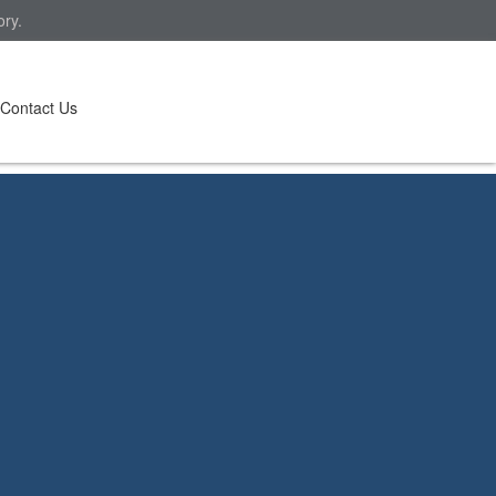
ory.
Contact Us