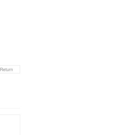
Return