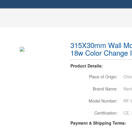
315X30mm Wall Mou
18w Color Change 
Product Details:
Place of Origin:
Chi
Brand Name:
Nant
Model Number:
RF-
Certification:
CE, 
Payment & Shipping Terms: