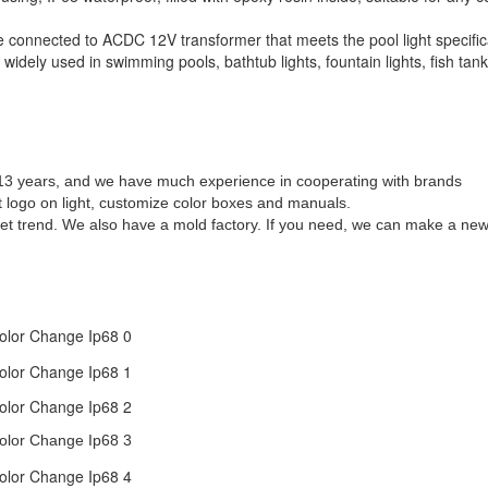
 connected to ACDC 12V transformer that meets the pool light specific
dely used in swimming pools, bathtub lights, fountain lights, fish tank 
r 13 years, and we have much experience in cooperating with brands
t logo on light, customize color boxes and manuals.
t trend. We also have a mold factory. If you need, we can make a new