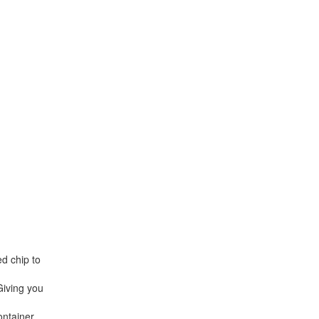
d chip to
Giving you
ontainer