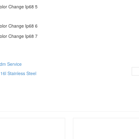
Odm Service
6l Stainless Steel