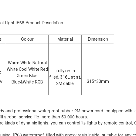
 Light IP68 Product Description
e
Colour
Material
Dimension
Warm White Natural
White Cool White Red
fully resin
C
Green Blue
filled,
316L st st
,
4V
315*30mm
Blue&White RGB
2M cable
dy and professional waterproof rubber 2M power cord, equipped with le
ill strobe, service life more than 50,000 hours.
 kinds of dynamic lights, you can control its lights by remote control, 
ng, IP68 waterproof, filled with epoxy resin inside, suitable for any c