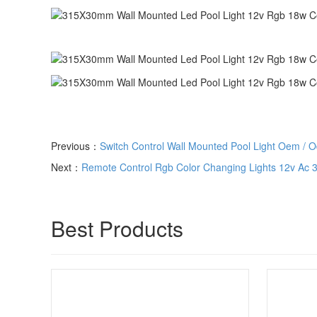
Previous：
Switch Control Wall Mounted Pool Light Oem / 
Next：
Remote Control Rgb Color Changing Lights 12v Ac 31
Best Products