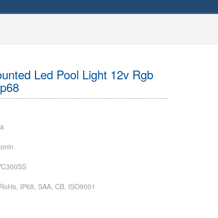
nted Led Pool Light 12v Rgb
Ip68
na
onin
YC300SS
RoHs, IP68, SAA, CB, ISO9001