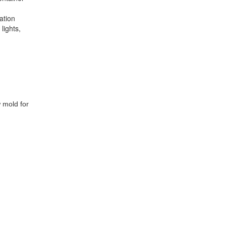
ation
lights,
 mold for