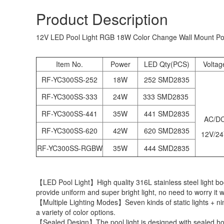
Product Description
12V LED Pool Light RGB 18W Color Change Wall Mount Pool
Item No.
Power
LED Qty(PCS)
Voltag
RF-YC300SS-252
18W
252 SMD2835
RF-YC300SS-333
24W
333 SMD2835
RF-YC300SS-441
35W
441 SMD2835
AC/D
RF-YC300SS-620
42W
620 SMD2835
12V/2
RF-YC300SS-RGBW
35W
444 SMD2835
【LED Pool Light】High quality 316L stainless steel light bo
provide uniform and super bright light, no need to worry it w
【Multiple Lighting Modes】Seven kinds of static lights + nine
a variety of color options.
【Sealed Design】The pool light is designed with sealed housi