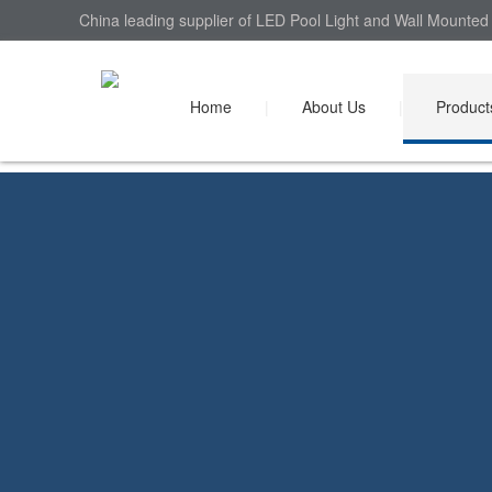
China leading supplier of LED Pool Light and Wall Mounted 
Home
|
About Us
|
Product