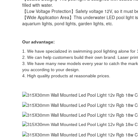
filled with water.
【Low Voltage Protection】Safety voltage 12V, so it must be
【Wide Application Area】This underwater LED pool light is wi
aquarium lights, pond lights, garden lights, etc.
Our advantage:
1. We have specialized in swimming pool lighting alone fo
2. We can help customers build their own brand. Laser prin
3. We have many new models every year to catch the marke
you according to your design.
4. High quality products at reasonable prices.