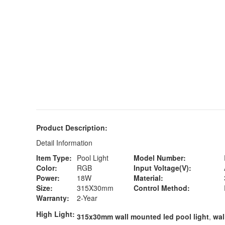
Product Description:
Detail Information
Item Type:
Pool Light
Model Number:
Color:
RGB
Input Voltage(V):
Power:
18W
Material:
Size:
315X30mm
Control Method:
Warranty:
2-Year
High Light:
315x30mm wall mounted led pool light
,
wal