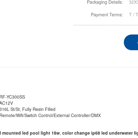
Packaging Details:
32X3
Payment Terms:
T / 
RF-YC300SS
AC12V
316L St/St, Fully Resin Filled
Remote/Wifi/Switch Control/External Controller/DMX
l mounted led pool light 18w
,
color change ip68 led underwater li