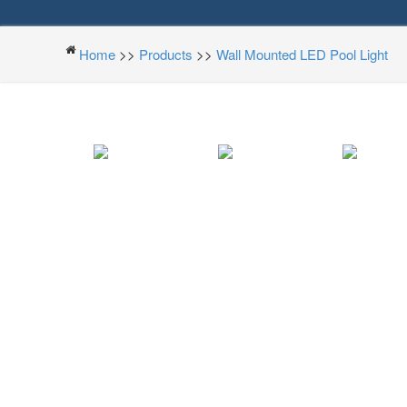
Home
>>
Products
>>
Wall Mounted LED Pool Light