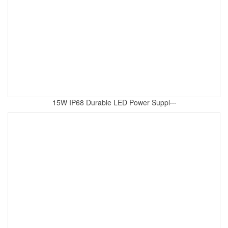
15W IP68 Durable LED Power Suppl···