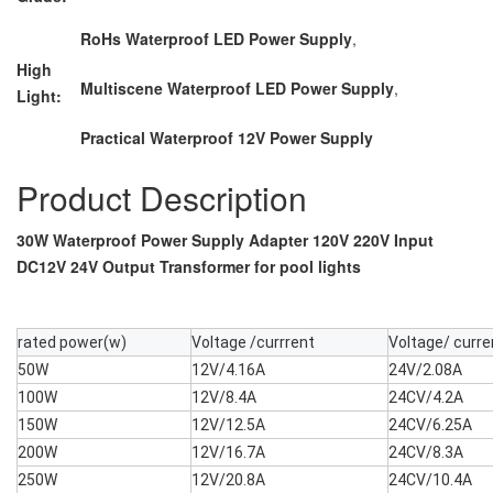
RoHs Waterproof LED Power Supply
,
High
Multiscene Waterproof LED Power Supply
,
Light:
Practical Waterproof 12V Power Supply
Product Description
30W Waterproof Power Supply Adapter 120V 220V Input
DC12V 24V Output Transformer for pool lights
rated power(w)
Voltage /currrent
Voltage/ curre
50W
12V/4.16A
24V/2.08A
100W
12V/8.4A
24CV/4.2A
150W
12V/12.5A
24CV/6.25A
200W
12V/16.7A
24CV/8.3A
250W
12V/20.8A
24CV/10.4A