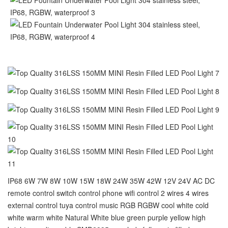
IP68 6W 7W 8W 10W 15W 18W 24W 35W 42W 12V 24V AC DC
remote control switch control phone wifi control 2 wires 4 wires
external control tuya control music RGB RGBW cool white cold
white warm white Natural White blue green purple yellow high