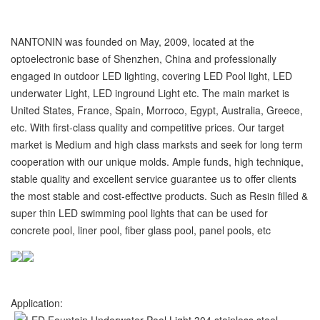
NANTONIN was founded on May, 2009, located at the
optoelectronic base of Shenzhen, China and professionally
engaged in outdoor LED lighting, covering LED Pool light, LED
underwater Light, LED inground Light etc. The main market is
United States, France, Spain, Morroco, Egypt, Australia, Greece,
etc. With first-class quality and competitive prices. Our target
market is Medium and high class marksts and seek for long term
cooperation with our unique molds. Ample funds, high technique,
stable quality and excellent service guarantee us to offer clients
the most stable and cost-effective products. Such as Resin filled &
super thin LED swimming pool lights that can be used for
concrete pool, liner pool, fiber glass pool, panel pools, etc
Application: