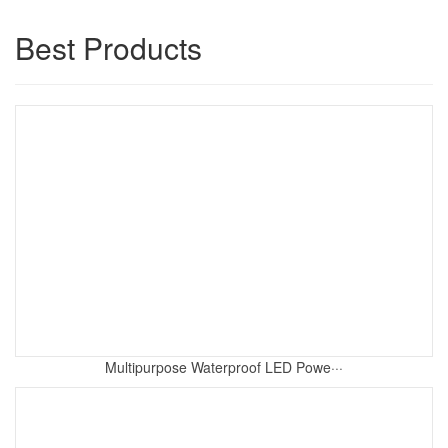
Best Products
Multipurpose Waterproof LED Powe···