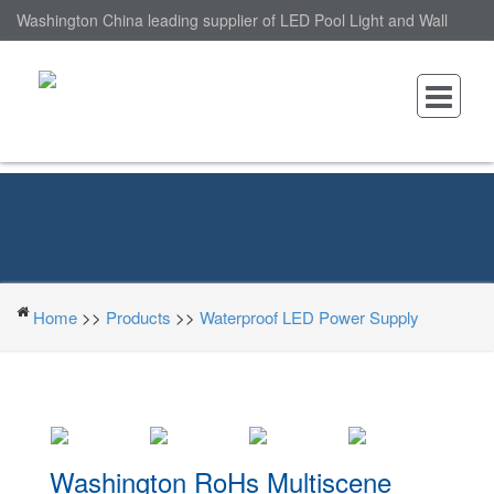
Washington China leading supplier of LED Pool Light and Wall
Mounted LED Pool Light, nantonin Co., Ltd. is Wall Mounted LED
Pool Light factory.
Home
>>
Products
>>
Waterproof LED Power Supply
Washington RoHs Multiscene