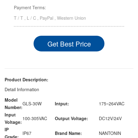
Payment Terms:
T / T , L / C , PayPal , Western Union
Get Best Price
Product Description:
Detail Information
Model
GLS-30W
Intput:
175~264VAC
Number:
Input
100-305VAC
Output Voltage:
DC12V/24V
Voltage:
IP
IP67
Brand Name:
NANTONIN
Grade: