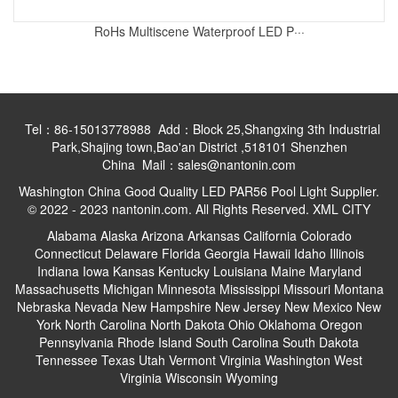
RoHs Multiscene Waterproof LED P···
Tel：86-15013778988 Add：Block 25,Shangxing 3th Industrial
Park,Shajing town,Bao'an District ,518101 Shenzhen
China Mail：sales@nantonin.com
Washington China Good Quality LED PAR56 Pool Light Supplier.
© 2022 - 2023 nantonin.com. All Rights Reserved.
XML
CITY
Alabama
Alaska
Arizona
Arkansas
California
Colorado
Connecticut
Delaware
Florida
Georgia
Hawaii
Idaho
Illinois
Indiana
Iowa
Kansas
Kentucky
Louisiana
Maine
Maryland
Massachusetts
Michigan
Minnesota
Mississippi
Missouri
Montana
Nebraska
Nevada
New Hampshire
New Jersey
New Mexico
New
York
North Carolina
North Dakota
Ohio
Oklahoma
Oregon
Pennsylvania
Rhode Island
South Carolina
South Dakota
Tennessee
Texas
Utah
Vermont
Virginia
Washington
West
Virginia
Wisconsin
Wyoming