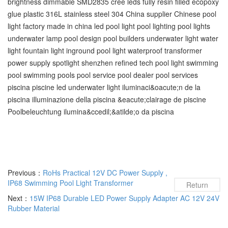
brightness dimmable SMD2835 cree leds fully resin filled ecopoxy
glue plastic 316L stainless steel 304 China supplier Chinese pool
light factory made in china led pool light pool lighting pool lights
underwater lamp pool design pool builders underwater light water
light fountain light inground pool light waterproof transformer
power supply spotlight shenzhen refined tech pool light swimming
pool‬ swimming pools‬ pool service‬ pool dealer‬ pool services‬
piscina piscine led underwater light iluminaci&oacute;n de la
piscina illuminazione della piscina &eacute;clairage de piscine
Poolbeleuchtung ilumina&ccedil;&atilde;o da piscina
Previous：
RoHs Practical 12V DC Power Supply ,
IP68 Swimming Pool Light Transformer
Return
Next：
15W IP68 Durable LED Power Supply Adapter AC 12V 24V
Rubber Material