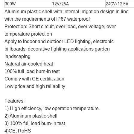
300W
12V/25A
24CV/12.5A
Aluminum plastic shell with internal irrigation design in line
with the requirements of IP67 waterproof
Protection: Short circuit, over load, over voltage, over
temperature protection
Apply to indoor and outdoor LED lighting, electronic
billboards, decorative lighting applications garden
landscaping
Natural air-cooled heat
100% full load burn-in test
Comply with CE certification
Low price and high reliability
Features:
1) High efficiency, low operation temperature
2) Aluminum plastic shell
3) 100% full load burn-in test
4)CE, RoHS