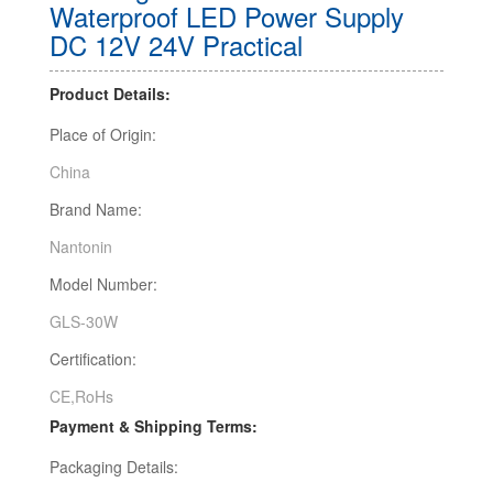
Waterproof LED Power Supply
DC 12V 24V Practical
Product Details:
Place of Origin:
China
Brand Name:
Nantonin
Model Number:
GLS-30W
Certification:
CE,RoHs
Payment & Shipping Terms:
Packaging Details: