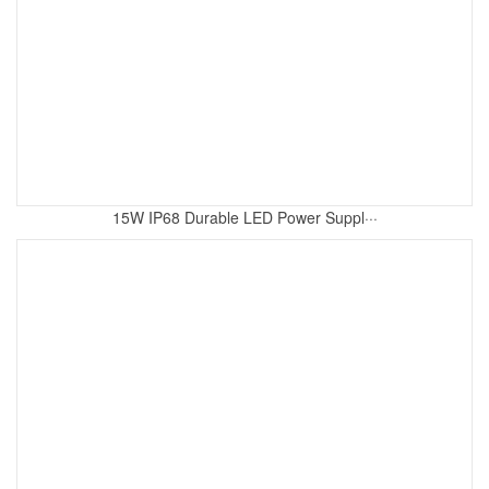
15W IP68 Durable LED Power Suppl···