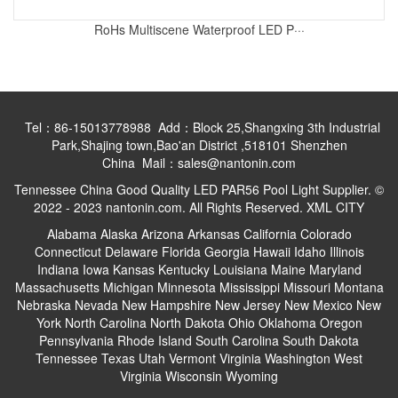
RoHs Multiscene Waterproof LED P···
Tel：86-15013778988 Add：Block 25,Shangxing 3th Industrial
Park,Shajing town,Bao'an District ,518101 Shenzhen
China Mail：sales@nantonin.com
Tennessee China Good Quality LED PAR56 Pool Light Supplier. ©
2022 - 2023 nantonin.com. All Rights Reserved.
XML
CITY
Alabama
Alaska
Arizona
Arkansas
California
Colorado
Connecticut
Delaware
Florida
Georgia
Hawaii
Idaho
Illinois
Indiana
Iowa
Kansas
Kentucky
Louisiana
Maine
Maryland
Massachusetts
Michigan
Minnesota
Mississippi
Missouri
Montana
Nebraska
Nevada
New Hampshire
New Jersey
New Mexico
New
York
North Carolina
North Dakota
Ohio
Oklahoma
Oregon
Pennsylvania
Rhode Island
South Carolina
South Dakota
Tennessee
Texas
Utah
Vermont
Virginia
Washington
West
Virginia
Wisconsin
Wyoming