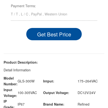
Payment Terms:
T / T , L / C , PayPal , Western Union
Get Best Price
Product Description:
Detail Information
Model
GLS-300W
Intput:
175~264VAC
Number:
Input
100-305VAC
Output Voltage:
DC12V/24V
Voltage:
IP
IP67
Brand Name:
Refined
Grade: