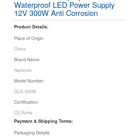
Waterproof LED Power Supply
12V 300W Anti Corrosion
Product Details:
Place of Origin:
China
Brand Name:
Nantonin
Model Number:
GLS-300W
Certification:
CE,RoHs
Payment & Shipping Terms:
Packaging Details: