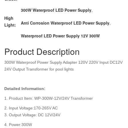
300W Waterproof LED Power Supply
,
High
Anti Corrosion Waterproof LED Power Supply
,
Light:
Waterproof LED Power Supply 12V 300W
Product Description
300W Waterproof Power Supply Adapter 120V 220V Input DC12V
24V Output Transformer for pool lights
Detailed Information:
1. Product Item: WP-300W-12V/24V Transformer
2. Input Voltage:170-265V AC
3. Output Voltage: DC 12V/24V
4. Power:300W