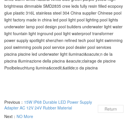
brightness dimmable SMD2835 cree leds fully resin filled ecopoxy
glue plastic 316L stainless steel 304 China supplier Chinese pool
light factory made in china led pool light pool lighting pool lights
underwater lamp pool design pool builders underwater light water
light fountain light inground pool light waterproof transformer
power supply spotlight shenzhen refined tech pool light swimming
pool‬ swimming pools‬ pool service‬ pool dealer‬ pool services‬
piscina piscine led underwater light iluminaci&oacute;n de la
piscina illuminazione della piscina &eacute;clairage de piscine
Poolbeleuchtung ilumina&ccedil;&atilde;o da piscina
Previous：
15W IP68 Durable LED Power Supply
Adapter AC 12V 24V Rubber Material
Return
Next：
NO More