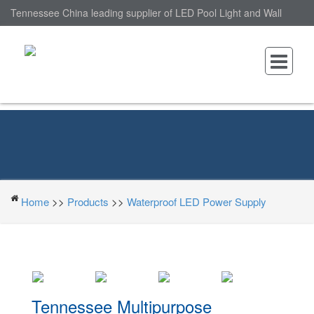
Tennessee China leading supplier of LED Pool Light and Wall
Mounted LED Pool Light, nantonin Co., Ltd. is Wall Mounted LED
Pool Light factory.
Home
>>
Products
>>
Waterproof LED Power Supply
Tennessee Multipurpose