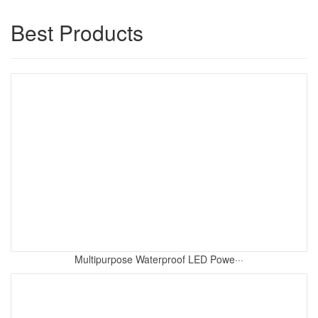
Best Products
Multipurpose Waterproof LED Powe···