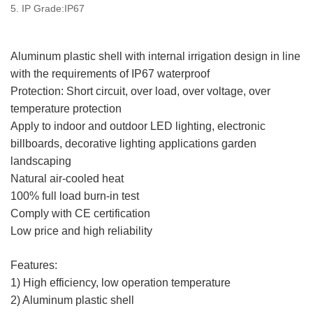
5. IP Grade:IP67
Aluminum plastic shell with internal irrigation design in line
with the requirements of IP67 waterproof
Protection: Short circuit, over load, over voltage, over
temperature protection
Apply to indoor and outdoor LED lighting, electronic
billboards, decorative lighting applications garden
landscaping
Natural air-cooled heat
100% full load burn-in test
Comply with CE certification
Low price and high reliability
Features:
1) High efficiency, low operation temperature
2) Aluminum plastic shell