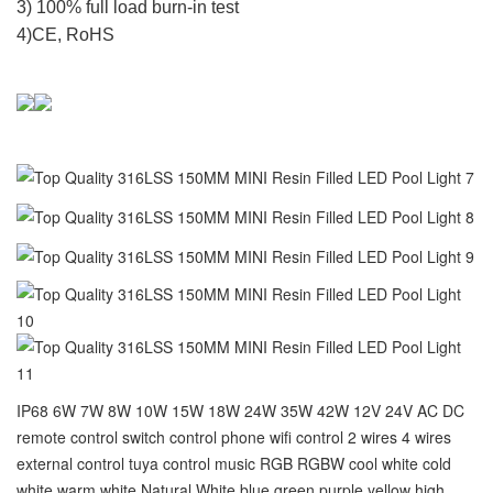
3) 100% full load burn-in test
4)CE, RoHS
IP68 6W 7W 8W 10W 15W 18W 24W 35W 42W 12V 24V AC DC
remote control switch control phone wifi control 2 wires 4 wires
external control tuya control music RGB RGBW cool white cold
white warm white Natural White blue green purple yellow high