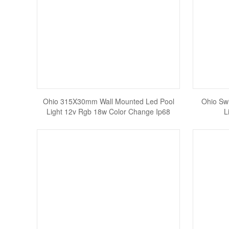
Ohio 315X30mm Wall Mounted Led Pool
Ohio Swi
Light 12v Rgb 18w Color Change Ip68
L