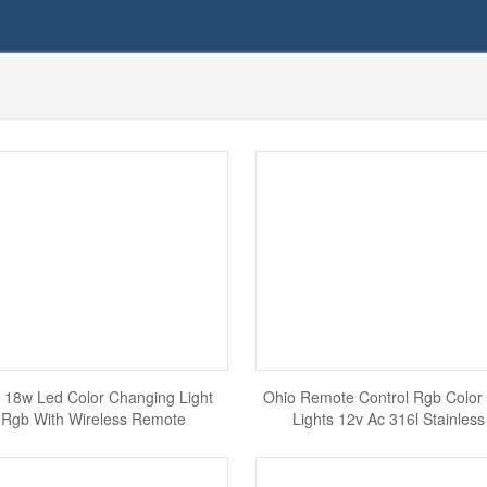
 18w Led Color Changing Light
Ohio Remote Control Rgb Color
 Rgb With Wireless Remote
Lights 12v Ac 316l Stainless