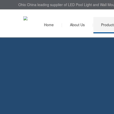
Ohio China leading supplier of LED Pool Light and Wall Mou
Home
|
About Us
|
Product