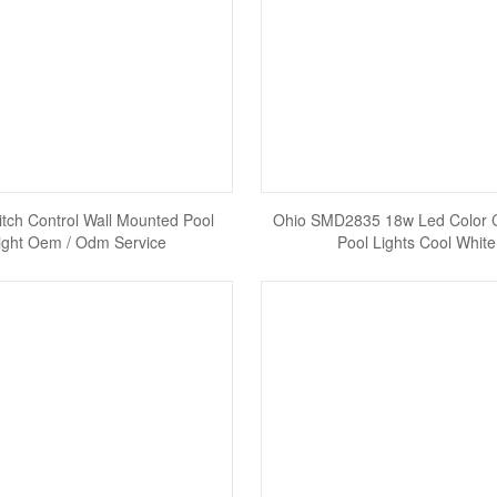
tch Control Wall Mounted Pool
Ohio SMD2835 18w Led Color 
ight Oem / Odm Service
Pool Lights Cool White