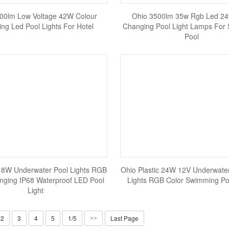
00lm Low Voltage 42W Colour
Ohio 3500lm 35w Rgb Led 24
ng Led Pool Lights For Hotel
Changing Pool Light Lamps For
Pool
18W Underwater Pool Lights RGB
Ohio Plastic 24W 12V Underwate
nging IP68 Waterproof LED Pool
Lights RGB Color Swimming Poo
Light
2
3
4
5
1/5
Last Page
>>