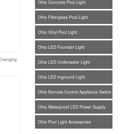
Ohio Concrete Pool Light
Ohio Fiberglass Pool Light
Ohio Vinyl Pool Light
Ohio LED Fountain Light
Changing
Ohio LED Underwater Light
Ohio LED Inground Light
Ohio Remote Control Appliance Switch
Ohio Waterproof LED Power Supply
Ohio Pool Light Accessories