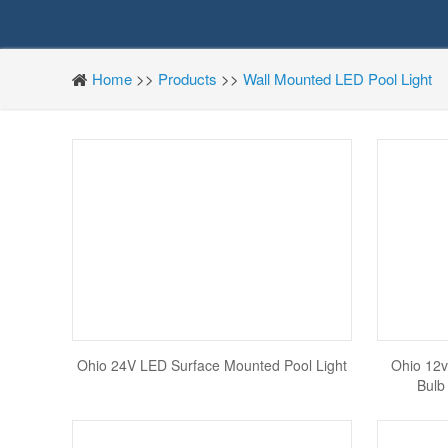
Home
>>
Products
>>
Wall Mounted LED Pool Light
Ohio 24V LED Surface Mounted Pool Light
Ohio 12v
Bulb