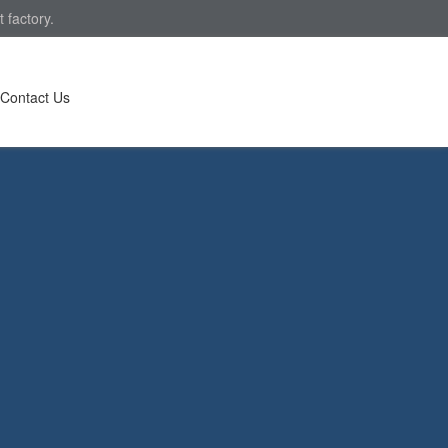
 factory.
Contact Us