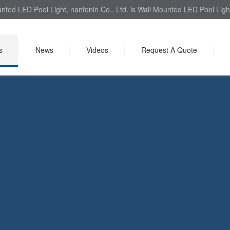
nted LED Pool Light, nantonin Co., Ltd. is Wall Mounted LED Pool Light
s
|
News
|
Videos
|
Request A Quote
|