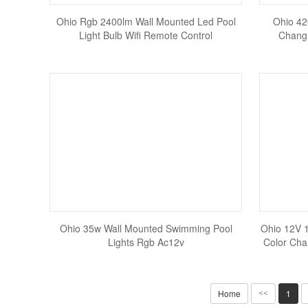
Ohio Rgb 2400lm Wall Mounted Led Pool
Ohio 42
Light Bulb Wifi Remote Control
Changi
Ohio 35w Wall Mounted Swimming Pool
Ohio 12V 
Lights Rgb Ac12v
Color Cha
Home
1
<<