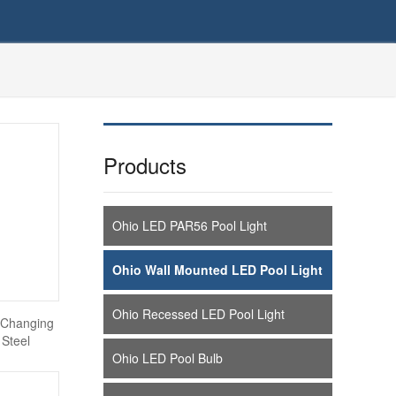
Products
Ohio LED PAR56 Pool Light
Ohio Wall Mounted LED Pool Light
Ohio Recessed LED Pool Light
 Changing
 Steel
Ohio LED Pool Bulb