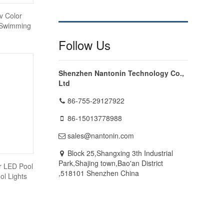
v Color
 Swimming
Follow Us
Shenzhen Nantonin Technology Co.,
Ltd
86-755-29127922
86-15013778988
sales@nantonin.com
Block 25,Shangxing 3th Industrial
Park,Shajing town,Bao'an District
r LED Pool
,518101 Shenzhen China
l Lights