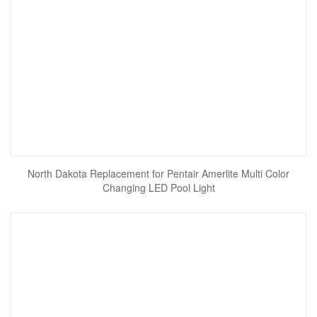
North Dakota Replacement for Pentair Amerlite Multi Color
Changing LED Pool Light