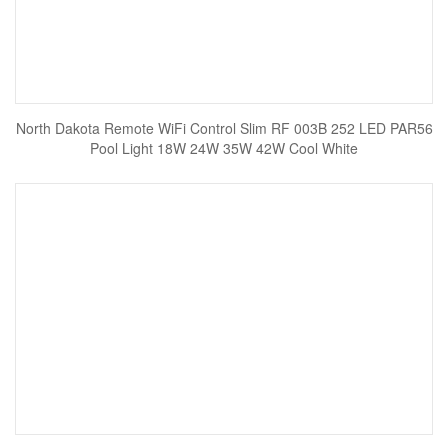
North Dakota Remote WiFi Control Slim RF 003B 252 LED PAR56
Pool Light 18W 24W 35W 42W Cool White