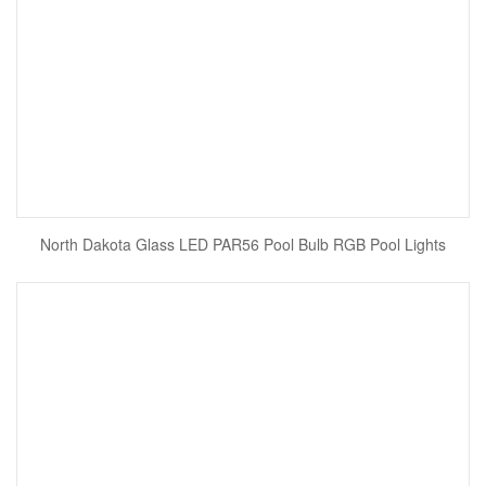
North Dakota Glass LED PAR56 Pool Bulb RGB Pool Lights