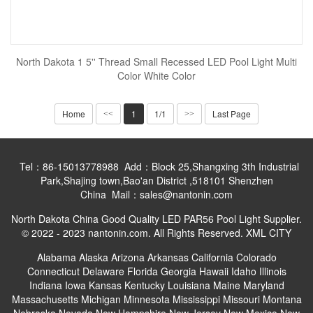
North Dakota 1 5'' Thread Small Recessed LED Pool Light Multi
Color White Color
Home
1
1/1
Last Page
<<
>>
Tel：86-15013778988 Add：Block 25,Shangxing 3th Industrial
Park,Shajing town,Bao'an District ,518101 Shenzhen
China Mail：sales@nantonin.com
North Dakota China Good Quality LED PAR56 Pool Light Supplier.
© 2022 - 2023 nantonin.com. All Rights Reserved.
XML
CITY
Alabama
Alaska
Arizona
Arkansas
California
Colorado
Connecticut
Delaware
Florida
Georgia
Hawaii
Idaho
Illinois
Indiana
Iowa
Kansas
Kentucky
Louisiana
Maine
Maryland
Massachusetts
Michigan
Minnesota
Mississippi
Missouri
Montana