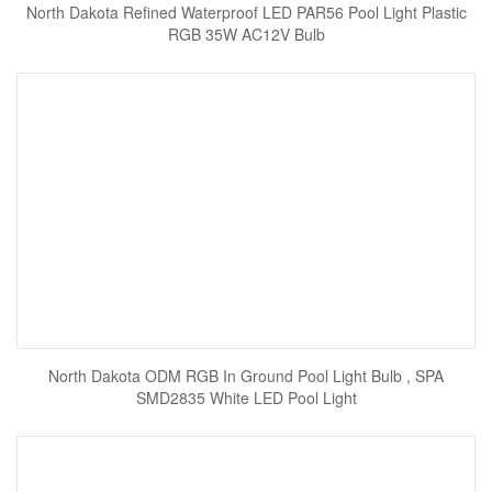
North Dakota Refined Waterproof LED PAR56 Pool Light Plastic
RGB 35W AC12V Bulb
North Dakota ODM RGB In Ground Pool Light Bulb , SPA
SMD2835 White LED Pool Light