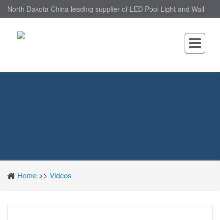
North Dakota China leading supplier of LED Pool Light and Wall
Mounted LED Pool Light, nantonin Co., Ltd. is Wall Mounted LED
Pool Light factory.
Home
>>
Videos