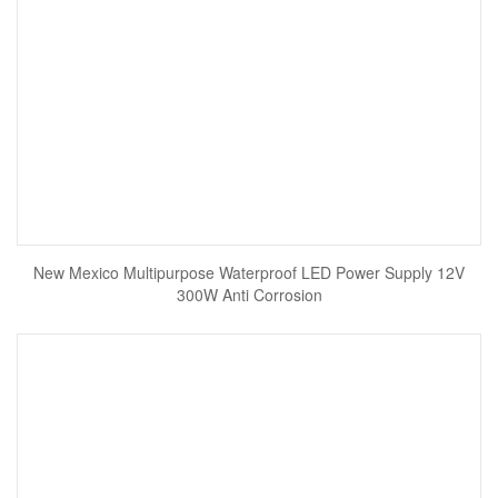
New Mexico Multipurpose Waterproof LED Power Supply 12V
300W Anti Corrosion