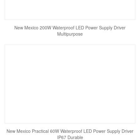
New Mexico 200W Waterproof LED Power Supply Driver
Multipurpose
New Mexico Practical 60W Waterproof LED Power Supply Driver
IP67 Durable