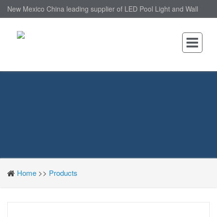
New Mexico China leading supplier of LED Pool Light and Wall
Mounted LED Pool Light, nantonin Co., Ltd. is Wall Mounted LED
Pool Light factory.
Home
>>
Products