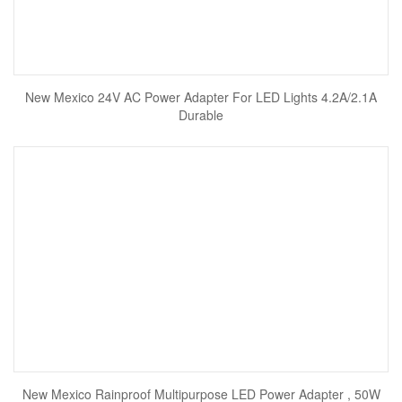
New Mexico 24V AC Power Adapter For LED Lights 4.2A/2.1A
Durable
New Mexico Rainproof Multipurpose LED Power Adapter , 50W