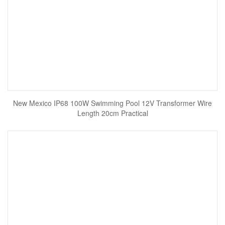
New Mexico IP68 100W Swimming Pool 12V Transformer Wire
Length 20cm Practical