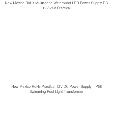
New Mexico RoHs Multiscene Waterproof LED Power Supply DC
12V 24V Practical
New Mexico RoHs Practical 12V DC Power Supply , IP68
Swimming Pool Light Transformer