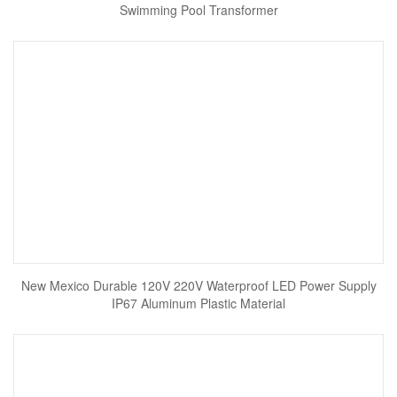
Swimming Pool Transformer
New Mexico Durable 120V 220V Waterproof LED Power Supply
IP67 Aluminum Plastic Material