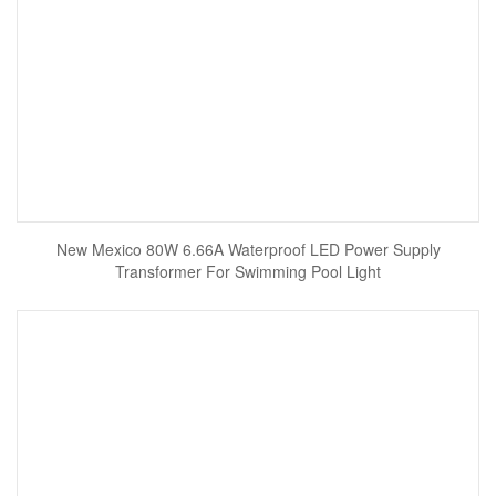
New Mexico 80W 6.66A Waterproof LED Power Supply
Transformer For Swimming Pool Light