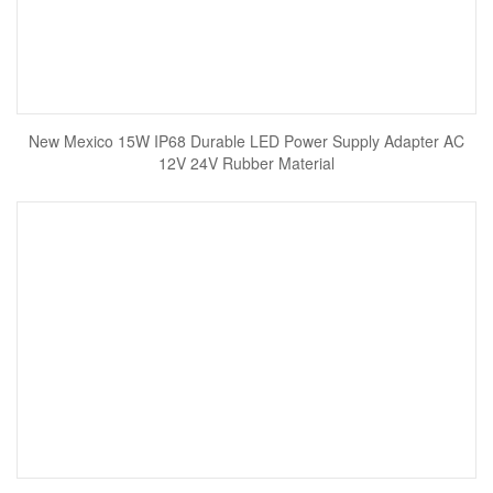
New Mexico 15W IP68 Durable LED Power Supply Adapter AC
12V 24V Rubber Material