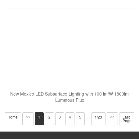
New Mexico LED Subsurface Lighting with 100 lm/W 1800lm
Luminous Flux
Home
1
2
3
4
5
1/23
Last
<<
···
>>
Page