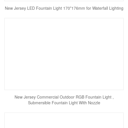
New Jersey LED Fountain Light 170*176mm for Waterfall Lighting
New Jersey Commercial Outdoor RGB Fountain Light ,
Submersible Fountain Light With Nozzle