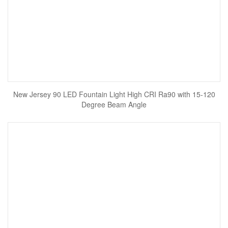
New Jersey 90 LED Fountain Light High CRI Ra90 with 15-120
Degree Beam Angle