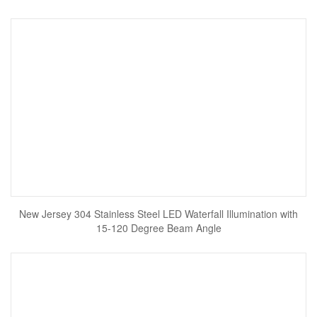
New Jersey 304 Stainless Steel LED Waterfall Illumination with
15-120 Degree Beam Angle