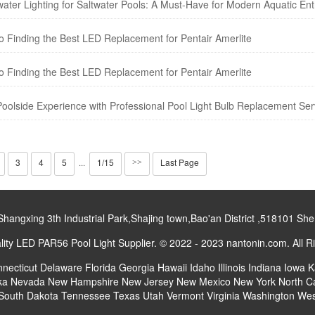
ater Lighting for Saltwater Pools: A Must-Have for Modern Aquatic Ent
 Finding the Best LED Replacement for Pentair Amerlite
 Finding the Best LED Replacement for Pentair Amerlite
oolside Experience with Professional Pool Light Bulb Replacement Ser
3
4
5
1/15
Last Page
···
>>
gxing 3th Industrial Park,Shajing town,Bao'an District ,518101 S
ty LED PAR56 Pool Light Supplier. © 2022 - 2023 nantonin.com. All R
necticut
Delaware
Florida
Georgia
Hawaii
Idaho
Illinois
Indiana
Iowa
K
ka
Nevada
New Hampshire
New Jersey
New Mexico
New York
North C
South Dakota
Tennessee
Texas
Utah
Vermont
Virginia
Washington
Wes