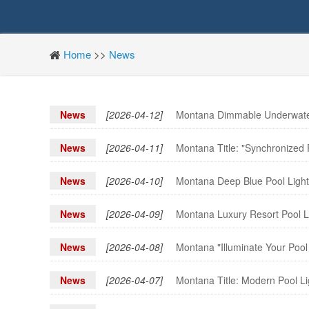
Home
>>
News
News
[2026-04-12]
Montana Dimmable Underwater 
News
[2026-04-11]
Montana Title: "Synchronized
News
[2026-04-10]
Montana Deep Blue Pool Light 
News
[2026-04-09]
Montana Luxury Resort Pool Li
News
[2026-04-08]
Montana "Illuminate Your Pool
News
[2026-04-07]
Montana Title: Modern Pool L