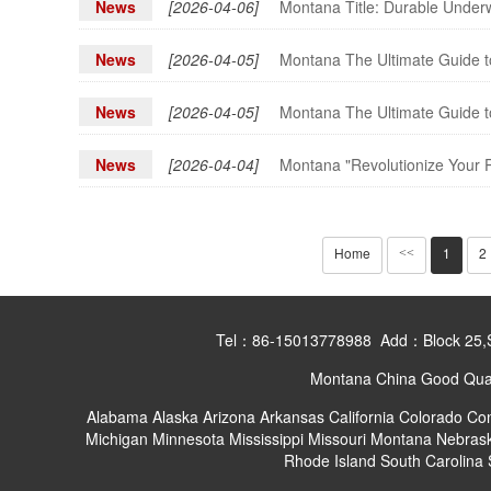
News
[2026-04-06]
Montana Title: Durable Underw
News
[2026-04-05]
Montana The Ultimate Guide to
News
[2026-04-05]
Montana The Ultimate Guide to
News
[2026-04-04]
Montana "Revolutionize Your P
Home
1
2
<<
Tel：86-15013778988 Add：Block 25,Shan
Montana China Good Quali
Alabama
Alaska
Arizona
Arkansas
California
Colorado
Con
Michigan
Minnesota
Mississippi
Missouri
Montana
Nebras
Rhode Island
South Carolina