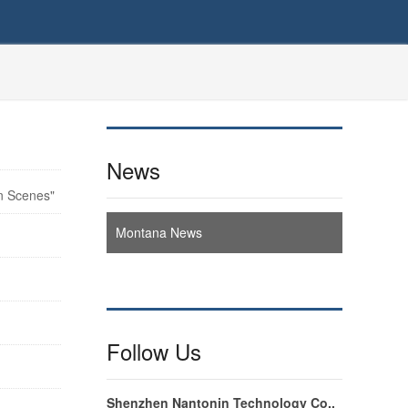
News
n Scenes"
Montana News
Follow Us
Shenzhen Nantonin Technology Co.,