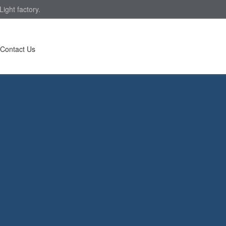
ight factory.
Contact Us