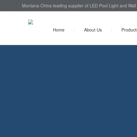
Montana China leading supplier of LED Pool Light and Wall 
Home
|
About Us
|
Product