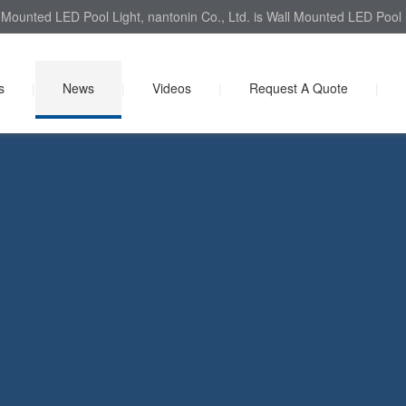
Mounted LED Pool Light, nantonin Co., Ltd. is Wall Mounted LED Pool L
s
|
News
|
Videos
|
Request A Quote
|