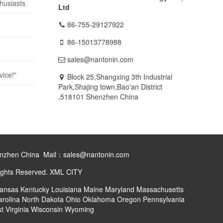
husiasts
Ltd
86-755-29127922
86-15013778988
sales@nantonin.com
vice!"
Block 25,Shangxing 3th Industrial
Park,Shajing town,Bao'an District
,518101 Shenzhen China
henzhen China Mail：sales@nantonin.com
ights Reserved.
XML
CITY
ansas
Kentucky
Louisiana
Maine
Maryland
Massachusetts
arolina
North Dakota
Ohio
Oklahoma
Oregon
Pennsylvania
t Virginia
Wisconsin
Wyoming