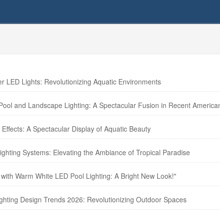
LED Lights: Revolutionizing Aquatic Environments
 Pool and Landscape Lighting: A Spectacular Fusion in Recent America
Effects: A Spectacular Display of Aquatic Beauty
ghting Systems: Elevating the Ambiance of Tropical Paradise
 with Warm White LED Pool Lighting: A Bright New Look!"
ighting Design Trends 2026: Revolutionizing Outdoor Spaces