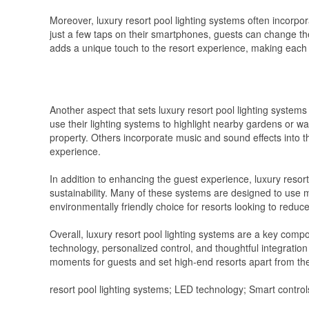
Moreover, luxury resort pool lighting systems often incorpor
just a few taps on their smartphones, guests can change the 
adds a unique touch to the resort experience, making each g
Another aspect that sets luxury resort pool lighting systems
use their lighting systems to highlight nearby gardens or wa
property. Others incorporate music and sound effects into th
experience.
In addition to enhancing the guest experience, luxury resort 
sustainability. Many of these systems are designed to use 
environmentally friendly choice for resorts looking to reduce
Overall, luxury resort pool lighting systems are a key com
technology, personalized control, and thoughtful integration
moments for guests and set high-end resorts apart from the
resort pool lighting systems; LED technology; Smart control