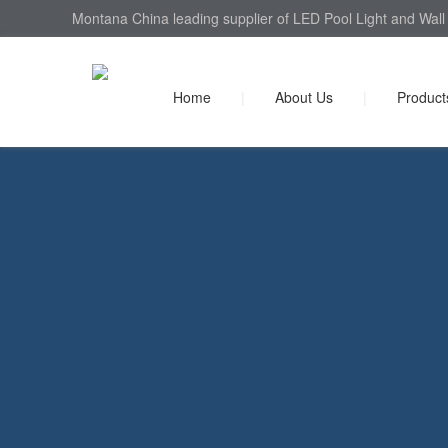
Montana China leading supplier of LED Pool Light and Wall 
Home
|
About Us
|
Product