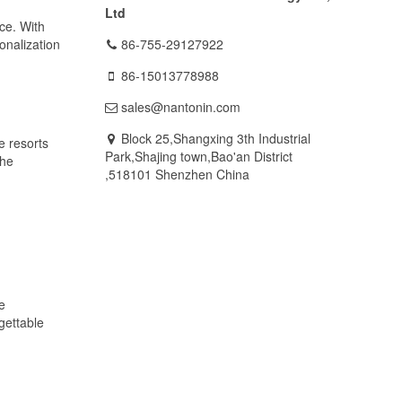
Ltd
nce. With
onalization
86-755-29127922
86-15013778988
sales@nantonin.com
Block 25,Shangxing 3th Industrial
e resorts
Park,Shajing town,Bao'an District
the
,518101 Shenzhen China
e
gettable