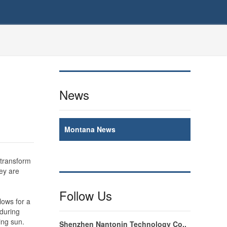
News
Montana News
 transform
hey are
Follow Us
lows for a
 during
ing sun.
Shenzhen Nantonin Technology Co.,