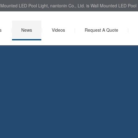
Mounted LED Pool Light, nantonin Co., Ltd. is Wall Mounted LED Pool L
s
|
News
|
Videos
|
Request A Quote
|