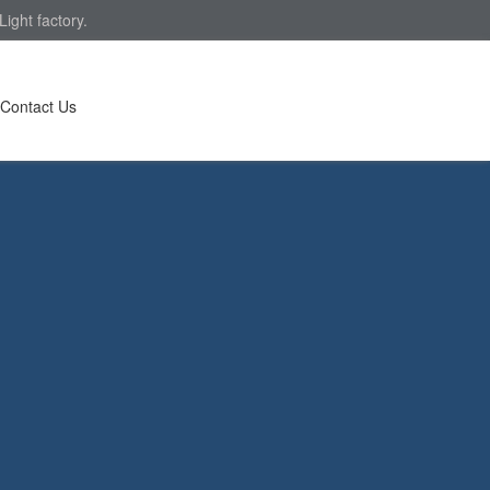
ight factory.
Contact Us