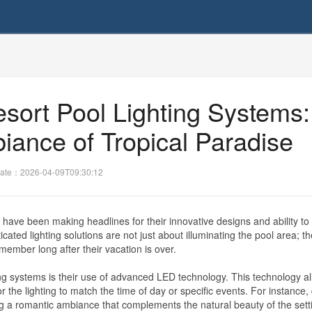
sort Pool Lighting Systems:
iance of Tropical Paradise
ate：2026-04-09T09:30:12
 have been making headlines for their innovative designs and ability to
ated lighting solutions are not just about illuminating the pool area; t
ember long after their vacation is over.
ting systems is their use of advanced LED technology. This technology al
or the lighting to match the time of day or specific events. For instance,
ng a romantic ambiance that complements the natural beauty of the sett