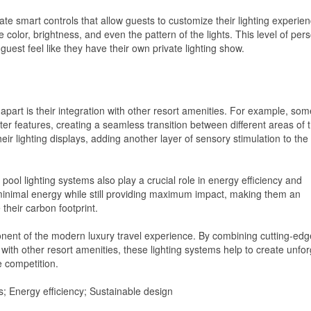
ate smart controls that allow guests to customize their lighting experie
color, brightness, and even the pattern of the lights. This level of pers
uest feel like they have their own private lighting show.
 apart is their integration with other resort amenities. For example, som
ter features, creating a seamless transition between different areas of 
eir lighting displays, adding another layer of sensory stimulation to the
pool lighting systems also play a crucial role in energy efficiency and
minimal energy while still providing maximum impact, making them an
 their carbon footprint.
ponent of the modern luxury travel experience. By combining cutting-edg
 with other resort amenities, these lighting systems help to create unfor
 competition.
s; Energy efficiency; Sustainable design