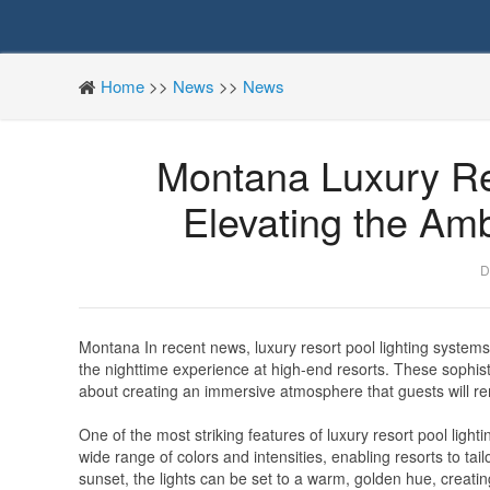
Home
>>
News
>>
News
Montana Luxury Re
Elevating the Amb
D
Montana In recent news, luxury resort pool lighting systems
the nighttime experience at high-end resorts. These sophistic
about creating an immersive atmosphere that guests will rem
One of the most striking features of luxury resort pool ligh
wide range of colors and intensities, enabling resorts to tail
sunset, the lights can be set to a warm, golden hue, creati