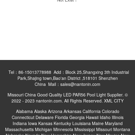
Tel：86-15013778988 Add：Block 25,Shangxing 3th Industrial
Park,Shajing town,Bao'an District ,518101 Shenzhen
China Mail：sales@nantonin.com
Missouri China Good Quality LED PAR56 Pool Light Supplier. ©
2022 - 2023 nantonin.com. All Rights Reserved.
XML
CITY
Alabama
Alaska
Arizona
Arkansas
California
Colorado
Connecticut
Delaware
Florida
Georgia
Hawaii
Idaho
Illinois
Indiana
Iowa
Kansas
Kentucky
Louisiana
Maine
Maryland
Massachusetts
Michigan
Minnesota
Mississippi
Missouri
Montana