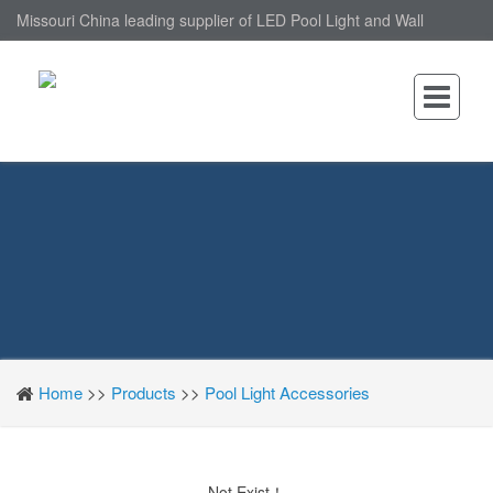
Missouri China leading supplier of LED Pool Light and Wall
Mounted LED Pool Light, nantonin Co., Ltd. is Wall Mounted LED
Pool Light factory.
Home
>>
Products
>>
Pool Light Accessories
Not Exist！