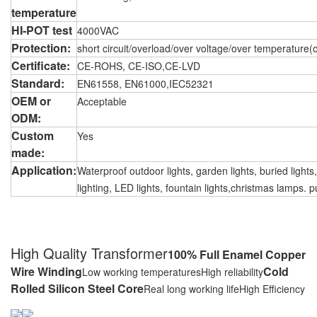
temperature
HI-POT test
4000VAC
Protection:
short circuit/overload/over voltage/over temperature(o
Certificate:
CE-ROHS, CE-ISO,CE-LVD
Standard:
EN61558, EN61000,IEC52321
OEM or
Acceptable
ODM:
Custom
Yes
made:
Application:
Waterproof outdoor lights, garden lights, buried lights
lighting, LED lights, fountain lights,christmas lamps. p
High Quality Transformer
100% Full Enamel Copper
Wire Winding
Cold
Low working temperatures
High reliability
Rolled Silicon Steel Core
Real long working life
High Efficiency