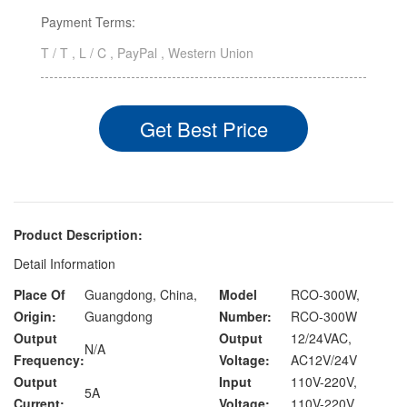
Payment Terms:
T / T , L / C , PayPal , Western Union
Get Best Price
Product Description:
Detail Information
Place Of
Guangdong, China,
Model
RCO-300W,
Origin:
Guangdong
Number:
RCO-300W
Output
Output
12/24VAC,
N/A
Frequency:
Voltage:
AC12V/24V
Output
Input
110V-220V,
5A
Current:
Voltage:
110V-220V