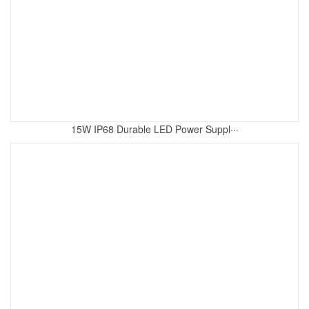
15W IP68 Durable LED Power Suppl···