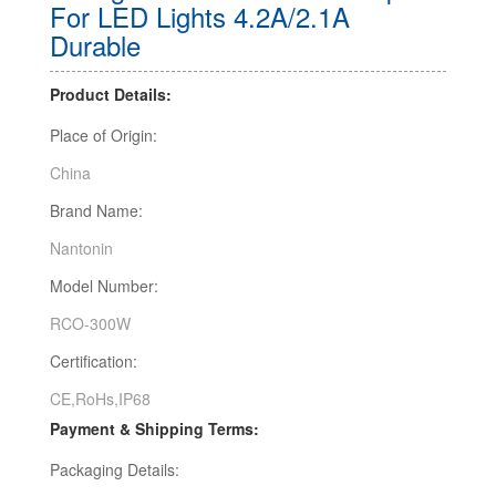
For LED Lights 4.2A/2.1A
Durable
Product Details:
Place of Origin:
China
Brand Name:
Nantonin
Model Number:
RCO-300W
Certification:
CE,RoHs,IP68
Payment & Shipping Terms:
Packaging Details: