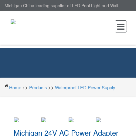
Michigan China leading supplier of LED Pool Light and Wall
Mounted LED Pool Light, nantonin Co., Ltd. is Wall Mounted LED
Pool Light factory.
Home
>>
Products
>>
Waterproof LED Power Supply
Michigan 24V AC Power Adapter