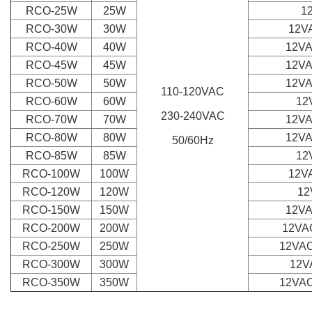
RCO-25W
25W
1
RCO-30W
30W
12VA
RCO-40W
40W
12VA
RCO-45W
45W
12VA
RCO-50W
50W
12VA
110-120VAC
RCO-60W
60W
12
230-240VAC
RCO-
70W
70W
12VA
RCO-80W
80W
12VA
50/60Hz
RCO-85W
85W
12
RCO-100W
100W
12VA
RCO-120W
120W
12
RCO-150W
150W
12VA
RCO-200W
200W
12VAC
RCO-250W
250W
12VAC
RCO-300W
300W
12V
RCO-350W
350W
12VAC