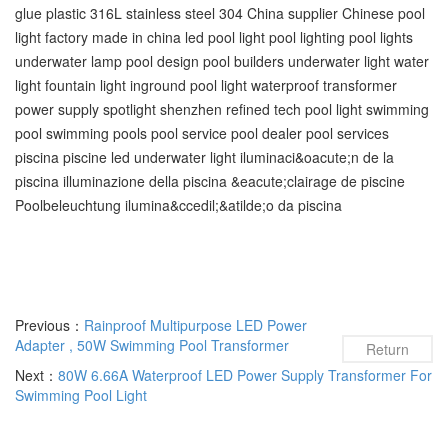
glue plastic 316L stainless steel 304 China supplier Chinese pool
light factory made in china led pool light pool lighting pool lights
underwater lamp pool design pool builders underwater light water
light fountain light inground pool light waterproof transformer
power supply spotlight shenzhen refined tech pool light swimming
pool‬ swimming pools‬ pool service‬ pool dealer‬ pool services‬
piscina piscine led underwater light iluminaci&oacute;n de la
piscina illuminazione della piscina &eacute;clairage de piscine
Poolbeleuchtung ilumina&ccedil;&atilde;o da piscina
Previous：
Rainproof Multipurpose LED Power
Adapter , 50W Swimming Pool Transformer
Return
Next：
80W 6.66A Waterproof LED Power Supply Transformer For
Swimming Pool Light