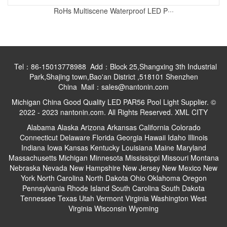
RoHs Multiscene Waterproof LED P···
Tel：86-15013778988 Add：Block 25,Shangxing 3th Industrial
Park,Shajing town,Bao'an District ,518101 Shenzhen
China Mail：sales@nantonin.com
Michigan China Good Quality LED PAR56 Pool Light Supplier. ©
2022 - 2023 nantonin.com. All Rights Reserved.
XML
CITY
Alabama
Alaska
Arizona
Arkansas
California
Colorado
Connecticut
Delaware
Florida
Georgia
Hawaii
Idaho
Illinois
Indiana
Iowa
Kansas
Kentucky
Louisiana
Maine
Maryland
Massachusetts
Michigan
Minnesota
Mississippi
Missouri
Montana
Nebraska
Nevada
New Hampshire
New Jersey
New Mexico
New
York
North Carolina
North Dakota
Ohio
Oklahoma
Oregon
Pennsylvania
Rhode Island
South Carolina
South Dakota
Tennessee
Texas
Utah
Vermont
Virginia
Washington
West
Virginia
Wisconsin
Wyoming