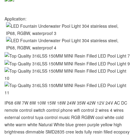
Application:
IP68 6W 7W 8W 10W 15W 18W 24W 35W 42W 12V 24V AC DC
remote control switch control phone wifi control 2 wires 4 wires
external control tuya control music RGB RGBW cool white cold
white warm white Natural White blue green purple yellow high
brightness dimmable SMD2835 cree leds fully resin filled ecopoxy