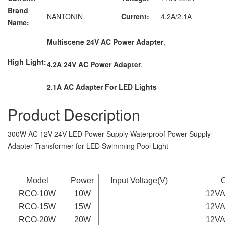
Brand
NANTONIN
Current:
4.2A/2.1A
Name:
Multiscene 24V AC Power Adapter
,
High Light:
4.2A 24V AC Power Adapter
,
2.1A AC Adapter For LED Lights
Product Description
300W AC 12V 24V LED Power Supply Waterproof Power Supply
Adapter Transformer for LED Swimming Pool Light
Model
Power
Input Voltage(V)
O
RCO-10W
10W
12VA
RCO-15W
15W
12VA
RCO-20W
20W
12VA