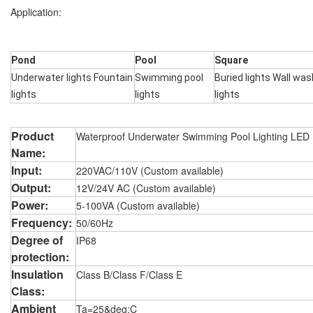
Application:
Pond
Pool
Square
Underwater lights Fountain
Swimming pool
Buried lights Wall was
lights
lights
lights
Product
Waterproof Underwater Swimming Pool Lighting LED
Name:
Input:
220VAC/110V (Custom available)
Output:
12V/24V AC (Custom available)
Power:
5-100VA (Custom available)
Frequency:
50/60Hz
Degree of
IP68
protection:
Insulation
Class B/Class F/Class E
Class:
Ambient
Ta=25&deg;C