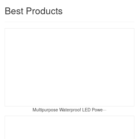
Best Products
Multipurpose Waterproof LED Powe···