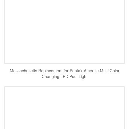
Massachusetts Replacement for Pentair Amerlite Multi Color
Changing LED Pool Light