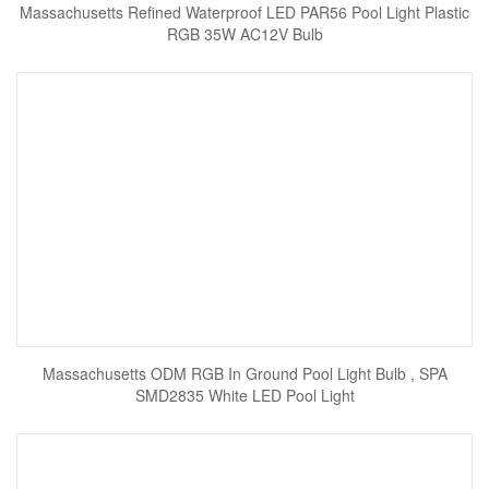
Massachusetts Refined Waterproof LED PAR56 Pool Light Plastic
RGB 35W AC12V Bulb
Massachusetts ODM RGB In Ground Pool Light Bulb , SPA
SMD2835 White LED Pool Light