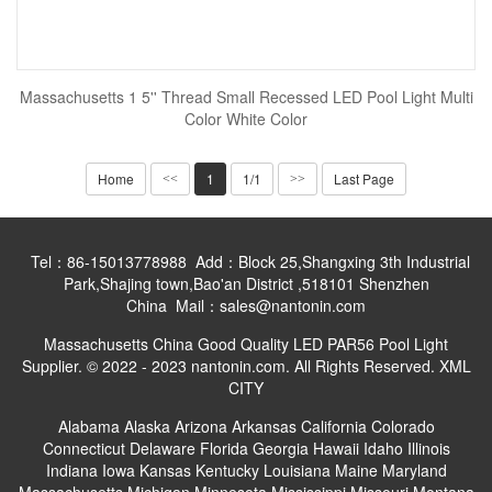
Massachusetts 1 5'' Thread Small Recessed LED Pool Light Multi
Color White Color
Home
1
1/1
Last Page
<<
>>
Tel：86-15013778988 Add：Block 25,Shangxing 3th Industrial
Park,Shajing town,Bao'an District ,518101 Shenzhen
China Mail：sales@nantonin.com
Massachusetts China Good Quality LED PAR56 Pool Light
Supplier. © 2022 - 2023 nantonin.com. All Rights Reserved.
XML
CITY
Alabama
Alaska
Arizona
Arkansas
California
Colorado
Connecticut
Delaware
Florida
Georgia
Hawaii
Idaho
Illinois
Indiana
Iowa
Kansas
Kentucky
Louisiana
Maine
Maryland