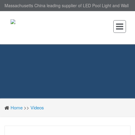
Massachusetts China leading supplier of LED Pool Light and Wall
Mounted LED Pool Light, nantonin Co., Ltd. is Wall Mounted LED
Pool Light factory.
Home
>>
Videos