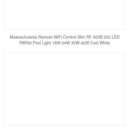
Massachusetts Remote WiFi Control Slim RF 003B 252 LED
PAR56 Pool Light 18W 24W 35W 42W Cool White