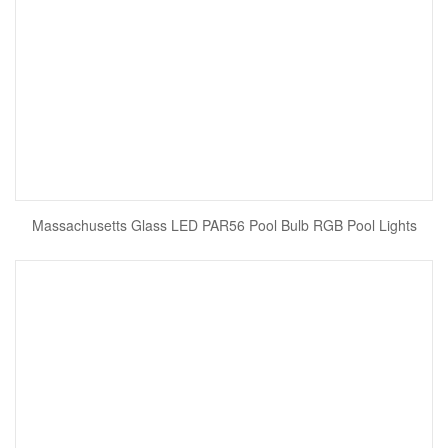
Massachusetts Glass LED PAR56 Pool Bulb RGB Pool Lights