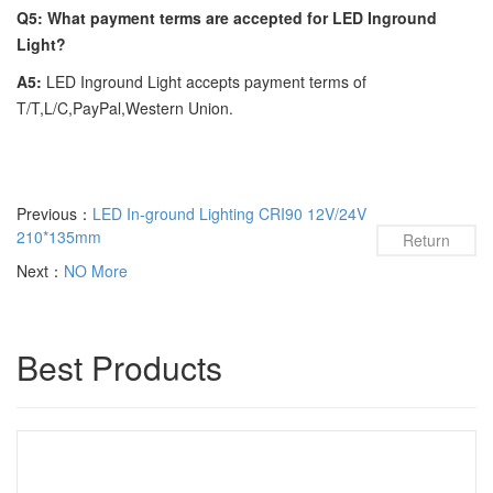
Q5: What payment terms are accepted for LED Inground
Light?
A5:
LED Inground Light accepts payment terms of
T/T,L/C,PayPal,Western Union.
Previous：
LED In-ground Lighting CRI90 12V/24V
210*135mm
Return
Next：
NO More
Best Products