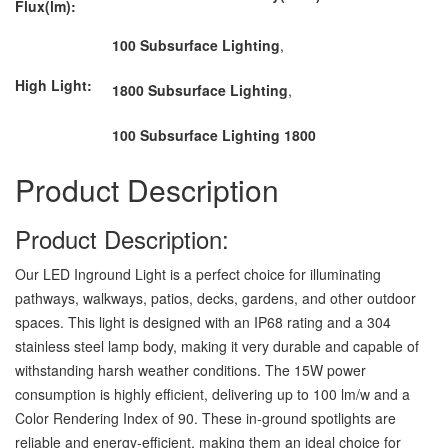
Flux(lm):
100 Subsurface Lighting
,
High Light:
1800 Subsurface Lighting
,
100 Subsurface Lighting 1800
Product Description
Product Description:
Our LED Inground Light is a perfect choice for illuminating
pathways, walkways, patios, decks, gardens, and other outdoor
spaces. This light is designed with an IP68 rating and a 304
stainless steel lamp body, making it very durable and capable of
withstanding harsh weather conditions. The 15W power
consumption is highly efficient, delivering up to 100 lm/w and a
Color Rendering Index of 90. These in-ground spotlights are
reliable and energy-efficient, making them an ideal choice for