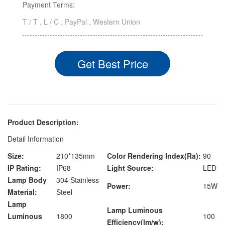
Payment Terms:
T / T , L / C , PayPal , Western Union
Get Best Price
Product Description:
Detail Information
Size:
210*135mm
Color Rendering Index(Ra):
90
IP Rating:
IP68
Light Source:
LED
Lamp Body
304 Stainless
Power:
15W
Material:
Steel
Lamp
Lamp Luminous
Luminous
1800
100
Efficiency(lm/w):