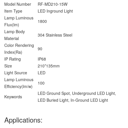
Model Number
RF-MD210-15W
Item Type
LED Inground Light
Lamp Luminous
1800
Flux(lm)
Lamp Body
304 Stainless Steel
Material
Color Rendering
90
Index(Ra)
IP Rating
IP68
Size
210*135mm
Light Source
LED
Lamp Luminous
100
Efficiency(lm/w)
LED Ground Spot, Underground LED Light,
Keywords
LED Buried Light, In-Ground LED Light
Applications: