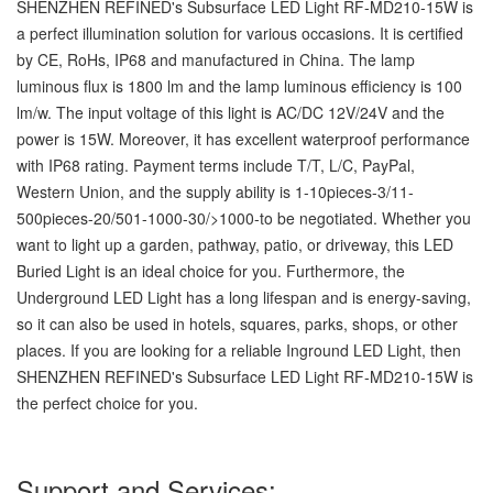
SHENZHEN REFINED's Subsurface LED Light RF-MD210-15W is
a perfect illumination solution for various occasions. It is certified
by CE, RoHs, IP68 and manufactured in China. The lamp
luminous flux is 1800 lm and the lamp luminous efficiency is 100
lm/w. The input voltage of this light is AC/DC 12V/24V and the
power is 15W. Moreover, it has excellent waterproof performance
with IP68 rating. Payment terms include T/T, L/C, PayPal,
Western Union, and the supply ability is 1-10pieces-3/11-
500pieces-20/501-1000-30/>1000-to be negotiated. Whether you
want to light up a garden, pathway, patio, or driveway, this LED
Buried Light is an ideal choice for you. Furthermore, the
Underground LED Light has a long lifespan and is energy-saving,
so it can also be used in hotels, squares, parks, shops, or other
places. If you are looking for a reliable Inground LED Light, then
SHENZHEN REFINED's Subsurface LED Light RF-MD210-15W is
the perfect choice for you.
Support and Services: