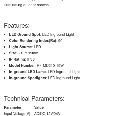
illuminating outdoor spaces.
Features:
LED Ground Spot
: LED Inground Light
Color Rendering Index(Ra)
: 90
Light Source
: LED
Size
: 210*135mm
IP Rating
: IP68
Model Number
: RF-MD210-15W
In-ground LED Lamp
: LED Inground Light
In-ground Spotlights
: LED Inground Light
Technical Parameters:
Parameter
Value
Input Voltage(V)
AC/DC 12V/24V