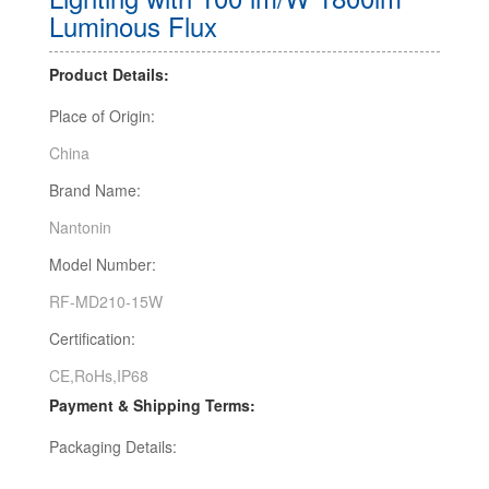
Luminous Flux
Product Details:
Place of Origin:
China
Brand Name:
Nantonin
Model Number:
RF-MD210-15W
Certification:
CE,RoHs,IP68
Payment & Shipping Terms:
Packaging Details: