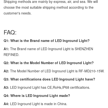
Shipping methods are mainly by express, air, and sea. We will
choose the most suitable shipping method according to the
customer's needs.
FAQ:
Q1: What is the Brand name of LED Inground Light?
A1:
The Brand name of LED Inground Light is SHENZHEN
REFINED.
Q2: What is the Model Number of LED Inground Light?
A2:
The Model Number of LED Inground Light is RF-MD210-15W.
Q3: What certifications does LED Inground Light have?
A3:
LED Inground Light has CE,RoHs,IP68 certifications.
Q4: Where is LED Inground Light made?
A4:
LED Inground Light is made in China.