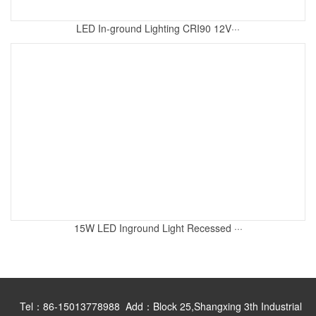
LED In-ground Lighting CRI90 12V···
15W LED Inground Light Recessed ···
Tel：86-15013778988 Add：Block 25,Shangxing 3th Industrial