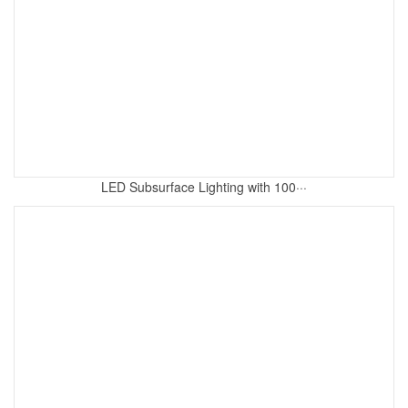
LED Subsurface Lighting with 100···