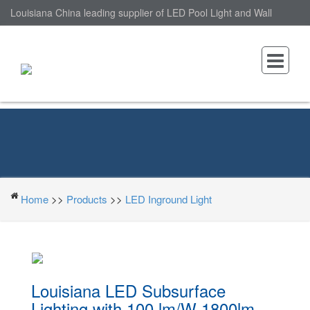
Louisiana China leading supplier of LED Pool Light and Wall
Mounted LED Pool Light, nantonin Co., Ltd. is Wall Mounted LED
Pool Light factory.
Home
>>
Products
>>
LED Inground Light
Louisiana LED Subsurface
Lighting with 100 lm/W 1800lm