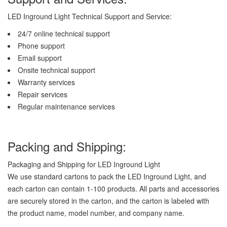
LED Inground Light Technical Support and Service:
24/7 online technical support
Phone support
Email support
Onsite technical support
Warranty services
Repair services
Regular maintenance services
Packing and Shipping:
Packaging and Shipping for LED Inground Light
We use standard cartons to pack the LED Inground Light, and
each carton can contain 1-100 products. All parts and accessories
are securely stored in the carton, and the carton is labeled with
the product name, model number, and company name.