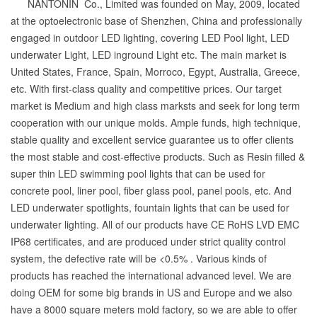
NANTONIN Co., Limited was founded on May, 2009, located
at the optoelectronic base of Shenzhen, China and professionally
engaged in outdoor LED lighting, covering LED Pool light, LED
underwater Light, LED inground Light etc. The main market is
United States, France, Spain, Morroco, Egypt, Australia, Greece,
etc. With first-class quality and competitive prices. Our target
market is Medium and high class marksts and seek for long term
cooperation with our unique molds. Ample funds, high technique,
stable quality and excellent service guarantee us to offer clients
the most stable and cost-effective products. Such as Resin filled &
super thin LED swimming pool lights that can be used for
concrete pool, liner pool, fiber glass pool, panel pools, etc. And
LED underwater spotlights, fountain lights that can be used for
underwater lighting. All of our products have CE RoHS LVD EMC
IP68 certificates, and are produced under strict quality control
system, the defective rate will be <0.5% . Various kinds of
products has reached the international advanced level. We are
doing OEM for some big brands in US and Europe and we also
have a 8000 square meters mold factory, so we are able to offer