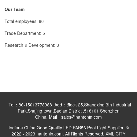
Our Team
Total employees: 60
Trade Department: 5
Research & Development: 3
Tel：86-15013778988 Add：Block 25,Shangxing 3th Industrial
Park,Shajing town,Bao'an District ,518101 Shenzhen
China Mail：sales@nantonin.com
Indiana China Good Quality LED PAR56 Pool Light Supplier. ©
2022 - 2023 nantonin.com. All Rights Reserved.
XML
CITY