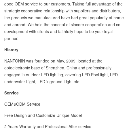
good OEM service to our customers. Taking full advantage of the
strategic cooperative relationship with suppliers and distributors,
the products we manufactured have had great popularity at home
and abroad. We hold the concept of sincere cooperation and co-
development with clients and faithfully hope to be your loyal
partner.
History
NANTONIN was founded on May, 2009, located at the
optoelectronic base of Shenzhen, China and professionally
engaged in outdoor LED lighting, covering LED Pool light, LED
underwater Light, LED inground Light etc.
Service
OEM&ODM Service
Free Design and Customize Unique Model
2 Years Warranty and Professional After-service