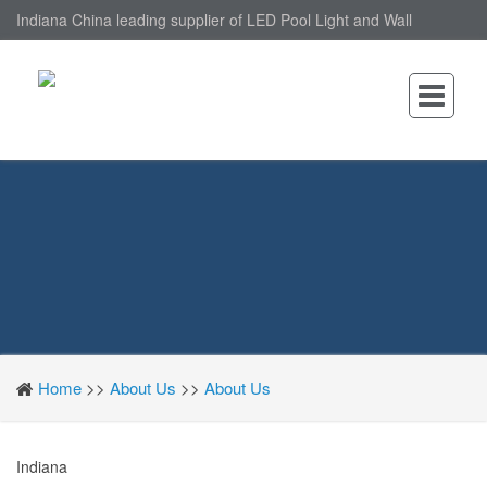
Indiana China leading supplier of LED Pool Light and Wall
Mounted LED Pool Light, nantonin Co., Ltd. is Wall Mounted LED
Pool Light factory.
Home
>>
About Us
>>
About Us
Indiana