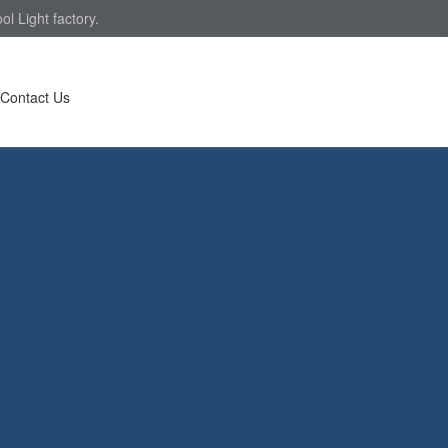
l Light factory.
Contact Us