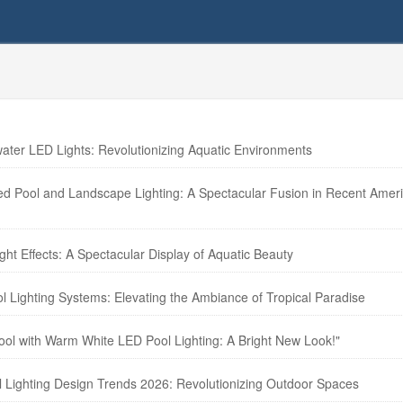
ter LED Lights: Revolutionizing Aquatic Environments
zed Pool and Landscape Lighting: A Spectacular Fusion in Recent Amer
ht Effects: A Spectacular Display of Aquatic Beauty
l Lighting Systems: Elevating the Ambiance of Tropical Paradise
Pool with Warm White LED Pool Lighting: A Bright New Look!"
l Lighting Design Trends 2026: Revolutionizing Outdoor Spaces