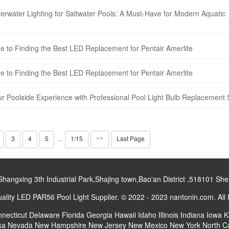
derwater Lighting for Saltwater Pools: A Must-Have for Modern Aquatic
e to Finding the Best LED Replacement for Pentair Amerlite
e to Finding the Best LED Replacement for Pentair Amerlite
ur Poolside Experience with Professional Pool Light Bulb Replacement 
3
4
5
1/15
Last Page
···
>>
gxing 3th Industrial Park,Shajing town,Bao'an District ,518101 S
lity LED PAR56 Pool Light Supplier. © 2022 - 2023 nantonin.com. All
necticut
Delaware
Florida
Georgia
Hawaii
Idaho
Illinois
Indiana
Iowa
K
ka
Nevada
New Hampshire
New Jersey
New Mexico
New York
North C