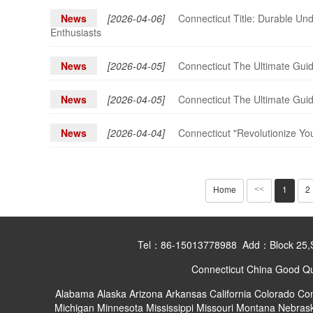
News
[2026-04-06]
Connecticut Title: Durable Un
Enthusiasts
News
[2026-04-05]
Connecticut The Ultimate Guid
News
[2026-04-05]
Connecticut The Ultimate Guid
News
[2026-04-04]
Connecticut "Revolutionize Yo
Home
1
2
<<
Tel：86-15013778988 Add：Block 25,Shan
Connecticut China Good Qua
Alabama
Alaska
Arizona
Arkansas
California
Colorado
Con
Michigan
Minnesota
Mississippi
Missouri
Montana
Nebras