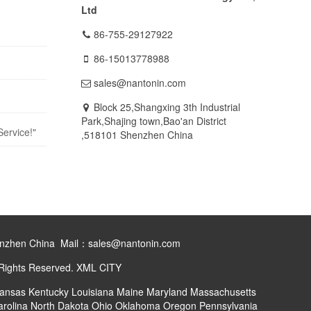
Ltd
86-755-29127922
86-15013778988
sales@nantonin.com
Block 25,Shangxing 3th Industrial
Park,Shajing town,Bao'an District
Service!"
,518101 Shenzhen China
henzhen China Mail：sales@nantonin.com
 Rights Reserved.
XML
CITY
ansas
Kentucky
Louisiana
Maine
Maryland
Massachusetts
arolina
North Dakota
Ohio
Oklahoma
Oregon
Pennsylvania