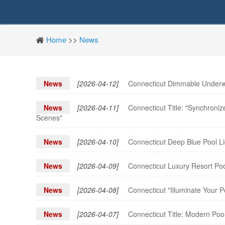
Home
>>
News
News
[2026-04-12]
Connecticut Dimmable Underwa
News
[2026-04-11]
Connecticut Title: "Synchroni
Scenes"
News
[2026-04-10]
Connecticut Deep Blue Pool Lig
News
[2026-04-09]
Connecticut Luxury Resort Poo
News
[2026-04-08]
Connecticut "Illuminate Your 
News
[2026-04-07]
Connecticut Title: Modern Poo