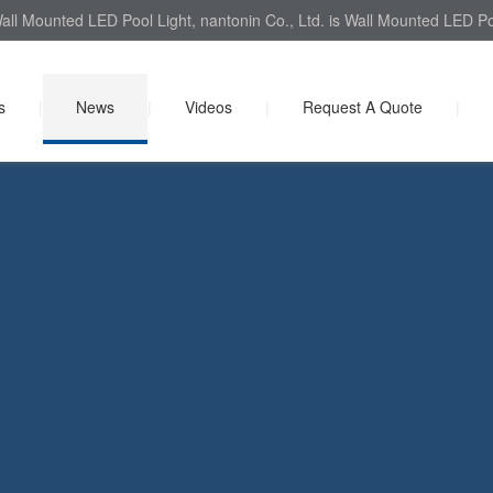
all Mounted LED Pool Light, nantonin Co., Ltd. is Wall Mounted LED Poo
s
|
News
|
Videos
|
Request A Quote
|