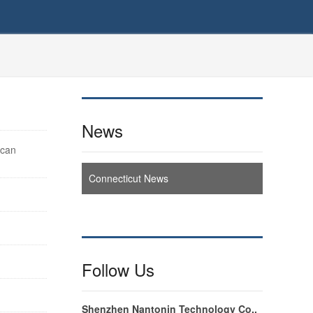
News
ican
Connecticut News
Follow Us
Shenzhen Nantonin Technology Co.,