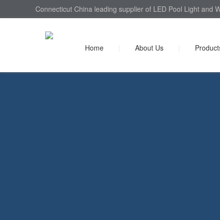
Connecticut China leading supplier of LED Pool Light and W
Home
|
About Us
|
Product