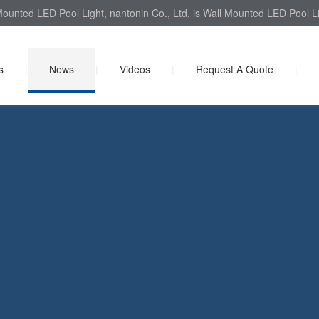
Mounted LED Pool Light, nantonin Co., Ltd. is Wall Mounted LED Pool Li
s
|
News
|
Videos
|
Request A Quote
|