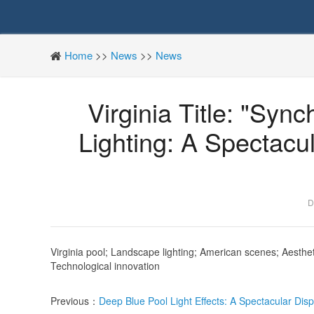
Home
>>
News
>>
News
Virginia Title: "Sy
Lighting: A Spectacu
D
Virginia
pool; Landscape lighting; American scenes; Aestheti
Technological innovation
Previous：
Deep Blue Pool Light Effects: A Spectacular Disp