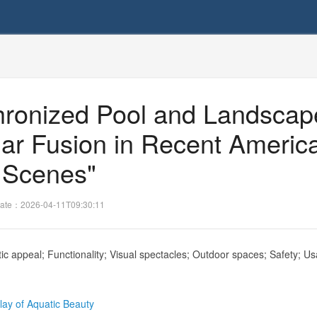
nchronized Pool and Landscap
lar Fusion in Recent Americ
Scenes"
ate：2026-04-11T09:30:11
c appeal; Functionality; Visual spectacles; Outdoor spaces; Safety; Usa
lay of Aquatic Beauty