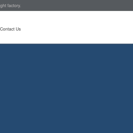
ght factory.
Contact Us