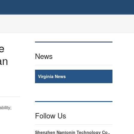
e
News
an
Virginia News
bility;
Follow Us
Shenzhen Nantonin Technology Co.,