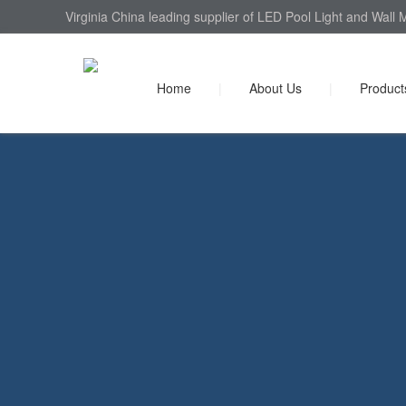
Virginia China leading supplier of LED Pool Light and Wall 
Home
|
About Us
|
Product