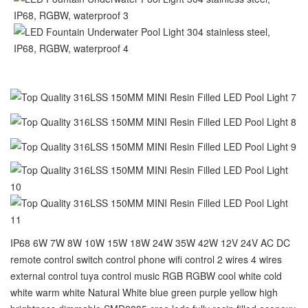
IP68 6W 7W 8W 10W 15W 18W 24W 35W 42W 12V 24V AC DC
remote control switch control phone wifi control 2 wires 4 wires
external control tuya control music RGB RGBW cool white cold
white warm white Natural White blue green purple yellow high