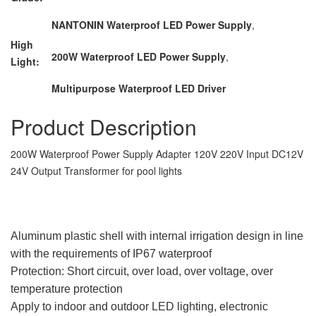
NANTONIN Waterproof LED Power Supply
,
High
200W Waterproof LED Power Supply
,
Light:
Multipurpose Waterproof LED Driver
Product Description
200W Waterproof Power Supply Adapter 120V 220V Input DC12V
24V Output Transformer for pool lights
Aluminum plastic shell with internal irrigation design in line
with the requirements of IP67 waterproof
Protection: Short circuit, over load, over voltage, over
temperature protection
Apply to indoor and outdoor LED lighting, electronic