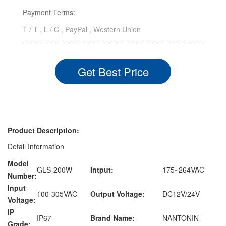
Payment Terms:
T / T , L / C , PayPal , Western Union
Get Best Price
Product Description:
Detail Information
Model
GLS-200W
Intput:
175~264VAC
Number:
Input
100-305VAC
Output Voltage:
DC12V/24V
Voltage:
IP
IP67
Brand Name:
NANTONIN
Grade: