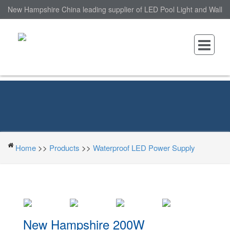
New Hampshire China leading supplier of LED Pool Light and Wall
Mounted LED Pool Light, nantonin Co., Ltd. is Wall Mounted LED
Pool Light factory.
Home
>>
Products
>>
Waterproof LED Power Supply
New Hampshire 200W