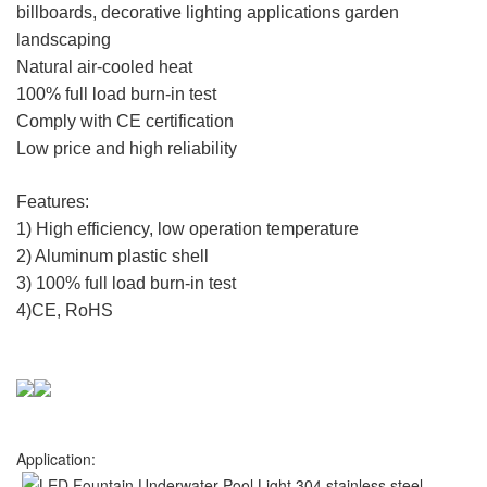
billboards, decorative lighting applications garden
landscaping
Natural air-cooled heat
100% full load burn-in test
Comply with CE certification
Low price and high reliability
Features:
1) High efficiency, low operation temperature
2) Aluminum plastic shell
3) 100% full load burn-in test
4)CE, RoHS
Application: