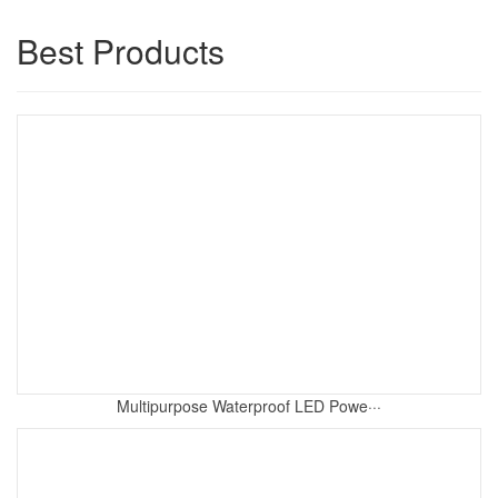
Best Products
Multipurpose Waterproof LED Powe···