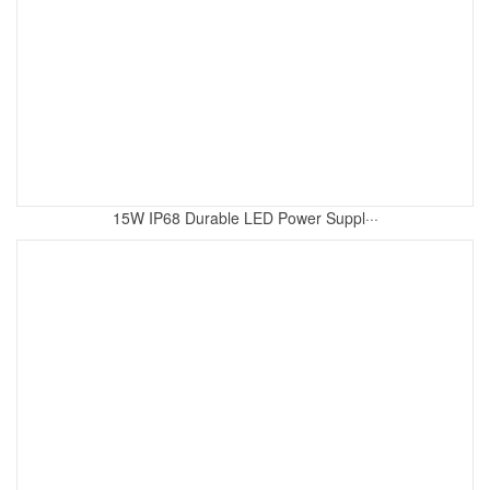
15W IP68 Durable LED Power Suppl···