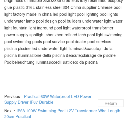
brightness dimmable SMD2835 cree leds fully resin filled ecopoxy
glue plastic 316L stainless steel 304 China supplier Chinese pool
light factory made in china led pool light pool lighting pool lights
underwater lamp pool design pool builders underwater light water
light fountain light inground pool light waterproof transformer
power supply spotlight shenzhen refined tech pool light swimming
pool‬ swimming pools‬ pool service‬ pool dealer‬ pool services‬
piscina piscine led underwater light iluminaci&oacute;n de la
piscina illuminazione della piscina &eacute;clairage de piscine
Poolbeleuchtung ilumina&ccedil;&atilde;o da piscina
Previous：
Practical 60W Waterproof LED Power
Supply Driver IP67 Durable
Return
Next：
IP68 100W Swimming Pool 12V Transformer Wire Length
20cm Practical