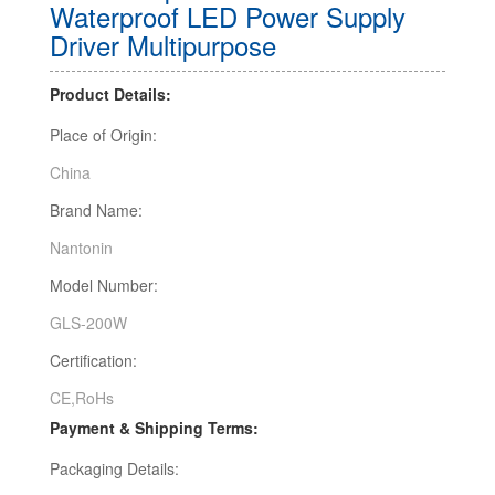
Waterproof LED Power Supply
Driver Multipurpose
Product Details:
Place of Origin:
China
Brand Name:
Nantonin
Model Number:
GLS-200W
Certification:
CE,RoHs
Payment & Shipping Terms:
Packaging Details: