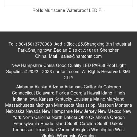
RoHs Multiscene Waterproof LED P···
Tel：86-15013778988 Add：Block 25,Shangxing 3th Industrial
Park,Shajing town,Bao'an District ,518101 Shenzhen
China Mail：sales@nantonin.com
New Hampshire China Good Quality LED PAR56 Pool Light
Supplier. © 2022 - 2023 nantonin.com. All Rights Reserved.
XML
CITY
Alabama
Alaska
Arizona
Arkansas
California
Colorado
Connecticut
Delaware
Florida
Georgia
Hawaii
Idaho
Illinois
Indiana
Iowa
Kansas
Kentucky
Louisiana
Maine
Maryland
Massachusetts
Michigan
Minnesota
Mississippi
Missouri
Montana
Nebraska
Nevada
New Hampshire
New Jersey
New Mexico
New
York
North Carolina
North Dakota
Ohio
Oklahoma
Oregon
Pennsylvania
Rhode Island
South Carolina
South Dakota
Tennessee
Texas
Utah
Vermont
Virginia
Washington
West
Virginia
Wisconsin
Wyoming