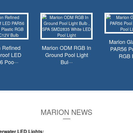
Marion G
 Refined
Marion ODM RGB In
PAR56 Po
roof LED
Ground Pool Light
RGB P
 Poo···
Bul···
MARION NEWS
rwater LED Lights: