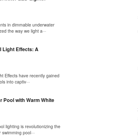
ts in dimmable underwater
zed the way we light a···
 Light Effects: A
t Effects have recently gained
ls into captiv···
ur Pool with Warm White
 lighting is revolutionizing the
r swimming pool···