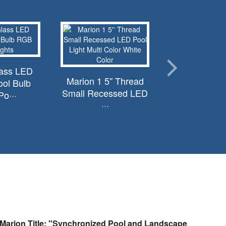
lass LED
Marion 1 5'' Thread
ol Bulb
Small Recessed LED
o···
···
Marion Title: "Synchronized Pool and Landscape