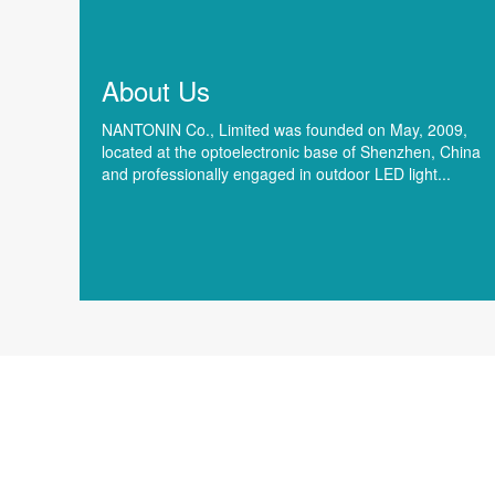
About Us
NANTONIN Co., Limited was founded on May, 2009,
located at the optoelectronic base of Shenzhen, China
and professionally engaged in outdoor LED light...