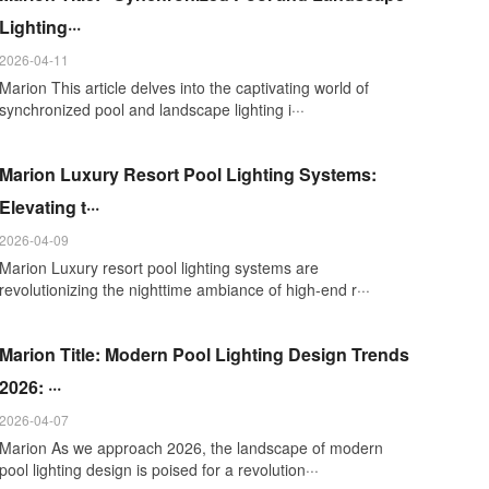
Lighting···
2026-04-11
Marion This article delves into the captivating world of
synchronized pool and landscape lighting i···
Marion Luxury Resort Pool Lighting Systems:
Elevating t···
2026-04-09
Marion Luxury resort pool lighting systems are
revolutionizing the nighttime ambiance of high-end r···
Marion Title: Modern Pool Lighting Design Trends
2026: ···
2026-04-07
Marion As we approach 2026, the landscape of modern
pool lighting design is poised for a revolution···