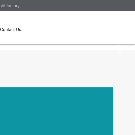
ht factory.
Contact Us