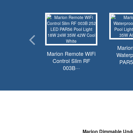
 Replacement
Marion
Marion Remote WiFi
air Amerlite···
Waterp
Control Slim RF
PAR56
003B···
Marion Dimmable Unde