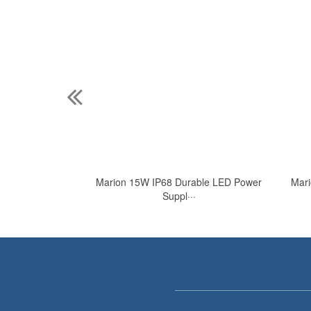
 Waterproof LED
Marion 15W IP68 Durable LED Power
Mari
·
Suppl···