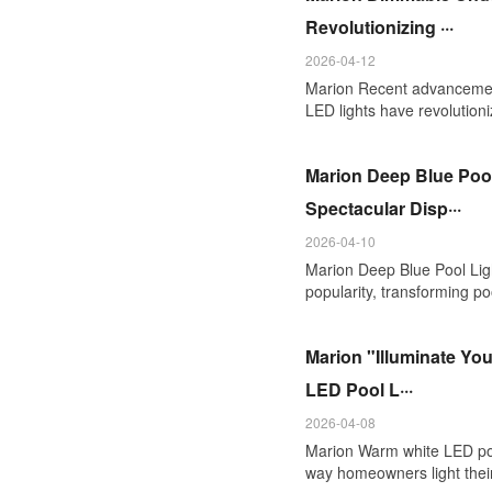
Revolutionizing ···
2026-04-12
Marion Recent advancemen
LED lights have revolutioni
Marion Deep Blue Pool
Spectacular Disp···
2026-04-10
Marion Deep Blue Pool Ligh
popularity, transforming poo
Marion "Illuminate Yo
LED Pool L···
2026-04-08
Marion Warm white LED pool
way homeowners light thei