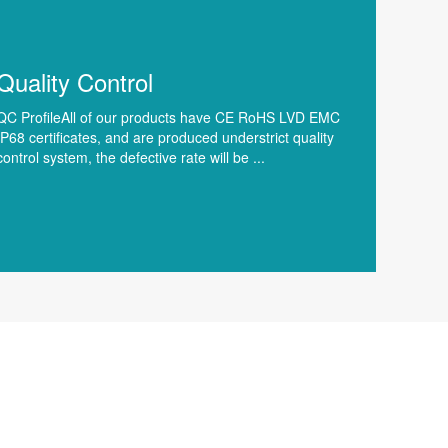
Quality Control
QC ProfileAll of our products have CE RoHS LVD EMC
IP68 certificates, and are produced understrict quality
control system, the defective rate will be ...