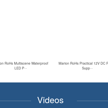
on RoHs Multiscene Waterproof
Marion RoHs Practical 12V DC 
LED P···
Supp···
Videos