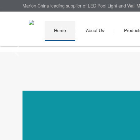
Marion China leading supplier of LED Pool Light and Wall M
Home
|
About Us
|
Product