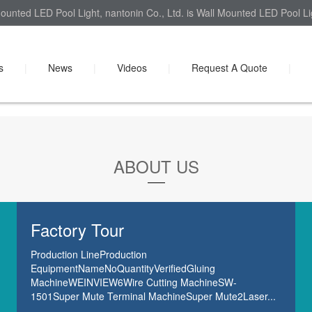
ounted LED Pool Light, nantonin Co., Ltd. is Wall Mounted LED Pool Lig
s
|
News
|
Videos
|
Request A Quote
|
ABOUT US
Factory Tour
Production LineProduction
EquipmentNameNoQuantityVerifiedGluing
MachineWEINVIEW6Wire Cutting MachineSW-
1501Super Mute Terminal MachineSuper Mute2Laser...