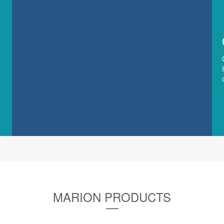
MARION PRODUCTS