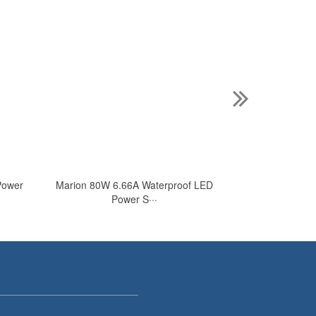
Power
Marion 80W 6.66A Waterproof LED
Marion 24V AC 
Power S···