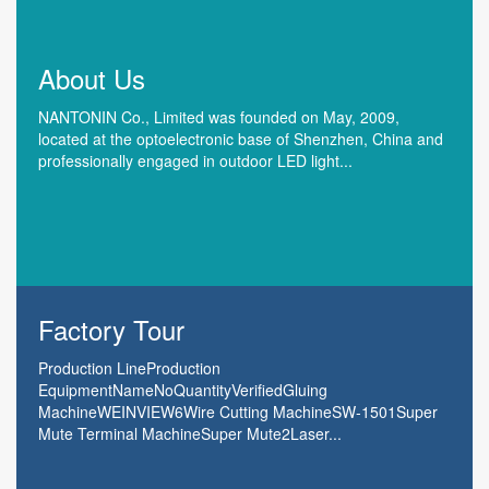
About Us
NANTONIN Co., Limited was founded on May, 2009,
located at the optoelectronic base of Shenzhen, China and
professionally engaged in outdoor LED light...
Factory Tour
Production LineProduction
EquipmentNameNoQuantityVerifiedGluing
MachineWEINVIEW6Wire Cutting MachineSW-1501Super
Mute Terminal MachineSuper Mute2Laser...