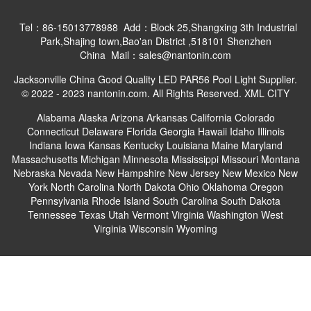
Tel：86-15013778988 Add：Block 25,Shangxing 3th Industrial
Park,Shajing town,Bao'an District ,518101 Shenzhen
China Mail：sales@nantonin.com
Jacksonville China Good Quality LED PAR56 Pool Light Supplier.
© 2022 - 2023 nantonin.com. All Rights Reserved.
XML
CITY
Alabama
Alaska
Arizona
Arkansas
California
Colorado
Connecticut
Delaware
Florida
Georgia
Hawaii
Idaho
Illinois
Indiana
Iowa
Kansas
Kentucky
Louisiana
Maine
Maryland
Massachusetts
Michigan
Minnesota
Mississippi
Missouri
Montana
Nebraska
Nevada
New Hampshire
New Jersey
New Mexico
New
York
North Carolina
North Dakota
Ohio
Oklahoma
Oregon
Pennsylvania
Rhode Island
South Carolina
South Dakota
Tennessee
Texas
Utah
Vermont
Virginia
Washington
West
Virginia
Wisconsin
Wyoming