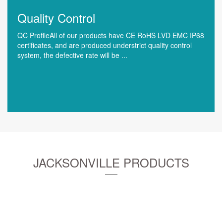
Quality Control
QC ProfileAll of our products have CE RoHS LVD EMC IP68
certificates, and are produced understrict quality control
system, the defective rate will be ...
JACKSONVILLE PRODUCTS