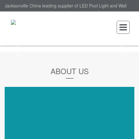
Jacksonville China leading supplier of LED Pool Light and Wall
Mounted LED Pool Light, nantonin Co., Ltd. is Wall Mounted LED
Pool Light factory.
ABOUT US