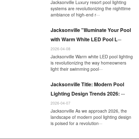
Jacksonville Luxury resort pool lighting
systems are revolutionizing the nighttime
ambiance of high-end r···
Jacksonville "Illuminate Your Pool
with Warm White LED Pool L···
2026-04-08
Jacksonville Warm white LED pool lighting
is revolutionizing the way homeowners
light their swimming pool···
Jacksonville Title: Modern Pool
Lighting Design Trends 2026: ···
2026-04-07
Jacksonville As we approach 2026, the
landscape of modern pool lighting design
is poised for a revolution···