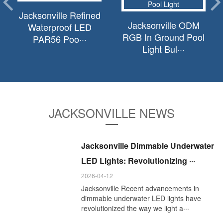
Jacksonville Refined
Jacksonville ODM
Waterproof LED
RGB In Ground Pool
PAR56 Poo···
Light Bul···
JACKSONVILLE NEWS
Jacksonville Dimmable Underwater
LED Lights: Revolutionizing ···
2026-04-12
Jacksonville Recent advancements in
dimmable underwater LED lights have
revolutionized the way we light a···