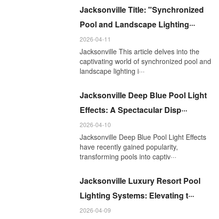
Jacksonville Title: "Synchronized
Pool and Landscape Lighting···
2026-04-11
Jacksonville This article delves into the
captivating world of synchronized pool and
landscape lighting i···
Jacksonville Deep Blue Pool Light
Effects: A Spectacular Disp···
2026-04-10
Jacksonville Deep Blue Pool Light Effects
have recently gained popularity,
transforming pools into captiv···
Jacksonville Luxury Resort Pool
Lighting Systems: Elevating t···
2026-04-09