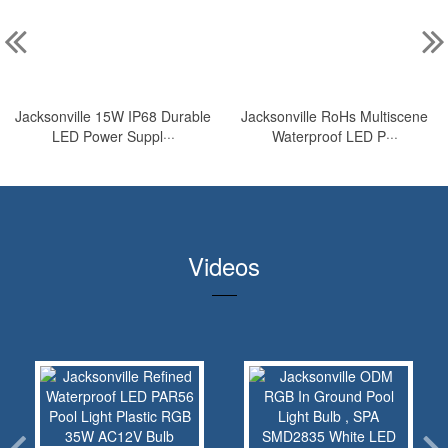
Jacksonville 15W IP68 Durable
Jacksonville RoHs Multiscene
LED Power Suppl···
Waterproof LED P···
Videos