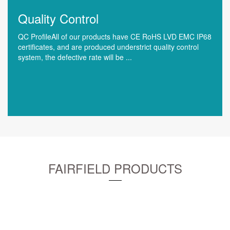
Quality Control
QC ProfileAll of our products have CE RoHS LVD EMC IP68
certificates, and are produced understrict quality control
system, the defective rate will be ...
FAIRFIELD PRODUCTS