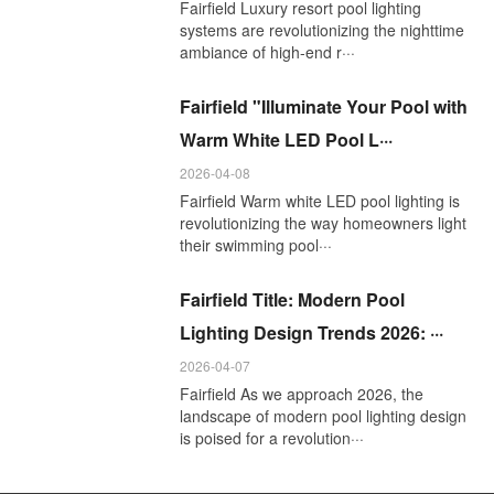
Fairfield Luxury resort pool lighting
systems are revolutionizing the nighttime
ambiance of high-end r···
Fairfield "Illuminate Your Pool with
Warm White LED Pool L···
2026-04-08
Fairfield Warm white LED pool lighting is
revolutionizing the way homeowners light
their swimming pool···
Fairfield Title: Modern Pool
Lighting Design Trends 2026: ···
2026-04-07
Fairfield As we approach 2026, the
landscape of modern pool lighting design
is poised for a revolution···