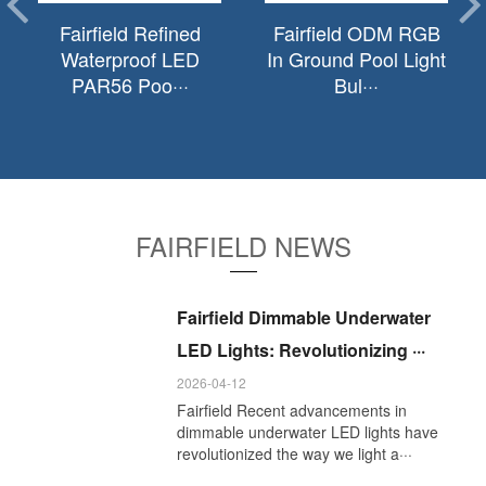
Fairfield Refined
Fairfield ODM RGB
Waterproof LED
In Ground Pool Light
PAR56 Poo···
Bul···
FAIRFIELD NEWS
Fairfield Dimmable Underwater
LED Lights: Revolutionizing ···
2026-04-12
Fairfield Recent advancements in
dimmable underwater LED lights have
revolutionized the way we light a···