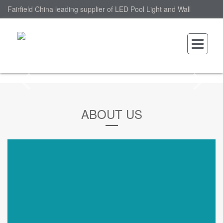
Fairfield China leading supplier of LED Pool Light and Wall
Mounted LED Pool Light, nantonin Co., Ltd. is Wall Mounted LED
Pool Light factory.
ABOUT US