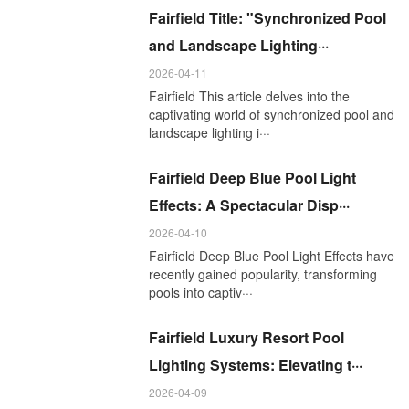
Fairfield Title: "Synchronized Pool
and Landscape Lighting···
2026-04-11
Fairfield This article delves into the
captivating world of synchronized pool and
landscape lighting i···
Fairfield Deep Blue Pool Light
Effects: A Spectacular Disp···
2026-04-10
Fairfield Deep Blue Pool Light Effects have
recently gained popularity, transforming
pools into captiv···
Fairfield Luxury Resort Pool
Lighting Systems: Elevating t···
2026-04-09