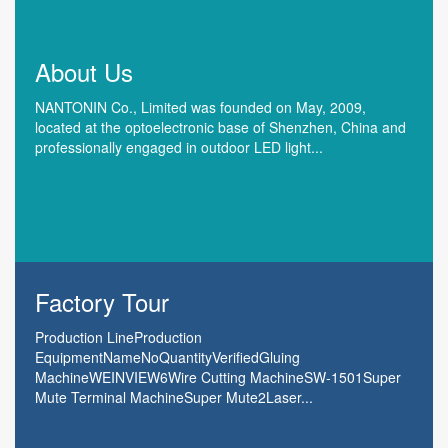
About Us
NANTONIN Co., Limited was founded on May, 2009,
located at the optoelectronic base of Shenzhen, China and
professionally engaged in outdoor LED light...
Factory Tour
Production LineProduction
EquipmentNameNoQuantityVerifiedGluing
MachineWEINVIEW6Wire Cutting MachineSW-1501Super
Mute Terminal MachineSuper Mute2Laser...