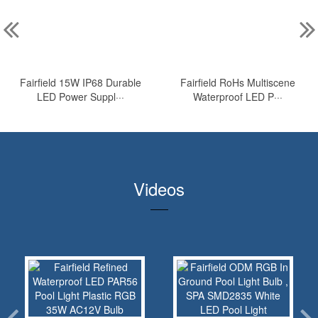
Fairfield 15W IP68 Durable
Fairfield RoHs Multiscene
LED Power Suppl···
Waterproof LED P···
Videos