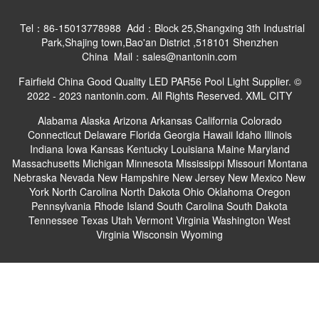
Tel：86-15013778988 Add：Block 25,Shangxing 3th Industrial
Park,Shajing town,Bao'an District ,518101 Shenzhen
China Mail：sales@nantonin.com
Fairfield China Good Quality LED PAR56 Pool Light Supplier. ©
2022 - 2023 nantonin.com. All Rights Reserved.
XML
CITY
Alabama
Alaska
Arizona
Arkansas
California
Colorado
Connecticut
Delaware
Florida
Georgia
Hawaii
Idaho
Illinois
Indiana
Iowa
Kansas
Kentucky
Louisiana
Maine
Maryland
Massachusetts
Michigan
Minnesota
Mississippi
Missouri
Montana
Nebraska
Nevada
New Hampshire
New Jersey
New Mexico
New
York
North Carolina
North Dakota
Ohio
Oklahoma
Oregon
Pennsylvania
Rhode Island
South Carolina
South Dakota
Tennessee
Texas
Utah
Vermont
Virginia
Washington
West
Virginia
Wisconsin
Wyoming