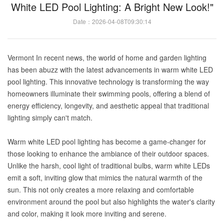
White LED Pool Lighting: A Bright New Look!"
Date：2026-04-08T09:30:14
Vermont In recent news, the world of home and garden lighting
has been abuzz with the latest advancements in warm white LED
pool lighting. This innovative technology is transforming the way
homeowners illuminate their swimming pools, offering a blend of
energy efficiency, longevity, and aesthetic appeal that traditional
lighting simply can't match.
Warm white LED pool lighting has become a game-changer for
those looking to enhance the ambiance of their outdoor spaces.
Unlike the harsh, cool light of traditional bulbs, warm white LEDs
emit a soft, inviting glow that mimics the natural warmth of the
sun. This not only creates a more relaxing and comfortable
environment around the pool but also highlights the water's clarity
and color, making it look more inviting and serene.