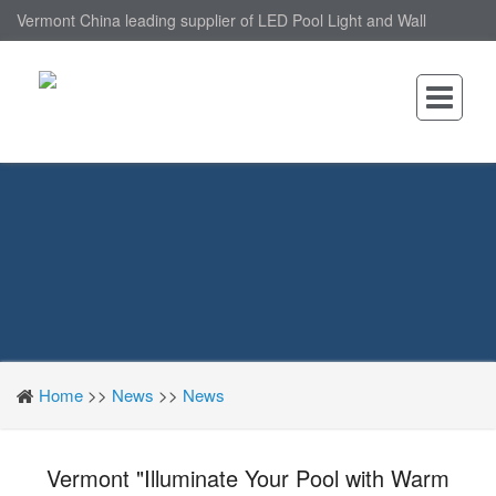
Vermont China leading supplier of LED Pool Light and Wall
Mounted LED Pool Light, nantonin Co., Ltd. is Wall Mounted LED
Pool Light factory.
Home
>>
News
>>
News
Vermont "Illuminate Your Pool with Warm