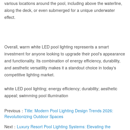
various locations around the pool, including above the waterline,
along the deck, or even submerged for a unique underwater
effect.
Overall, warm white LED pool lighting represents a smart
investment for anyone looking to upgrade their pool's appearance
and functionality. Its combination of energy efficiency, durability,
and aesthetic versatility makes it a standout choice in today's
competitive lighting market.
white LED pool lighting; energy efficiency; durability; aesthetic
appeal; swimming pool illumination
Previous：
Title: Modern Pool Lighting Design Trends 2026:
Revolutionizing Outdoor Spaces
Next：
Luxury Resort Pool Lighting Systems: Elevating the