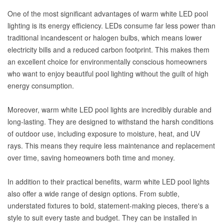
One of the most significant advantages of warm white LED pool
lighting is its energy efficiency. LEDs consume far less power than
traditional incandescent or halogen bulbs, which means lower
electricity bills and a reduced carbon footprint. This makes them
an excellent choice for environmentally conscious homeowners
who want to enjoy beautiful pool lighting without the guilt of high
energy consumption.
Moreover, warm white LED pool lights are incredibly durable and
long-lasting. They are designed to withstand the harsh conditions
of outdoor use, including exposure to moisture, heat, and UV
rays. This means they require less maintenance and replacement
over time, saving homeowners both time and money.
In addition to their practical benefits, warm white LED pool lights
also offer a wide range of design options. From subtle,
understated fixtures to bold, statement-making pieces, there's a
style to suit every taste and budget. They can be installed in